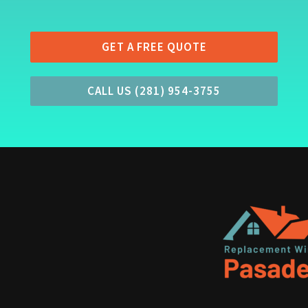
GET A FREE QUOTE
CALL US (281) 954-3755