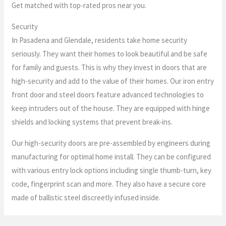
Get matched with top-rated pros near you.
Security
In Pasadena and Glendale, residents take home security
seriously. They want their homes to look beautiful and be safe
for family and guests. This is why they invest in doors that are
high-security and add to the value of their homes. Our iron entry
front door and steel doors feature advanced technologies to
keep intruders out of the house. They are equipped with hinge
shields and locking systems that prevent break-ins.
Our high-security doors are pre-assembled by engineers during
manufacturing for optimal home install. They can be configured
with various entry lock options including single thumb-turn, key
code, fingerprint scan and more. They also have a secure core
made of ballistic steel discreetly infused inside.