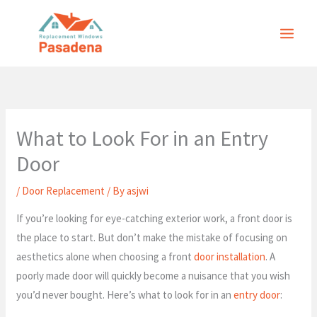
Skip
to
content
What to Look For in an Entry
Door
/
Door Replacement
/ By
asjwi
If you’re looking for eye-catching exterior work, a front door is
the place to start. But don’t make the mistake of focusing on
aesthetics alone when choosing a front
door installation
. A
poorly made door will quickly become a nuisance that you wish
you’d never bought. Here’s what to look for in an
entry door
: