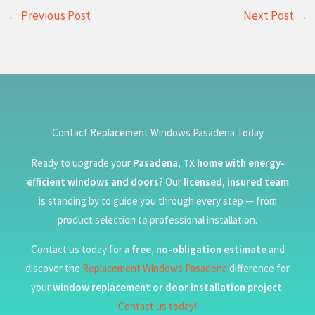
←
Previous Post
Next Post
→
Contact Replacement Windows Pasadena Today
Ready to upgrade your
Pasadena, TX home with energy-
efficient windows and doors
? Our
licensed, insured team
is standing by to guide you through every step — from
product selection to professional installation.
Contact us today for a
free, no-obligation estimate
and
discover the
Replacement Windows Pasadena
difference for
your
window replacement or door installation project
.
Contact us today!