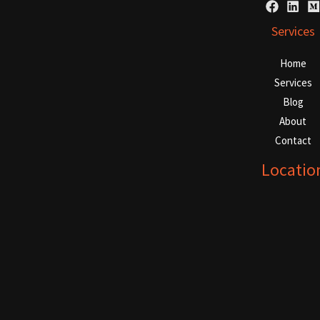
Services
Home
Services
Blog
About
Contact
Locatio