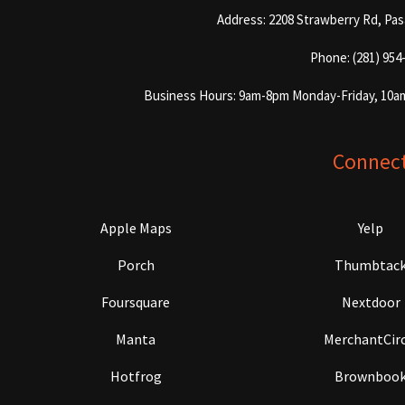
Address: 2208 Strawberry Rd, Pa
Phone: (281) 954
Business Hours: 9am-8pm Monday-Friday, 10a
Connec
Apple Maps
Yelp
Porch
Thumbtac
Foursquare
Nextdoor
Manta
MerchantCirc
Hotfrog
Brownboo