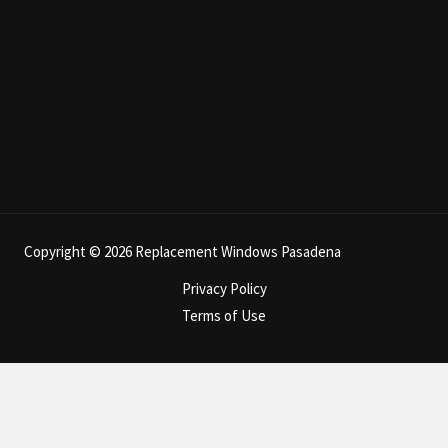
Copyright © 2026 Replacement Windows Pasadena
Privacy Policy
Terms of Use