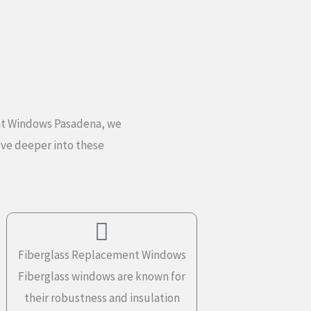
ent Windows Pasadena, we
elve deeper into these
Fiberglass Replacement Windows
Fiberglass windows are known for
their robustness and insulation