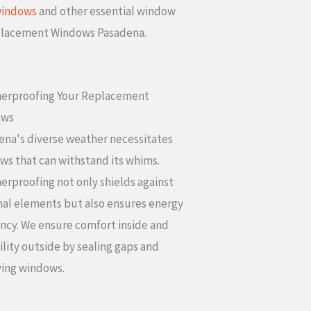
windows
and other essential window
eplacement Windows Pasadena.
erproofing Your Replacement
ows
ena's diverse weather necessitates
ws that can withstand its whims.
rproofing not only shields against
nal elements but also ensures energy
ency. We ensure comfort inside and
lity outside by sealing gaps and
ying windows.