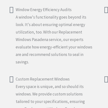
Window Energy Efficiency Audits
A window's functionality goes beyond its
look. It's about ensuring optimal energy
utilization, too. With our Replacement
Windows Pasadena service, our experts
evaluate how energy-efficient your windows
are and recommend solutions to seal in
savings.
Custom Replacement Windows
Every space is unique, and so should its
windows. We provide custom solutions
tailored to your specifications, ensuring