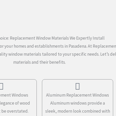
oice: Replacement Window Materials We Expertly Install
al for your homes and establishments in Pasadena. At Replacem
lity window materials tailored to your specific needs. Let’s d
materials and their benefits.
ement Windows
Aluminum Replacement Windows
elegance of wood
Aluminum windows provide a
 be overstated.
sleek, modern look combined with