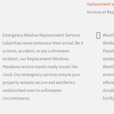
replacement 
services at R
Emergency Window Replacement Services
Weath
Calamities never announce their arrival. Be it
Wind
a storm, accident, or any unforeseen
Pasad
incident, our Replacement Windows
windo
Pasadena service stands ready round-the-
Weathe
clock. Our emergency services ensure your
exter
property remains secure and aesthetics
effici
undisturbed even in unforeseen
durabi
circumstances.
fortif