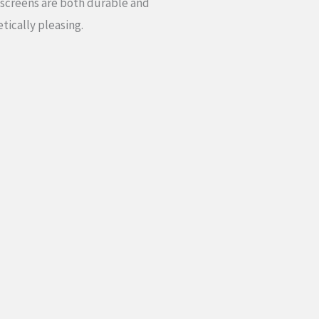
 screens are both durable and
tically pleasing.