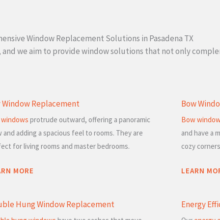
ensive Window Replacement Solutions in Pasadena TX
l, and we aim to provide window solutions that not only compl
y Window Replacement
Bow Windo
 windows
protrude outward, offering a panoramic
Bow windo
w and adding a spacious feel to rooms. They are
and have a m
fect for living rooms and master bedrooms.
cozy corners
ARN MORE
LEARN MO
uble Hung Window Replacement
Energy Eff