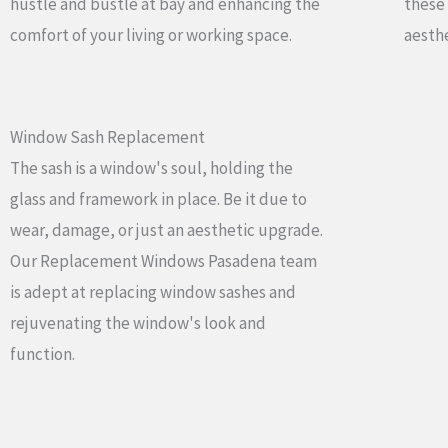
hustle and bustle at bay and enhancing the
these
comfort of your living or working space.
aesthe
Window Sash Replacement
The sash is a window's soul, holding the
glass and framework in place. Be it due to
wear, damage, or just an aesthetic upgrade.
Our Replacement Windows Pasadena team
is adept at replacing window sashes and
rejuvenating the window's look and
function.