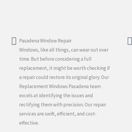
Pasadena Window Repair
Windows, like all things, can wear out over
time. But before considering a full
replacement, it might be worth checking if
a repair could restore its original glory. Our
Replacement Windows Pasadena team
excels at identifying the issues and
rectifying them with precision. Our repair
services are swift, efficient, and cost-
effective.