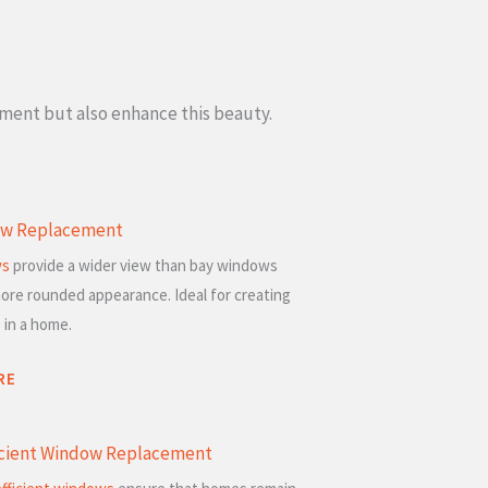
ement but also enhance this beauty.
w Replacement
ws
provide a wider view than bay windows
ore rounded appearance. Ideal for creating
 in a home.
RE
icient Window Replacement