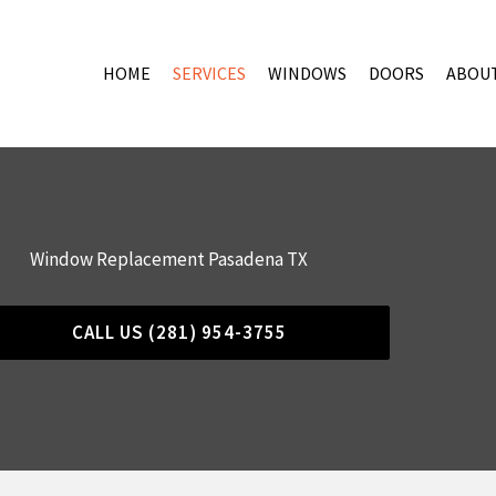
HOME
SERVICES
WINDOWS
DOORS
ABOU
Window Replacement Pasadena TX
CALL US (281) 954-3755