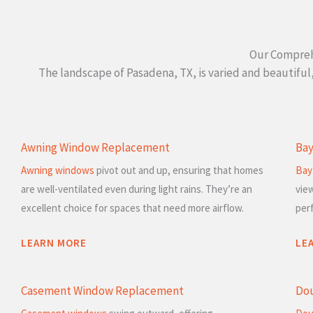
Our Compreh
The landscape of Pasadena, TX, is varied and beautifu
Awning Window Replacement
Ba
Awning windows
pivot out and up, ensuring that homes
Bay
are well-ventilated even during light rains. They’re an
vie
excellent choice for spaces that need more airflow.
per
LEARN MORE
LE
Casement Window Replacement
Do