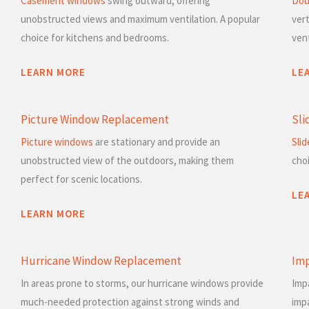
Casement windows
swing outward, offering
Dou
unobstructed views and maximum ventilation. A popular
vert
choice for kitchens and bedrooms.
vent
LEARN MORE
LE
Picture Window Replacement
Sli
Picture windows
are stationary and provide an
Sli
unobstructed view of the outdoors, making them
cho
perfect for scenic locations.
LE
LEARN MORE
Hurricane Window Replacement
Im
In areas prone to storms, our hurricane windows provide
Imp
much-needed protection against strong winds and
imp