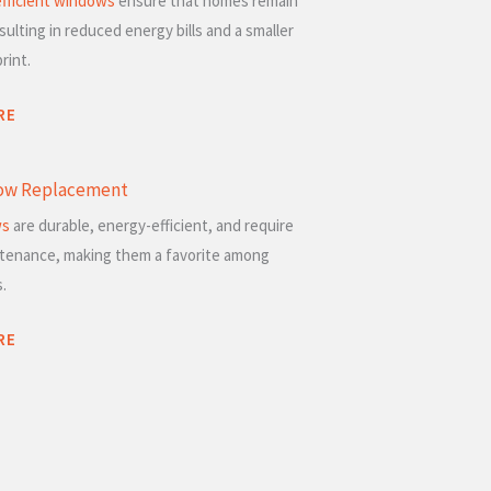
fficient windows
ensure that homes remain
sulting in reduced energy bills and a smaller
rint.
RE
dow Replacement
ws
are durable, energy-efficient, and require
ntenance, making them a favorite among
.
RE