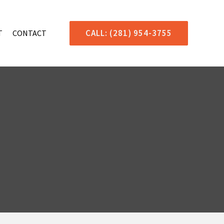
CALL: (281) 954-3755
T
CONTACT