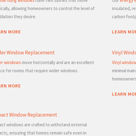
ble hung windows
have two sashes that move
Our
energy e
ically, allowing homeowners to control the level of
insulated, re
ilation they desire.
carbon footp
ARN MORE
LEARN MO
der Window Replacement
Vinyl Win
der windows
move horizontally and are an excellent
Vinyl windo
ice for rooms that require wider windows.
minimal mai
homeowners
ARN MORE
LEARN MO
pact Window Replacement
act windows are crafted to withstand external
acts, ensuring that homes remain safe even in