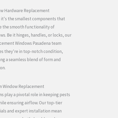
w Hardware Replacement
 it's the smallest components that
 the smooth functionality of
s. Be it hinges, handles, or locks, our
cement Windows Pasadena team
s they're in top-notch condition,
ing a seamless blend of form and
on.
n Window Replacement
s play a pivotal role in keeping pests
ile ensuring airflow. Our top-tier
als and expert installation mean