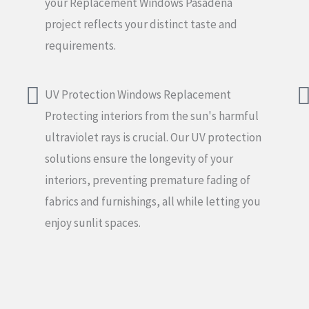
your Replacement Windows Pasadena
project reflects your distinct taste and
requirements.
UV Protection Windows Replacement
Protecting interiors from the sun's harmful
ultraviolet rays is crucial. Our UV protection
solutions ensure the longevity of your
interiors, preventing premature fading of
fabrics and furnishings, all while letting you
enjoy sunlit spaces.