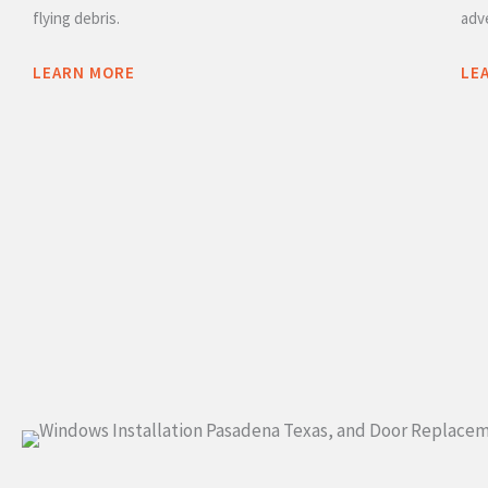
flying debris.
adv
LEARN MORE
LE