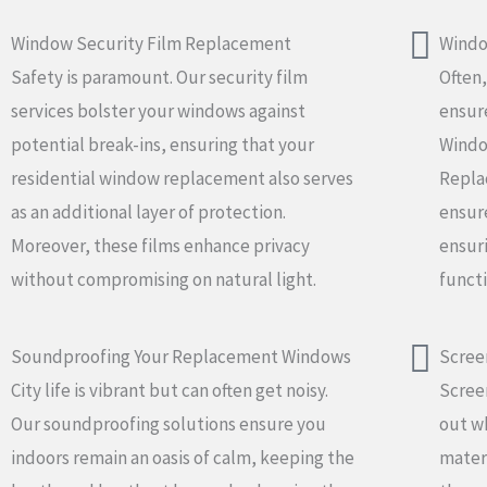
Window Security Film Replacement
Windo
Safety is paramount. Our security film
Often,
services bolster your windows against
ensure
potential break-ins, ensuring that your
Window
residential window replacement also serves
Repla
as an additional layer of protection.
ensure
Moreover, these films enhance privacy
ensur
without compromising on natural light.
functi
Soundproofing Your Replacement Windows
Scree
City life is vibrant but can often get noisy.
Screen
Our soundproofing solutions ensure you
out wh
indoors remain an oasis of calm, keeping the
materi