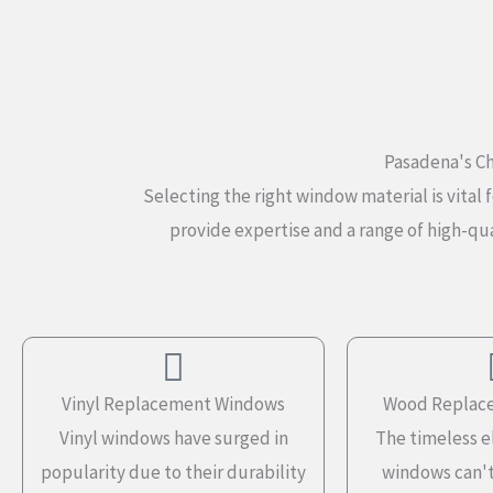
Pasadena's Ch
Selecting the right window material is vit
provide expertise and a range of high-qua
Vinyl Replacement Windows
Wood Replac
Vinyl windows have surged in
The timeless 
popularity due to their durability
windows can't