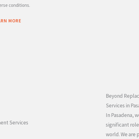
erse conditions.
ARN MORE
Beyond Replac
Services in Pa
In Pasadena, w
significant rol
world. We are 