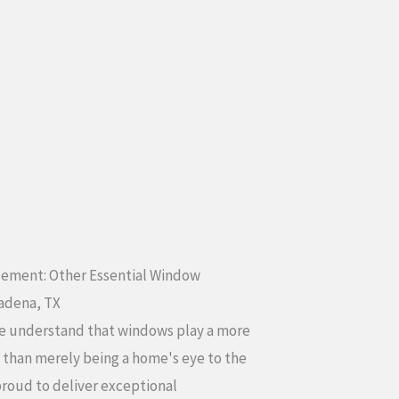
ement: Other Essential Window
sadena, TX
e understand that windows play a more
e than merely being a home's eye to the
proud to deliver exceptional