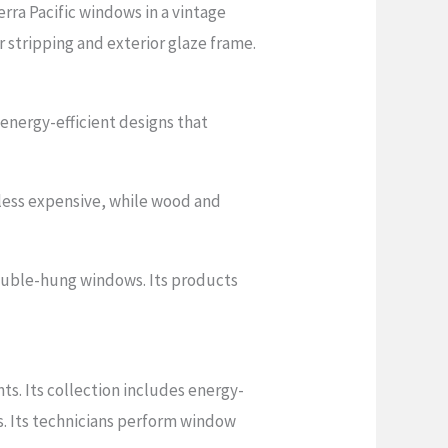
ra Pacific windows in a vintage
stripping and exterior glaze frame.
 energy-efficient designs that
less expensive, while wood and
ouble-hung windows. Its products
ts. Its collection includes energy-
s. Its technicians perform window