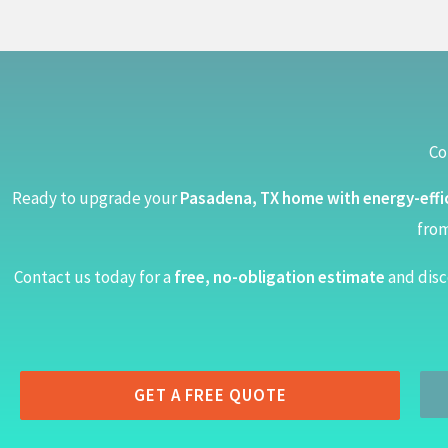
Co
Ready to upgrade your
Pasadena, TX home with energy-effi
from
Contact us today for a
free, no-obligation estimate
and disc
GET A FREE QUOTE