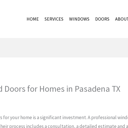
HOME
SERVICES
WINDOWS
DOORS
ABOU
 Doors for Homes in Pasadena TX
 for your home is a significant investment. A professional wi
Their process includes a consultation, a detailed estimate and 