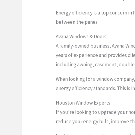
Energy efficiency is a top concern i
between the panes.
Avana Windows & Doors
A family-owned business, Avana Wind
years of experience and provides clie
including awning, casement, double
When looking for a window company, b
energy efficiency standards. This i
Houston Window Experts
If you’re looking to upgrade your ho
reduce your energy bills, improve t