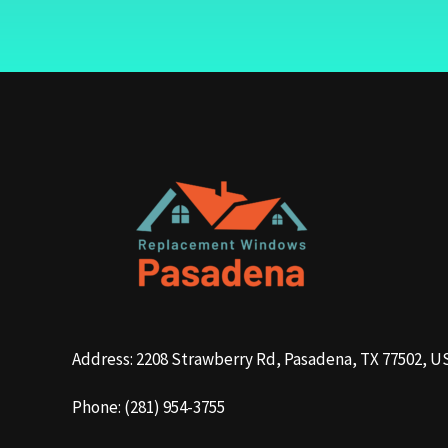
Address: 2208 Strawberry Rd, Pasadena, TX 77502, U
Phone: (281) 954-3755