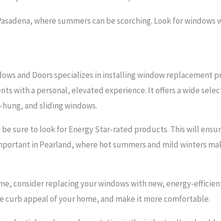
n Pasadena, where summers can be scorching. Look for windows w
ows and Doors specializes in installing window replacement p
nts with a personal, elevated experience. It offers a wide sele
-hung, and sliding windows.
e sure to look for Energy Star-rated products. This will ensu
s important in Pearland, where hot summers and mild winters ma
me, consider replacing your windows with new, energy-efficient
he curb appeal of your home, and make it more comfortable.