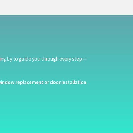
ing by to guide you through every step —
indow replacement or door installation