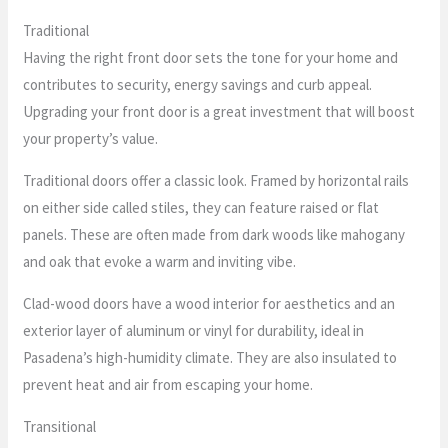
Traditional
Having the right front door sets the tone for your home and
contributes to security, energy savings and curb appeal.
Upgrading your front door is a great investment that will boost
your property’s value.
Traditional doors offer a classic look. Framed by horizontal rails
on either side called stiles, they can feature raised or flat
panels. These are often made from dark woods like mahogany
and oak that evoke a warm and inviting vibe.
Clad-wood doors have a wood interior for aesthetics and an
exterior layer of aluminum or vinyl for durability, ideal in
Pasadena’s high-humidity climate. They are also insulated to
prevent heat and air from escaping your home.
Transitional