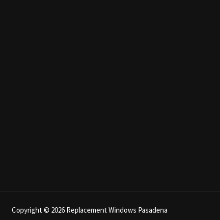
Copyright © 2026 Replacement Windows Pasadena