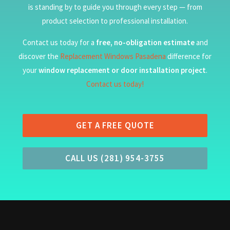
is standing by to guide you through every step — from
product selection to professional installation.
Contact us today for a
free, no-obligation estimate
and
discover the
Replacement Windows Pasadena
difference for
your
window replacement or door installation project
.
Contact us today!
GET A FREE QUOTE
CALL US (281) 954-3755