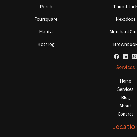
Porch
Thumbtac
Foursquare
Nextdoor
Manta
MerchantCirc
Hotfrog
Brownboo
Services
Home
Services
Blog
About
Contact
Locatio