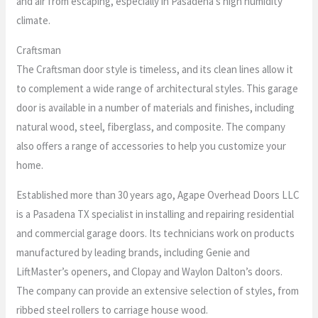
and air from escaping, especially in Pasadena’s high humidity
climate.
Craftsman
The Craftsman door style is timeless, and its clean lines allow it
to complement a wide range of architectural styles. This garage
door is available in a number of materials and finishes, including
natural wood, steel, fiberglass, and composite. The company
also offers a range of accessories to help you customize your
home.
Established more than 30 years ago, Agape Overhead Doors LLC
is a Pasadena TX specialist in installing and repairing residential
and commercial garage doors. Its technicians work on products
manufactured by leading brands, including Genie and
LiftMaster’s openers, and Clopay and Waylon Dalton’s doors.
The company can provide an extensive selection of styles, from
ribbed steel rollers to carriage house wood.