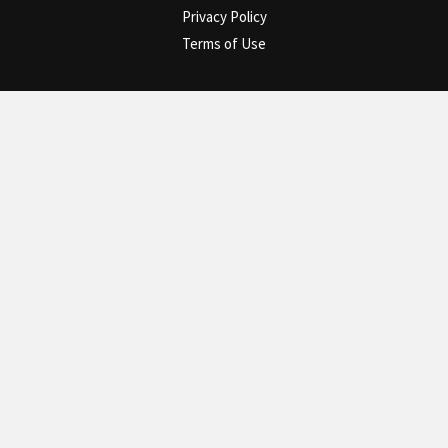
Privacy Policy
Terms of Use