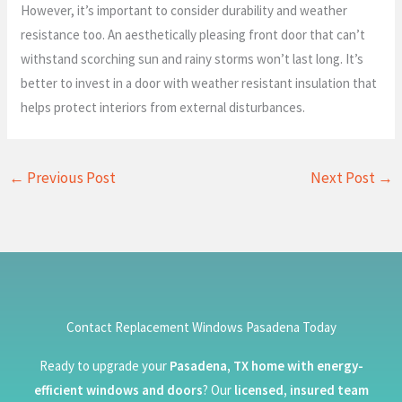
However, it’s important to consider durability and weather
resistance too. An aesthetically pleasing front door that can’t
withstand scorching sun and rainy storms won’t last long. It’s
better to invest in a door with weather resistant insulation that
helps protect interiors from external disturbances.
←
Previous Post
Next Post
→
Contact Replacement Windows Pasadena Today
Ready to upgrade your
Pasadena, TX home with energy-
efficient windows and doors
? Our
licensed, insured team