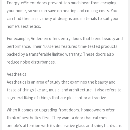
Energy-efficient doors prevent too much heat from escaping
your home, so you can save on heating and cooling costs. You
can find them in a variety of designs and materials to suit your
home’s aesthetics.
For example, Andersen offers entry doors that blend beauty and
performance. Their 400 series features time-tested products
backed by a transferable limited warranty. These doors also
reduce noise disturbances.
Aesthetics
Aesthetics is an area of study that examines the beauty and
taste of things like art, music, and architecture. It also refers to
a general liking of things that are pleasant or attractive.
When it comes to upgrading front doors, homeowners often
think of aesthetics first. They want a door that catches
people’s attention with its decorative glass and shiny hardware.