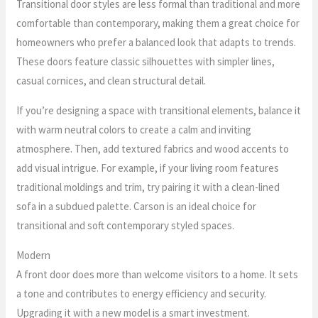
Transitional door styles are less formal than traditional and more
comfortable than contemporary, making them a great choice for
homeowners who prefer a balanced look that adapts to trends.
These doors feature classic silhouettes with simpler lines,
casual cornices, and clean structural detail.
If you’re designing a space with transitional elements, balance it
with warm neutral colors to create a calm and inviting
atmosphere. Then, add textured fabrics and wood accents to
add visual intrigue. For example, if your living room features
traditional moldings and trim, try pairing it with a clean-lined
sofa in a subdued palette. Carson is an ideal choice for
transitional and soft contemporary styled spaces.
Modern
A front door does more than welcome visitors to a home. It sets
a tone and contributes to energy efficiency and security.
Upgrading it with a new model is a smart investment.