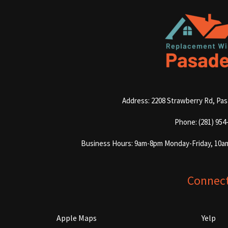
Address: 2208 Strawberry Rd, Pa
Phone: (281) 954
Business Hours: 9am-8pm Monday-Friday, 10a
Connec
Apple Maps
Yelp