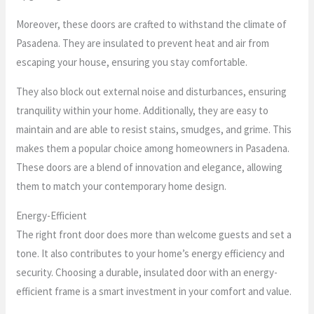
Moreover, these doors are crafted to withstand the climate of
Pasadena. They are insulated to prevent heat and air from
escaping your house, ensuring you stay comfortable.
They also block out external noise and disturbances, ensuring
tranquility within your home. Additionally, they are easy to
maintain and are able to resist stains, smudges, and grime. This
makes them a popular choice among homeowners in Pasadena.
These doors are a blend of innovation and elegance, allowing
them to match your contemporary home design.
Energy-Efficient
The right front door does more than welcome guests and set a
tone. It also contributes to your home’s energy efficiency and
security. Choosing a durable, insulated door with an energy-
efficient frame is a smart investment in your comfort and value.