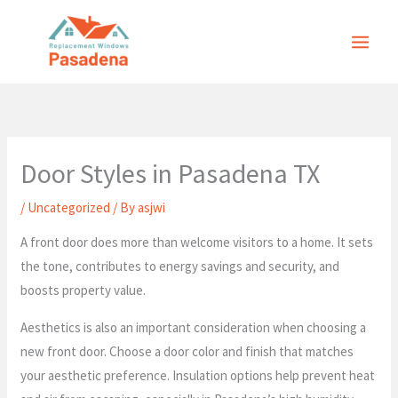
Skip
to
content
Door Styles in Pasadena TX
/
Uncategorized
/ By
asjwi
A front door does more than welcome visitors to a home. It sets
the tone, contributes to energy savings and security, and
boosts property value.
Aesthetics is also an important consideration when choosing a
new front door. Choose a door color and finish that matches
your aesthetic preference. Insulation options help prevent heat