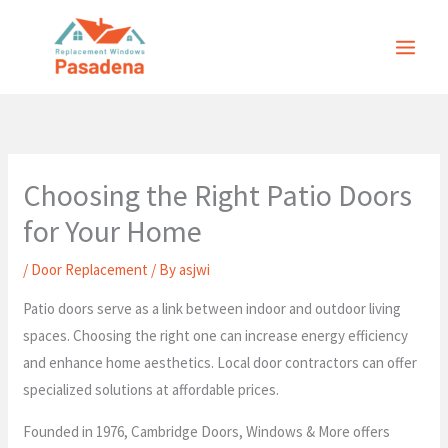
Skip
to
content
Choosing the Right Patio Doors
for Your Home
/
Door Replacement
/ By
asjwi
Patio doors serve as a link between indoor and outdoor living
spaces. Choosing the right one can increase energy efficiency
and enhance home aesthetics. Local door contractors can offer
specialized solutions at affordable prices.
Founded in 1976, Cambridge Doors, Windows & More offers