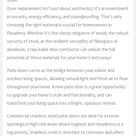
Steel
Door replacement isn’t just about aesthetics; it’s an investment
in security, energy efficiency, and soundproofing. That’s why
choosing the right material is crucial for homeowners in
Pasadena. Whether it’s the classic elegance of wood, the robust
security of steel, or the resilient versatility of fiberglass or
aluminum, a reputable door contractor can unlock the full
potential of these materials for your home’s entryways.
Patio doors serve as the bridge between your indoor and
outdoor living spaces, allowing natural light and fresh air to flow
throughout your home. A new patio door is a great opportunity
to upgrade your home’s style and functionality, and can
transform your living space into a bright, spacious retreat.
Commercial stainless steel patio doors are ideal for exterior
openings in high-risk areas where hygiene and cleanliness is a
top priority. Stainless steel is resistant to corrosion and offers