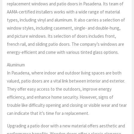
replacement windows and patio doors in Pasadena. Its team of
AAMA-certified installers works with a wide range of material
types, including vinyl and aluminum. It also carries a selection of
window styles, including casement, single- and double-hung,
and picture windows. Its selection of doors includes front,
french rail, and sliding patio doors. The company’s windows are
energy-efficient and come with various tinted glass options.
Aluminum
In Pasadena, where indoor and outdoor living spaces are both
valued, patio doors are a vital link between interior and exterior.
They offer easy access to the outdoors, improve energy
efficiency, and enhance home security. However, signs of
trouble like difficulty opening and closing or visible wear and tear
can indicate that it’s time for a replacement.
Upgrading a patio door with a new material offers aesthetic and
performance benefits. Wooden doors offer a classic elegance,