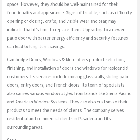
space. However, they should be well-maintained for their
functionality and appearance. Signs of trouble, such as difficulty
opening or closing, drafts, and visible wear and tear, may
indicate that it’s time to replace them. Upgrading to a newer
patio door with better energy efficiency and security features
can lead to long-term savings.
Cambridge Doors, Windows & More offers product selection,
finishing, and installation of doors and windows for residential
customers. Its services include moving glass walls, sliding patio
doors, entry doors, and French doors. Its team of specialists
also carries various window styles from brands like Sierra Pacific
and American Window Systems. They can also customize their
products to meet the needs of clients. The company serves
residential and commercial clients in Pasadena and its
surrounding areas.