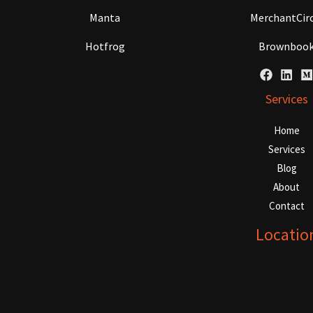
Manta
MerchantCirc
Hotfrog
Brownboo
Services
Home
Services
Blog
About
Contact
Locatio