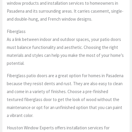
window products and installation services to homeowners in
Pasadena and its surrounding areas. It carries casement, single-
and double-hung, and French window designs.
Fiberglass
As a link between indoor and outdoor spaces, your patio doors
must balance functionality and aesthetic. Choosing the right
materials and styles can help you make the most of your home’s
potential.
Fiberglass patio doors are a great option for homes in Pasadena
because they resist dents and rust. They are also easy to clean
and come in a variety of finishes. Choose a pre-finished
textured fiberglass door to get the look of wood without the
maintenance or opt for an unfinished option that you can paint
a vibrant color.
Houston Window Experts offers installation services for