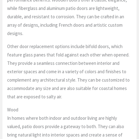
while fiberglass and aluminum patio doors are lightweight,
durable, and resistant to corrosion. They can be crafted in an
array of designs, including French doors and artistic custom
designs.
Other door replacement options include bifold doors, which
feature glass panes that fold against each other when opened.
They provide a seamless connection between interior and
exterior spaces and come in a variety of colors and finishes to
complement any architectural style. They can be customized to
accommodate any size and are also suitable for coastal homes
that are exposed to salty air.
Wood
In homes where both indoor and outdoor living are highly
valued, patio doors provide a gateway to both. They can also
bring natural light into interior spaces and create a sense of