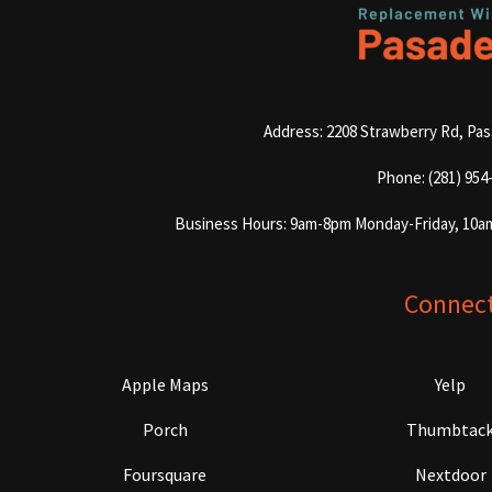
Address: 2208 Strawberry Rd, Pa
Phone: (281) 954
Business Hours: 9am-8pm Monday-Friday, 10a
Connec
Apple Maps
Yelp
Porch
Thumbtac
Foursquare
Nextdoor