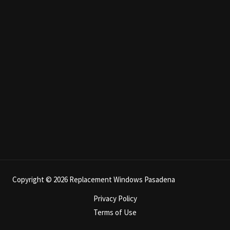
Copyright © 2026 Replacement Windows Pasadena
Privacy Policy
Terms of Use