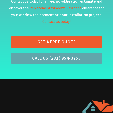
Contact us today for a
free, no-obligation estimate
and
discover the
Replacement Windows Pasadena
difference for
your
window replacement or door installation project
.
Contact us today!
GET A FREE QUOTE
CALL US (281) 954-3755