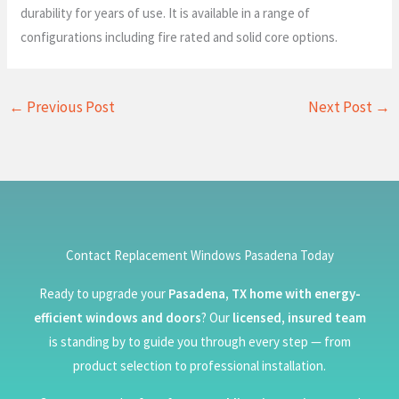
durability for years of use. It is available in a range of
configurations including fire rated and solid core options.
←
Previous Post
Next Post
→
Contact Replacement Windows Pasadena Today
Ready to upgrade your
Pasadena, TX home with energy-
efficient windows and doors
? Our
licensed, insured team
is standing by to guide you through every step — from
product selection to professional installation.