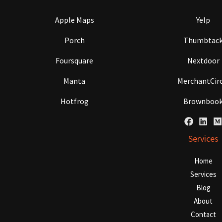
Apple Maps
Yelp
Porch
Thumbtac
Foursquare
Nextdoor
Manta
MerchantCirc
Hotfrog
Brownboo
Services
Home
Services
Blog
About
Contact