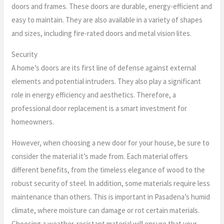
doors and frames. These doors are durable, energy-efficient and
easy to maintain. They are also available in a variety of shapes
and sizes, including fire-rated doors and metal vision lites.
Security
A home’s doors are its first line of defense against external
elements and potential intruders. They also play a significant
role in energy efficiency and aesthetics. Therefore, a
professional door replacement is a smart investment for
homeowners.
However, when choosing a new door for your house, be sure to
consider the material it’s made from. Each material offers
different benefits, from the timeless elegance of wood to the
robust security of steel. In addition, some materials require less
maintenance than others. This is important in Pasadena’s humid
climate, where moisture can damage or rot certain materials.
Choosing a weather-resistant material will ensure that your