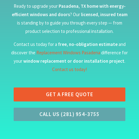
Ready to upgrade your
Pasadena, TX home with energy-
efficient windows and doors
? Our
licensed, insured team
is standing by to guide you through every step — from
product selection to professional installation.
Contact us today for a
free, no-obligation estimate
and
discover the
Replacement Windows Pasadena
difference for
your
window replacement or door installation project
.
Contact us today!
GET A FREE QUOTE
CALL US (281) 954-3755