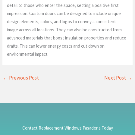
detail to those who enter the space, setting a positive first
impression. Custom doors can be designed to include unique
design elements, colors, and logos to convey a consistent
image across all locations. They can also be constructed from
advanced materials that boost insulation properties and reduce
drafts. This can lower energy costs and cut down on
environmental impact.
←
Previous Post
Next Post
→
Contact Replacement Windows Pasadena Today