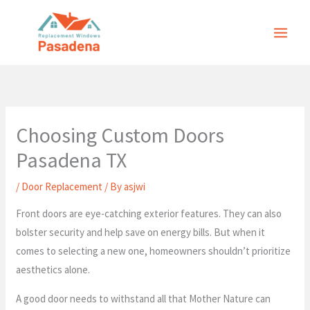
Skip
to
content
Choosing Custom Doors
Pasadena TX
/
Door Replacement
/ By
asjwi
Front doors are eye-catching exterior features. They can also
bolster security and help save on energy bills. But when it
comes to selecting a new one, homeowners shouldn’t prioritize
aesthetics alone.
A good door needs to withstand all that Mother Nature can