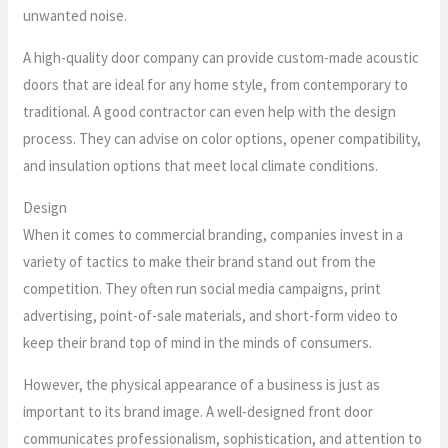
unwanted noise.
A high-quality door company can provide custom-made acoustic
doors that are ideal for any home style, from contemporary to
traditional. A good contractor can even help with the design
process. They can advise on color options, opener compatibility,
and insulation options that meet local climate conditions.
Design
When it comes to commercial branding, companies invest in a
variety of tactics to make their brand stand out from the
competition. They often run social media campaigns, print
advertising, point-of-sale materials, and short-form video to
keep their brand top of mind in the minds of consumers.
However, the physical appearance of a business is just as
important to its brand image. A well-designed front door
communicates professionalism, sophistication, and attention to