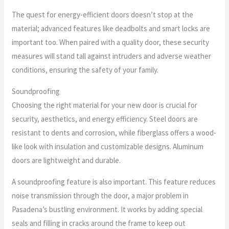
The quest for energy-efficient doors doesn’t stop at the
material; advanced features like deadbolts and smart locks are
important too. When paired with a quality door, these security
measures will stand tall against intruders and adverse weather
conditions, ensuring the safety of your family.
Soundproofing
Choosing the right material for your new door is crucial for
security, aesthetics, and energy efficiency. Steel doors are
resistant to dents and corrosion, while fiberglass offers a wood-
like look with insulation and customizable designs. Aluminum
doors are lightweight and durable.
A soundproofing feature is also important. This feature reduces
noise transmission through the door, a major problem in
Pasadena’s bustling environment. It works by adding special
seals and filling in cracks around the frame to keep out