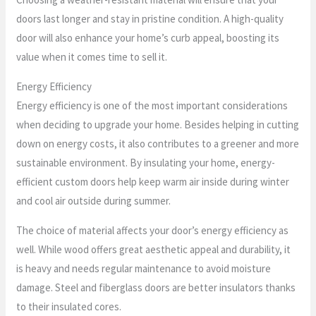
doors last longer and stay in pristine condition. A high-quality
door will also enhance your home’s curb appeal, boosting its
value when it comes time to sell it.
Energy Efficiency
Energy efficiency is one of the most important considerations
when deciding to upgrade your home. Besides helping in cutting
down on energy costs, it also contributes to a greener and more
sustainable environment. By insulating your home, energy-
efficient custom doors help keep warm air inside during winter
and cool air outside during summer.
The choice of material affects your door’s energy efficiency as
well. While wood offers great aesthetic appeal and durability, it
is heavy and needs regular maintenance to avoid moisture
damage. Steel and fiberglass doors are better insulators thanks
to their insulated cores.