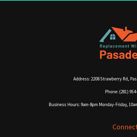
Address: 2208 Strawberry Rd, Pa
Phone: (281) 954
Business Hours: 9am-8pm Monday-Friday, 10a
Connec