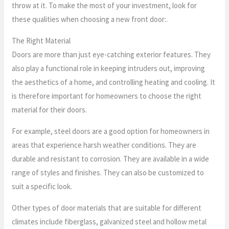
throw at it. To make the most of your investment, look for
these qualities when choosing a new front door:.
The Right Material
Doors are more than just eye-catching exterior features. They
also play a functional role in keeping intruders out, improving
the aesthetics of a home, and controlling heating and cooling. It
is therefore important for homeowners to choose the right
material for their doors.
For example, steel doors are a good option for homeowners in
areas that experience harsh weather conditions. They are
durable and resistant to corrosion. They are available in a wide
range of styles and finishes. They can also be customized to
suit a specific look.
Other types of door materials that are suitable for different
climates include fiberglass, galvanized steel and hollow metal