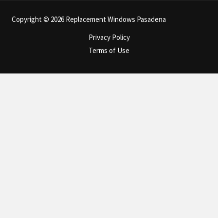
Copyright © 2026 Replacement Windows Pasadena
Privacy Policy
Terms of Use