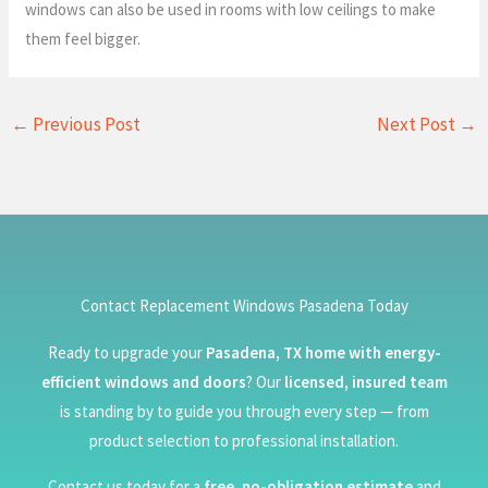
windows can also be used in rooms with low ceilings to make
them feel bigger.
←
Previous Post
Next Post
→
Contact Replacement Windows Pasadena Today
Ready to upgrade your
Pasadena, TX home with energy-
efficient windows and doors
? Our
licensed, insured team
is standing by to guide you through every step — from
product selection to professional installation.
Contact us today for a
free, no-obligation estimate
and