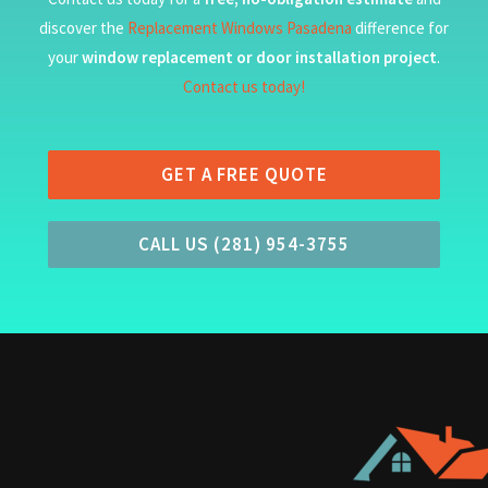
discover the
Replacement Windows Pasadena
difference for
your
window replacement or door installation project
.
Contact us today!
GET A FREE QUOTE
CALL US (281) 954-3755