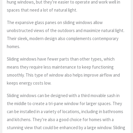
hung windows, but they’re easier to operate and work well in
spaces that need a lot of natural light.
The expansive glass panes on sliding windows allow
unobstructed views of the outdoors and maximize natural light.
Their sleek, modern design also complements contemporary
homes.
Sliding windows have fewer parts than other types, which
means they require less maintenance to keep functioning
smoothly. This type of window also helps improve airflow and
keeps energy costs low.
Sliding windows can be designed with a third movable sash in
the middle to create a tri-pane window for larger spaces. They
can be installed in a variety of locations, including in bathrooms
and kitchens. They’re also a good choice for homes with a
stunning view that could be enhanced by a large window. Sliding