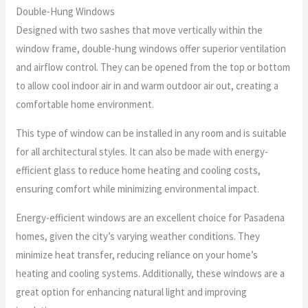
Double-Hung Windows
Designed with two sashes that move vertically within the
window frame, double-hung windows offer superior ventilation
and airflow control. They can be opened from the top or bottom
to allow cool indoor air in and warm outdoor air out, creating a
comfortable home environment.
This type of window can be installed in any room and is suitable
for all architectural styles. It can also be made with energy-
efficient glass to reduce home heating and cooling costs,
ensuring comfort while minimizing environmental impact.
Energy-efficient windows are an excellent choice for Pasadena
homes, given the city’s varying weather conditions. They
minimize heat transfer, reducing reliance on your home’s
heating and cooling systems. Additionally, these windows are a
great option for enhancing natural light and improving