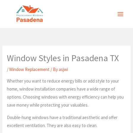
Skip
to
content
Window Styles in Pasadena TX
/
Window Replacement
/ By
asjwi
Whether you want to reduce energy bills or add style to your
home, window installation companies have a wide range of
options. Choosing windows with energy efficiency can help you
save money while protecting your valuables.
Double-hung windows have a traditional aesthetic and offer
excellent ventilation. They are also easy to clean.