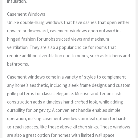
insulation.
Casement Windows
Unlike double-hung windows that have sashes that open either
upward or downward, casement windows open outward in a
hinged fashion for unobstructed views and maximum
ventilation. They are also a popular choice for rooms that
require additional ventilation due to odors, such as kitchens and
bathrooms.
Casement windows come in a variety of styles to complement
any home’s aesthetic, including sleek frame designs and custom
grille patterns for classic elegance. Mortise-and-tenon sash
construction adds a timeless hand-crafted look, while adding
durability for longevity. A convenient handle enables simple
operation, making casement windows an ideal option for hard-
to-reach spaces, like those above kitchen sinks. These windows
are also a great option for homes with limited wall space