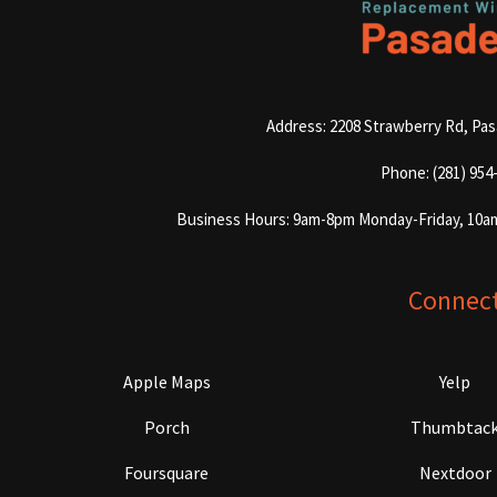
Address: 2208 Strawberry Rd, Pa
Phone: (281) 954
Business Hours: 9am-8pm Monday-Friday, 10a
Connec
Apple Maps
Yelp
Porch
Thumbtac
Foursquare
Nextdoor