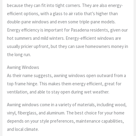
because they can fit into tight corners. They are also energy-
efficient options, with a glass to air ratio that’s higher than
double-pane windows and even some triple-pane models.
Energy efficiency is important for Pasadena residents, given our
hot summers and mild winters. Energy-efficient windows are
usually pricier upfront, but they can save homeowners money in
the long run.
Awning Windows
As their name suggests, awning windows open outward from a
top frame hinge. This makes them energy efficient, great for
ventilation, and able to stay open during wet weather.
Awning windows come in a variety of materials, including wood,
vinyl, fiberglass, and aluminum. The best choice for your home
depends on your style preferences, maintenance capabilities,
and local climate.