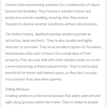
Choose clad-wood awning windows for a combination of classic
beauty and durability. They feature a wooden interior and
protective exterior cladding, ensuring that they endure
Pasadena’s diverse weather conditions without deterioration.
For modern homes, aluminum awning windows provide an
attractive, sleek aesthetic. They’re also durable and highly
resistant to corrosion. They’re an excellent option for Pasadena
homeowners who want to boost the overall value of their
property. They also pair well with other window styles to create
a more interesting architectural aesthetic. They’re particularly
beneficial for homes with limited space, as they don’t occupy
extra interior floor area when opened.
Sliding Windows
A sliding window is a horizontal window that slides open left and
right along grooves within the frame. They’re similar to double-