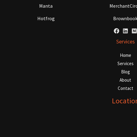
Manta
MerchantCirc
Hotfrog
Brownboo
Services
Home
Services
Blog
About
Contact
Locatio