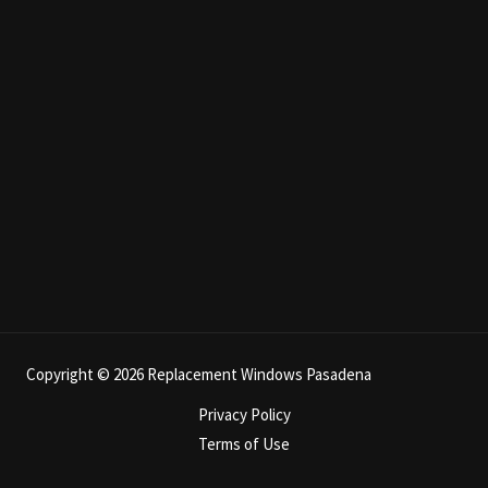
Copyright © 2026 Replacement Windows Pasadena
Privacy Policy
Terms of Use