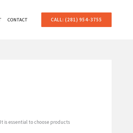
CALL: (281) 954-3755
T
CONTACT
t is essential to choose products