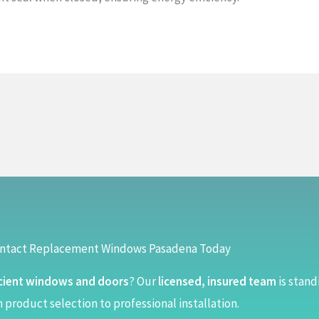
ntact Replacement Windows Pasadena Today
cient windows and doors
? Our
licensed, insured team
is stand
 product selection to professional installation.