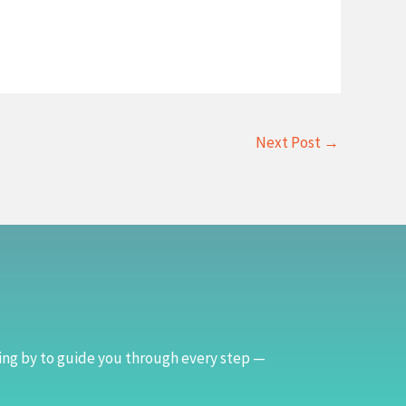
Next Post
→
ing by to guide you through every step —