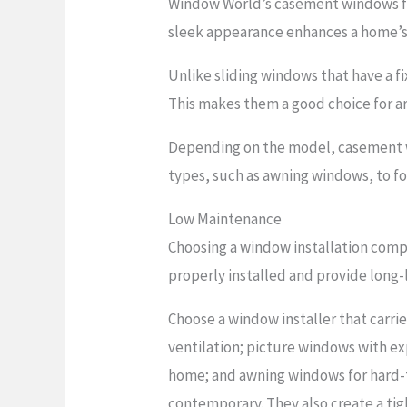
Window World’s casement windows fea
sleek appearance enhances a home’s 
Unlike sliding windows that have a 
This makes them a good choice for a
Depending on the model, casement wi
types, such as awning windows, to fo
Low Maintenance
Choosing a window installation comp
properly installed and provide long-la
Choose a window installer that carri
ventilation; picture windows with ex
home; and awning windows for hard-to
contemporary. They also create a tig