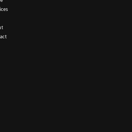
e
ices
ut
act