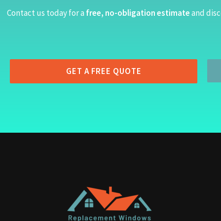
Contact us today for a
free, no-obligation estimate
and disc
GET A FREE QUOTE