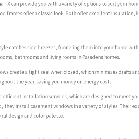
 TX can provide you with a variety of options to suit your hom
d frames offer a classic look. Both offer excellent insulation,
yle catches side breezes, funneling them into your home with pl
rooms, bathrooms and living rooms in Pasadena homes.
s create a tight seal when closed, which minimizes drafts and 
ghout the year, saving you money on energy costs.
d efficient installation services, which are designed to meet y
d, they install casement windows in a variety of styles. Their e
ral design and color palette.