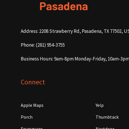
Address: 2208 Strawberry Rd, Pasadena, TX 77502, U
Phone: (281) 954-3755
Business Hours: 9am-8pm Monday-Friday, 10am-3p
Connect
Apple Maps
Yelp
Porch
Thumbtack
Foursquare
Nextdoor