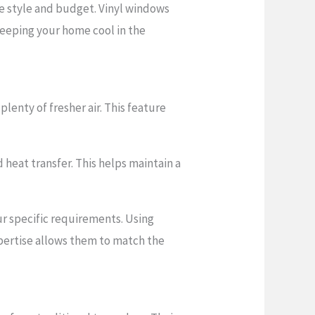
e style and budget. Vinyl windows
 keeping your home cool in the
enty of fresher air. This feature
heat transfer. This helps maintain a
our specific requirements. Using
xpertise allows them to match the