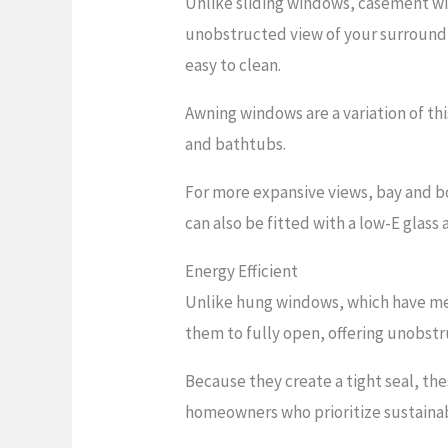
Unlike sliding windows, casement wi
unobstructed view of your surroundi
easy to clean.
Awning windows are a variation of th
and bathtubs.
For more expansive views, bay and b
can also be fitted with a low-E glass 
Energy Efficient
Unlike hung windows, which have mee
them to fully open, offering unobst
Because they create a tight seal, th
homeowners who prioritize sustainabi