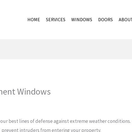
HOME
SERVICES
WINDOWS
DOORS
ABOU
ment Windows
ur best lines of defense against extreme weather conditions. I
 prevent intruders from entering your property.