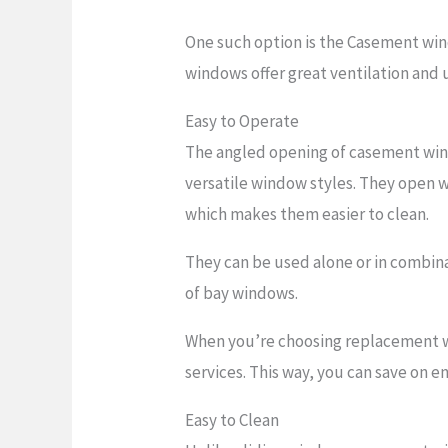
One such option is the Casement win
windows offer great ventilation and
Easy to Operate
The angled opening of casement win
versatile window styles. They open 
which makes them easier to clean.
They can be used alone or in combin
of bay windows.
When you’re choosing replacement 
services. This way, you can save on 
Easy to Clean