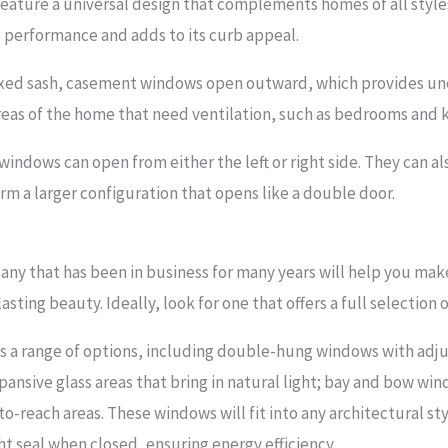
ture a universal design that complements homes of all styles
performance and adds to its curb appeal.
fixed sash, casement windows open outward, which provides uno
reas of the home that need ventilation, such as bedrooms and k
ndows can open from either the left or right side. They can 
rm a larger configuration that opens like a double door.
any that has been in business for many years will help you ma
sting beauty. Ideally, look for one that offers a full selection 
es a range of options, including double-hung windows with adj
pansive glass areas that bring in natural light; bay and bow win
-reach areas. These windows will fit into any architectural sty
ht seal when closed, ensuring energy efficiency.