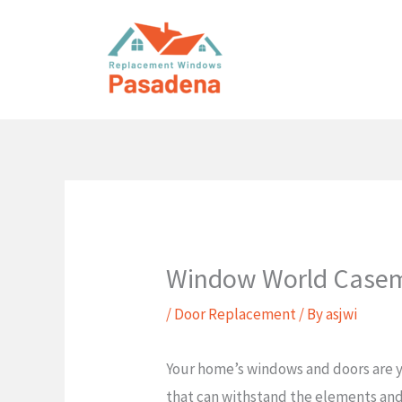
Skip
to
content
Window World Case
/
Door Replacement
/ By
asjwi
Your home’s windows and doors are yo
that can withstand the elements and