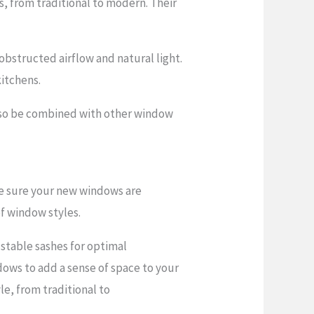
, from traditional to modern. Their
bstructed airflow and natural light.
itchens.
also be combined with other window
ke sure your new windows are
of window styles.
ustable sashes for optimal
dows to add a sense of space to your
le, from traditional to