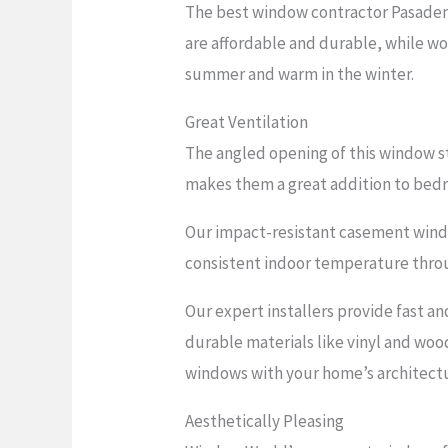
The best window contractor Pasadena
are affordable and durable, while woo
summer and warm in the winter.
Great Ventilation
The angled opening of this window st
makes them a great addition to bed
Our impact-resistant casement window
consistent indoor temperature throu
Our expert installers provide fast an
durable materials like vinyl and woo
windows with your home’s architectu
Aesthetically Pleasing