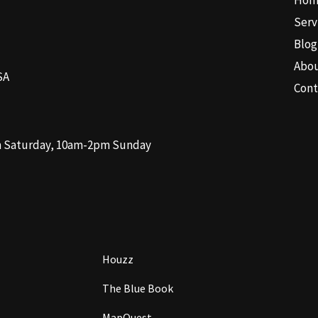
Hom
Serv
Blog
Abo
SA
Cont
m Saturday, 10am-2pm Sunday
Houzz
The Blue Book
MapQuest