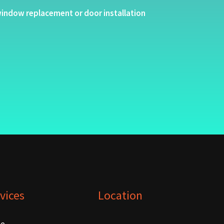
indow replacement or door installation
vices
Location