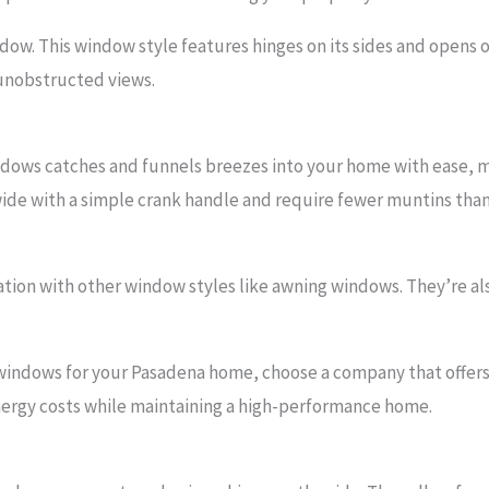
dow. This window style features hinges on its sides and opens 
 unobstructed views.
dows catches and funnels breezes into your home with ease, 
wide with a simple crank handle and require fewer muntins tha
ation with other window styles like awning windows. They’re al
windows for your Pasadena home, choose a company that offe
energy costs while maintaining a high-performance home.