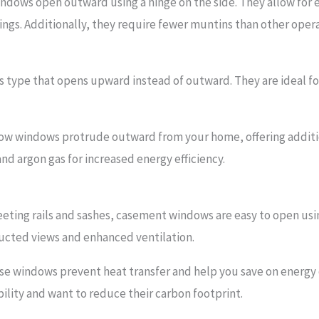
ndows open outward using a hinge on the side. They allow for 
ngs. Additionally, they require fewer muntins than other ope
is type that opens upward instead of outward. They are ideal for
ow windows protrude outward from your home, offering additio
and argon gas for increased energy efficiency.
ting rails and sashes, casement windows are easy to open usi
ructed views and enhanced ventilation.
ese windows prevent heat transfer and help you save on energy c
lity and want to reduce their carbon footprint.