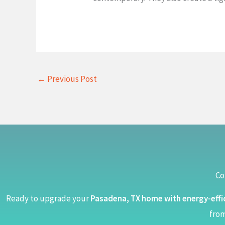
←
Previous Post
Co
Ready to upgrade your
Pasadena, TX home with energy-effi
from