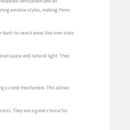
enhanced ventilation and an
rating window styles, making them
 hard-to-reach areas like over sinks
nal space and natural light. They
ng a crank mechanism. This allows
osts. They are a great choice for