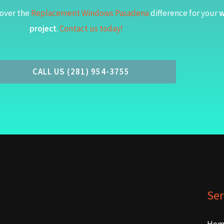
over the
Replacement Windows Pasadena
difference for your
w
project
.
Contact us today!
CALL US (281) 954-3755
Ser