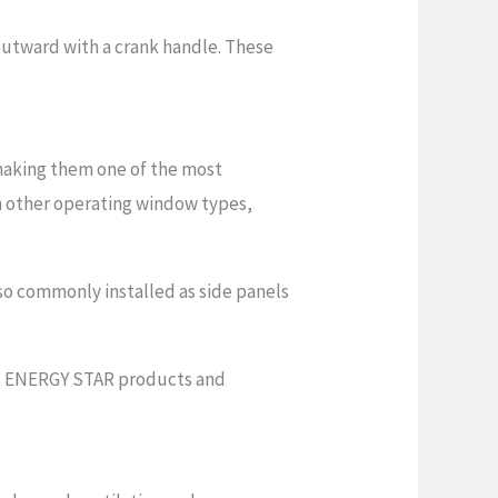
outward with a crank handle. These
making them one of the most
n other operating window types,
so commonly installed as side panels
rs ENERGY STAR products and