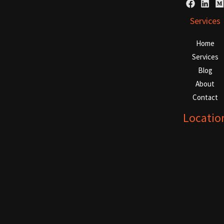
Services
Home
Services
Blog
About
Contact
Locatio