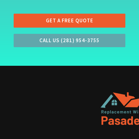
GET A FREE QUOTE
CALL US (281) 954-3755