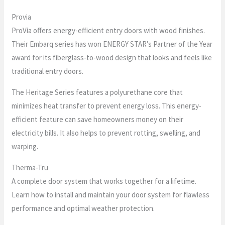
Provia
ProVia offers energy-efficient entry doors with wood finishes.
Their Embarq series has won ENERGY STAR’s Partner of the Year
award for its fiberglass-to-wood design that looks and feels like
traditional entry doors.
The Heritage Series features a polyurethane core that
minimizes heat transfer to prevent energy loss. This energy-
efficient feature can save homeowners money on their
electricity bills. It also helps to prevent rotting, swelling, and
warping.
Therma-Tru
A complete door system that works together for a lifetime.
Learn how to install and maintain your door system for flawless
performance and optimal weather protection.