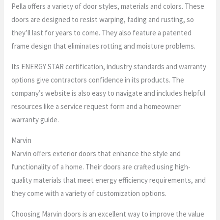
Pella offers a variety of door styles, materials and colors. These
doors are designed to resist warping, fading and rusting, so
they’ll last for years to come. They also feature a patented
frame design that eliminates rotting and moisture problems.
Its ENERGY STAR certification, industry standards and warranty
options give contractors confidence in its products. The
company’s website is also easy to navigate and includes helpful
resources like a service request form and a homeowner
warranty guide.
Marvin
Marvin offers exterior doors that enhance the style and
functionality of a home. Their doors are crafted using high-
quality materials that meet energy efficiency requirements, and
they come with a variety of customization options.
Choosing Marvin doors is an excellent way to improve the value