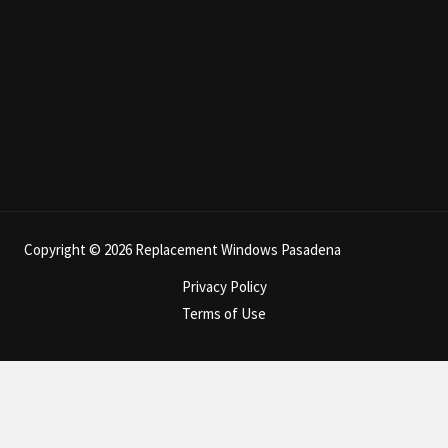
Copyright © 2026 Replacement Windows Pasadena
Privacy Policy
Terms of Use