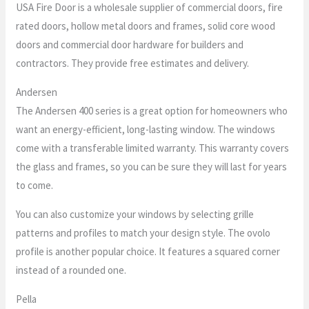
USA Fire Door is a wholesale supplier of commercial doors, fire
rated doors, hollow metal doors and frames, solid core wood
doors and commercial door hardware for builders and
contractors. They provide free estimates and delivery.
Andersen
The Andersen 400 series is a great option for homeowners who
want an energy-efficient, long-lasting window. The windows
come with a transferable limited warranty. This warranty covers
the glass and frames, so you can be sure they will last for years
to come.
You can also customize your windows by selecting grille
patterns and profiles to match your design style. The ovolo
profile is another popular choice. It features a squared corner
instead of a rounded one.
Pella