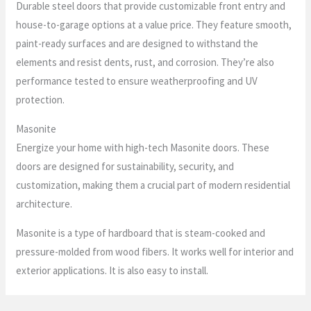
Durable steel doors that provide customizable front entry and
house-to-garage options at a value price. They feature smooth,
paint-ready surfaces and are designed to withstand the
elements and resist dents, rust, and corrosion. They’re also
performance tested to ensure weatherproofing and UV
protection.
Masonite
Energize your home with high-tech Masonite doors. These
doors are designed for sustainability, security, and
customization, making them a crucial part of modern residential
architecture.
Masonite is a type of hardboard that is steam-cooked and
pressure-molded from wood fibers. It works well for interior and
exterior applications. It is also easy to install.