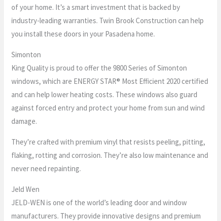
of your home. It’s a smart investment that is backed by
industry-leading warranties. Twin Brook Construction can help
you install these doors in your Pasadena home.
Simonton
King Quality is proud to offer the 9800 Series of Simonton
windows, which are ENERGY STAR® Most Efficient 2020 certified
and can help lower heating costs. These windows also guard
against forced entry and protect your home from sun and wind
damage.
They’re crafted with premium vinyl that resists peeling, pitting,
flaking, rotting and corrosion. They’re also low maintenance and
never need repainting.
Jeld Wen
JELD-WEN is one of the world’s leading door and window
manufacturers. They provide innovative designs and premium