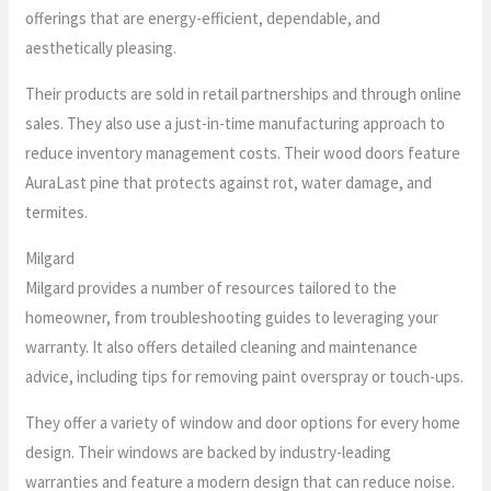
offerings that are energy-efficient, dependable, and
aesthetically pleasing.
Their products are sold in retail partnerships and through online
sales. They also use a just-in-time manufacturing approach to
reduce inventory management costs. Their wood doors feature
AuraLast pine that protects against rot, water damage, and
termites.
Milgard
Milgard provides a number of resources tailored to the
homeowner, from troubleshooting guides to leveraging your
warranty. It also offers detailed cleaning and maintenance
advice, including tips for removing paint overspray or touch-ups.
They offer a variety of window and door options for every home
design. Their windows are backed by industry-leading
warranties and feature a modern design that can reduce noise.