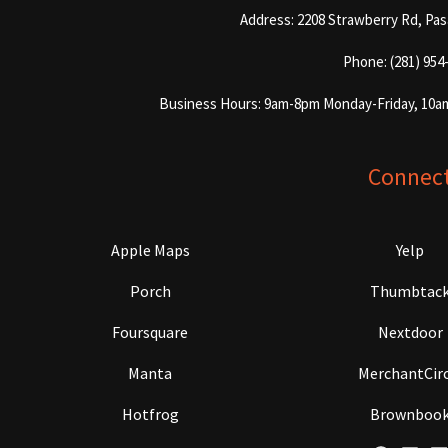
Address: 2208 Strawberry Rd, Pa
Phone: (281) 954
Business Hours: 9am-8pm Monday-Friday, 10a
Connec
Apple Maps
Yelp
Porch
Thumbtac
Foursquare
Nextdoor
Manta
MerchantCirc
Hotfrog
Brownboo