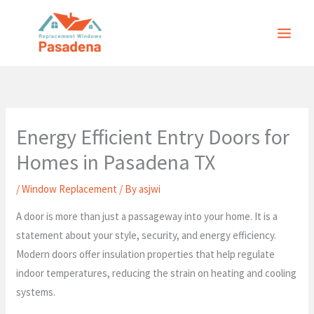
Skip
to
content
Energy Efficient Entry Doors for
Homes in Pasadena TX
/
Window Replacement
/ By
asjwi
A door is more than just a passageway into your home. It is a
statement about your style, security, and energy efficiency.
Modern doors offer insulation properties that help regulate
indoor temperatures, reducing the strain on heating and cooling
systems.