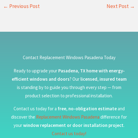
←
Previous Post
Next Post
→
Contact Replacement Windows Pasadena Today
Ready to upgrade your
Pasadena, TX home with energy-
efficient windows and doors
? Our
licensed, insured team
is standing by to guide you through every step — from
product selection to professional installation.
Contact us today for a
free, no-obligation estimate
and
discover the
Replacement Windows Pasadena
difference for
your
window replacement or door installation project
.
Contact us today!