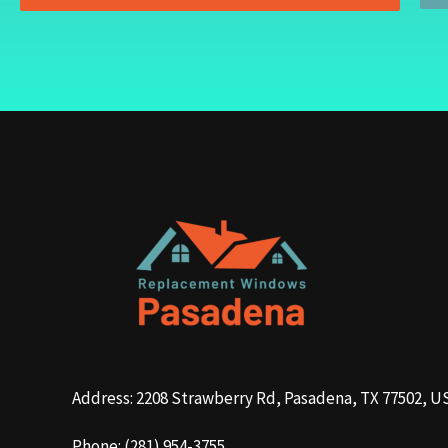
Address: 2208 Strawberry Rd, Pasadena, TX 77502, U
Phone: (281) 954-3755