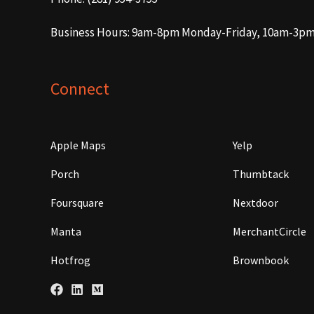
Business Hours: 9am-8pm Monday-Friday, 10am-3p
Connect
Apple Maps
Yelp
Porch
Thumbtack
Foursquare
Nextdoor
Manta
MerchantCircle
Hotfrog
Brownbook