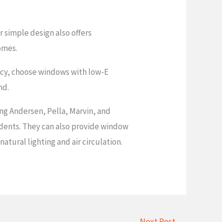
r simple design also offers
omes.
iency, choose windows with low-E
nd.
ing Andersen, Pella, Marvin, and
idents. They can also provide window
tural lighting and air circulation.
Next Post
→