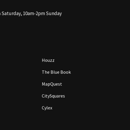
m Saturday, 10am-2pm Sunday
Houzz
The Blue Book
MapQuest
CitySquares
Cylex