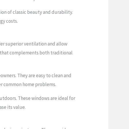
 of classic beauty and durability.
gy costs.
r superior ventilation and allow
n that complements both traditional
eowners. They are easy to clean and
 other common home problems.
utdoors. These windows are ideal for
se its value.