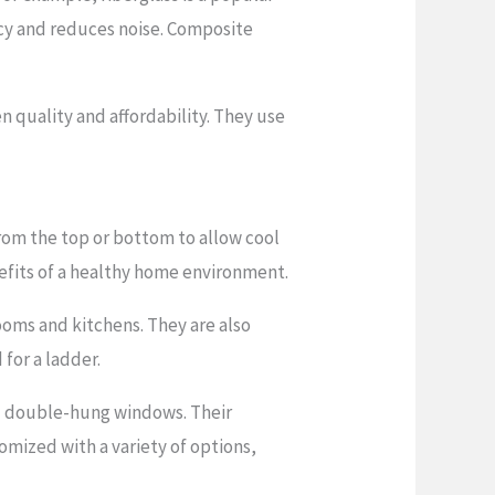
ency and reduces noise. Composite
quality and affordability. They use
rom the top or bottom to allow cool
nefits of a healthy home environment.
ooms and kitchens. They are also
for a ladder.
d double-hung windows. Their
omized with a variety of options,