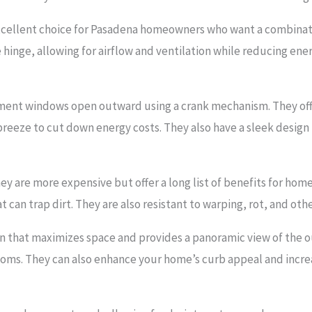
ellent choice for Pasadena homeowners who want a combination
inge, allowing for airflow and ventilation while reducing ener
ement windows open outward using a crank mechanism. They offe
reeze to cut down energy costs. They also have a sleek desig
 are more expensive but offer a long list of benefits for hom
at can trap dirt. They are also resistant to warping, rot, and
 that maximizes space and provides a panoramic view of the o
ooms. They can also enhance your home’s curb appeal and increa