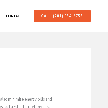
CALL: (281) 954-3755
T
CONTACT
also minimize energy bills and
gns and aesthetic preferences.