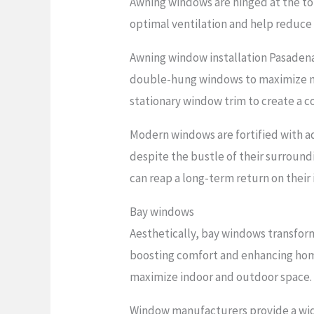
Awning windows are hinged at the to
optimal ventilation and help reduce y
Awning window installation Pasadena
double-hung windows to maximize nat
stationary window trim to create a c
Modern windows are fortified with a
despite the bustle of their surround
can reap a long-term return on their
Bay windows
Aesthetically, bay windows transform 
boosting comfort and enhancing home
maximize indoor and outdoor space.
Window manufacturers provide a wide