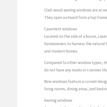
Clad-wood awning windows are an exc
They open outward from a top frame h
Casement windows
Located on the side of a house, cas
homeowners to harness the natural b
and modern homes.
Compared to other window types, they
do not have any nooks or crannies th
Bow windows feature a curved design
living rooms, dining areas, and bedr
Awning windows