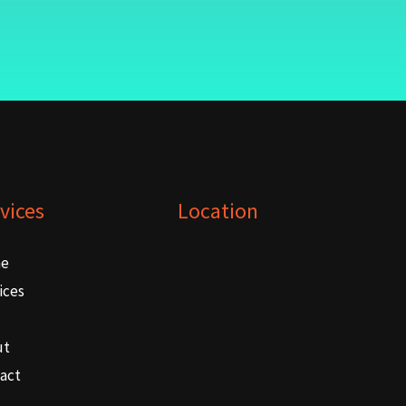
vices
Location
e
ices
ut
act