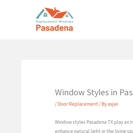
Skip
to
content
Window Styles in Pa
/
Door Replacement
/ By
asjwi
Window styles Pasadena TX play an i
enhance natural light in the living s