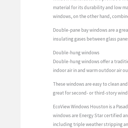
material for its durability and low 
windows, on the other hand, combine
Double-pane bay windows are a grea
insulating gases between glass panes
Double-hung windows
Double-hung windows offer a traditi
indoor air in and warm outdoor air o
These windows are easy to clean and 
great for second- or third-story win
EcoView Windows Houston is a Pasad
windows are Energy Star certified an
including triple weather stripping 