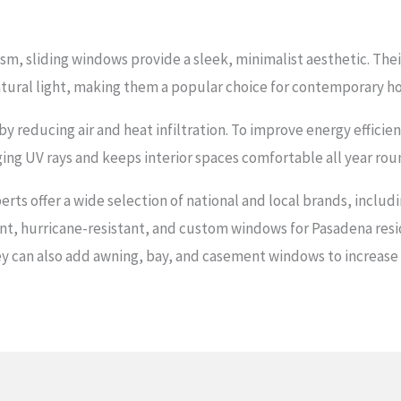
sm, sliding windows provide a sleek, minimalist aesthetic. Thei
tural light, making them a popular choice for contemporary h
s by reducing air and heat infiltration. To improve energy effic
ging UV rays and keeps interior spaces comfortable all year rou
rts offer a wide selection of national and local brands, includ
ient, hurricane-resistant, and custom windows for Pasadena res
y can also add awning, bay, and casement windows to increase na