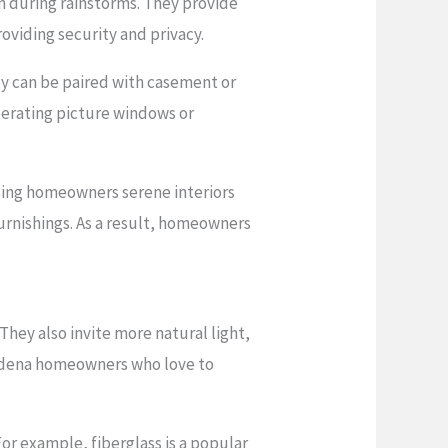
n during rainstorms. They provide
oviding security and privacy.
ey can be paired with casement or
perating picture windows or
sing homeowners serene interiors
urnishings. As a result, homeowners
They also invite more natural light,
sadena homeowners who love to
r example, fiberglass is a popular