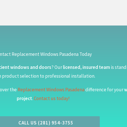
ntact Replacement Windows Pasadena Today
cient windows and doors
? Our
licensed, insured team
is stand
 product selection to professional installation.
over the
Replacement Windows Pasadena
difference for your
w
project
.
Contact us today!
CALL US (281) 954-3755