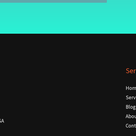
Ser
Hom
Serv
Blog
Abo
SA
Cont