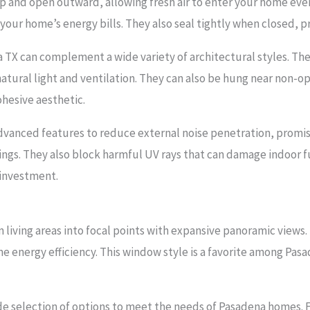
p and open outward, allowing fresh air to enter your home eve
our home’s energy bills. They also seal tightly when closed, pr
 TX can complement a wide variety of architectural styles. Th
ural light and ventilation. They can also be hung near non-o
ohesive aesthetic.
dvanced features to reduce external noise penetration, promi
ings. They also block harmful UV rays that can damage indoor f
 investment.
living areas into focal points with expansive panoramic views. 
 energy efficiency. This window style is a favorite among Pa
 selection of options to meet the needs of Pasadena homes. Fo