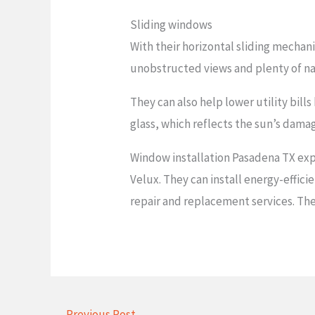
Sliding windows
With their horizontal sliding mechani
unobstructed views and plenty of na
They can also help lower utility bill
glass, which reflects the sun’s dama
Window installation Pasadena TX expe
Velux. They can install energy-effic
repair and replacement services. The
←
Previous Post