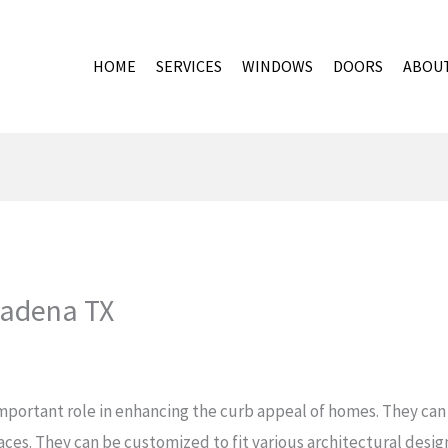
HOME
SERVICES
WINDOWS
DOORS
ABOU
sadena TX
mportant role in enhancing the curb appeal of homes. They can 
paces. They can be customized to fit various architectural desi