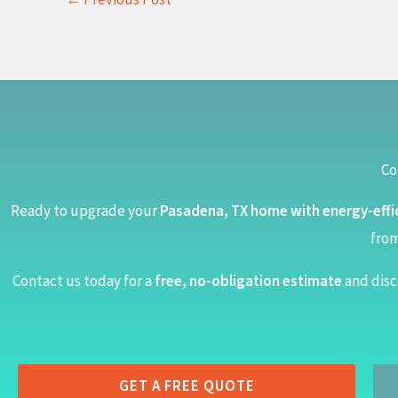
Co
Ready to upgrade your
Pasadena, TX home with energy-effi
from
Contact us today for a
free, no-obligation estimate
and disc
GET A FREE QUOTE