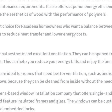
maintenance requirements. It also offers superior energy effici
 the aesthetics of wood with the performance of polymers.
t choice for Pasadena homeowners who want a balance between 
 to reduce heat transfer and lower energy costs.
onal aesthetic and excellent ventilation. They can be opened f
ut. This can help you reduce your energy bills and enjoy the be
are ideal for rooms that need better ventilation, such as bedr
dows because they can be cleaned from inside without the need 
ena-based window installation company that offers single- an
d feature insulated frames and glass. The windows can be cust
and embedded locks.