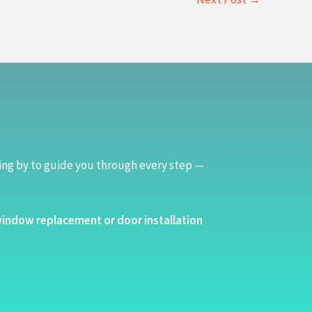
ing by to guide you through every step —
indow replacement or door installation