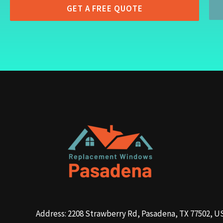
GET A FREE QUOTE
Address: 2208 Strawberry Rd, Pasadena, TX 77502, U