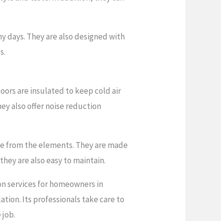
y days. They are also designed with
s.
oors are insulated to keep cold air
ey also offer noise reduction
me from the elements. They are made
they are also easy to maintain.
on services for homeowners in
tion. Its professionals take care to
 job.