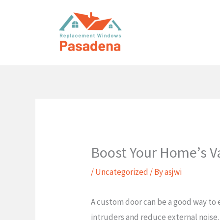
Skip
to
content
Boost Your Home’s V
/
Uncategorized
/ By
asjwi
A custom door can be a good way to e
intruders and reduce external noise.