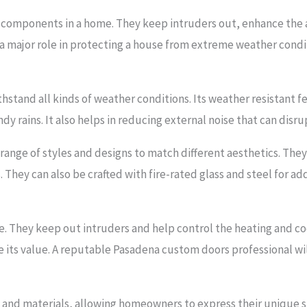
 components in a home. They keep intruders out, enhance the a
a major role in protecting a house from extreme weather condit
ithstand all kinds of weather conditions. Its weather resistant
 rains. It also helps in reducing external noise that can disru
e range of styles and designs to match different aesthetics. Th
. They can also be crafted with fire-rated glass and steel for ad
me. They keep out intruders and help control the heating and co
e its value. A reputable Pasadena custom doors professional wil
s and materials, allowing homeowners to express their unique st