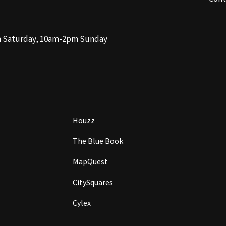
m Saturday, 10am-2pm Sunday
Houzz
The Blue Book
MapQuest
CitySquares
Cylex