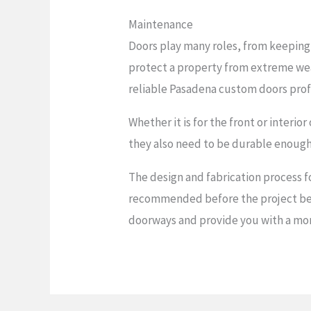
Maintenance
Doors play many roles, from keeping 
protect a property from extreme we
reliable Pasadena custom doors profe
Whether it is for the front or interi
they also need to be durable enough 
The design and fabrication process f
recommended before the project begin
doorways and provide you with a mor