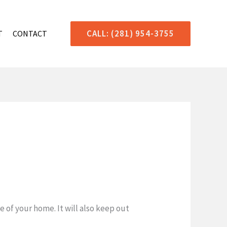
CALL: (281) 954-3755
T
CONTACT
 of your home. It will also keep out