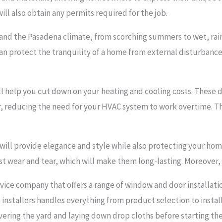
 will also obtain any permits required for the job.
tand the Pasadena climate, from scorching summers to wet, rain
can protect the tranquility of a home from external disturbance
ll help you cut down on your heating and cooling costs. These d
, reducing the need for your HVAC system to work overtime. Th
ill provide elegance and style while also protecting your ho
st wear and tear, which will make them long-lasting. Moreover, 
vice company that offers a range of window and door installati
installers handles everything from product selection to installa
vering the yard and laying down drop cloths before starting the