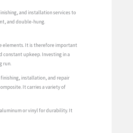
ishing, and installation services to
ent, and double-hung.
 elements. It is therefore important
nd constant upkeep. Investing in a
g run.
ishing, installation, and repair
omposite. It carries a variety of
luminum or vinyl for durability. It