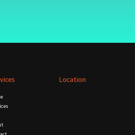
vices
Location
e
ices
ut
act