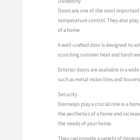
Durability
Doors are one of the most important
temperature control. They also play 
of a home.
A well-crafted door is designed to w
scorching summer heat and harsh windy
Exterior doors are available in a wid
such as metal vision lites and louvers
Security
Doorways play a crucial role in a ho
the aesthetics of a home and increas
the needs of your home.
They can provide a variety of design