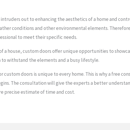
intruders out to enhancing the aesthetics of a home and contro
ather conditions and other environmental elements. Therefor
ssional to meet their specific needs.
or of a house, custom doors offer unique opportunities to showca
to withstand the elements and a busy lifestyle.
or custom doors is unique to every home. This is why a free con
s. The consultation will give the experts a better understand
e precise estimate of time and cost.