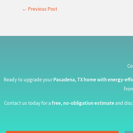
←
Previous Post
Co
Ready to upgrade your
Pasadena, TX home with energy-effi
from
Contact us today for a
free, no-obligation estimate
and disc