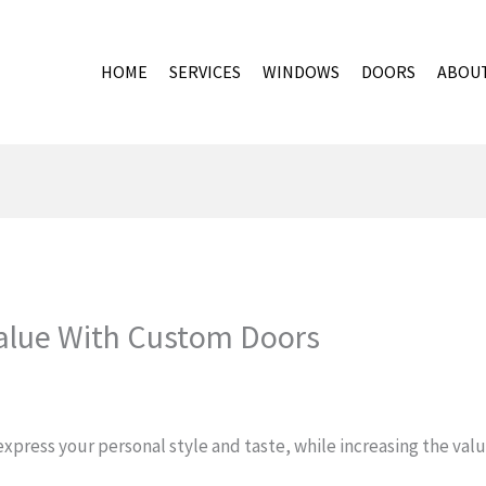
HOME
SERVICES
WINDOWS
DOORS
ABOU
alue With Custom Doors
xpress your personal style and taste, while increasing the value