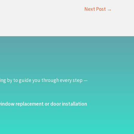
Next Post
→
ing by to guide you through every step —
indow replacement or door installation