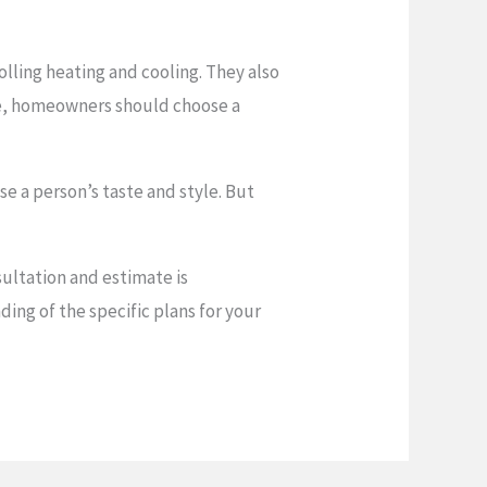
lling heating and cooling. They also
e, homeowners should choose a
se a person’s taste and style. But
sultation and estimate is
ing of the specific plans for your