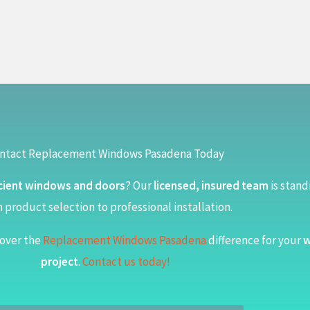
ntact Replacement Windows Pasadena Today
cient windows and doors
? Our
licensed, insured team
is stand
 product selection to professional installation.
over the
Replacement Windows Pasadena
difference for your
w
project
.
Contact us today!