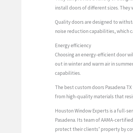
install doors of different sizes. They
Quality doors are designed to withs
noise reduction capabilities, which 
Energy efficiency
Choosing an energy-efficient door wi
out in winter and warm air in summer
capabilities.
The best custom doors Pasadena TX w
from high-quality materials that resi
Houston Window Experts is a full-ser
Pasadena. Its team of AAMA-certified 
protect their clients’ property by co