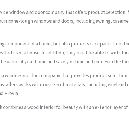
vice window and door company that offers product selection, fin
in hurricane-tough windows and doors, including awning, casem
hing component of a home, but also protects occupants from the
esthetics of a house. In addition, they must be able to withsta
the value of your home and save you time and money in the lon
a window and door company that provides product selection, fin
nstallers works with a variety of materials, including vinyl and c
d ProVia.
combines a wood interior for beauty with an exterior layer of a