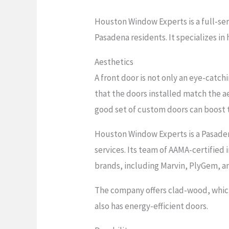
Houston Window Experts is a full-ser
Pasadena residents. It specializes 
Aesthetics
A front door is not only an eye-catc
that the doors installed match the a
good set of custom doors can boost 
Houston Window Experts is a Pasaden
services. Its team of AAMA-certified i
brands, including Marvin, PlyGem, an
The company offers clad-wood, which 
also has energy-efficient doors.