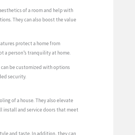
esthetics of a room and help with
ions. They can also boost the value
 features protect a home from
pt a person’s tranquility at home.
ey can be customized with options
ded security.
oling of a house. They also elevate
l install and service doors that meet
yle and taste. In addition, they can