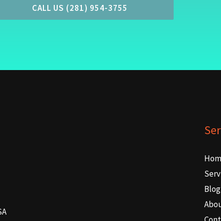
CALL US (281) 954-3755
Ser
Hom
Serv
Blog
Abo
SA
Cont