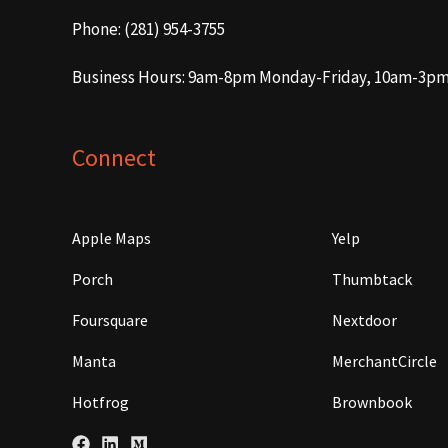
Phone: (281) 954-3755
Business Hours: 9am-8pm Monday-Friday, 10am-3p
Connect
Apple Maps
Yelp
Porch
Thumbtack
Foursquare
Nextdoor
Manta
MerchantCircle
Hotfrog
Brownbook