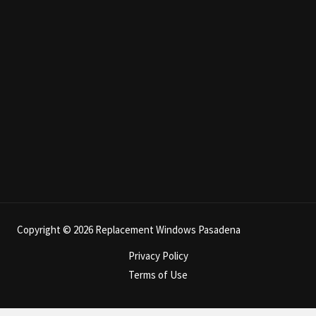
Copyright © 2026 Replacement Windows Pasadena
Privacy Policy
Terms of Use