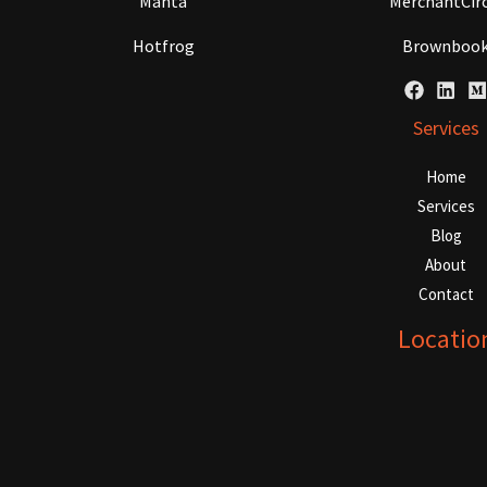
Manta
MerchantCirc
Hotfrog
Brownboo
Services
Home
Services
Blog
About
Contact
Locatio