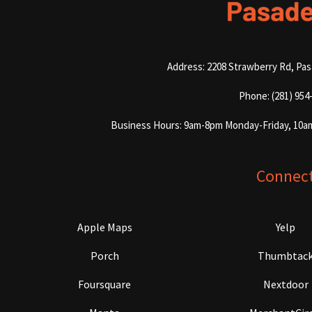
Address: 2208 Strawberry Rd, Pa
Phone: (281) 954
Business Hours: 9am-8pm Monday-Friday, 10a
Connec
Apple Maps
Yelp
Porch
Thumbtac
Foursquare
Nextdoor