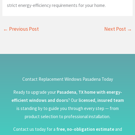
strict energy-efficiency requirements for your home.
←
Previous Post
Next Post
→
Contact Replacement Windows Pasadena Today
Ready to upgrade your
Pasadena, TX home with energy-
efficient windows and doors
? Our
licensed, insured team
is standing by to guide you through every step — from
product selection to professional installation.
Contact us today for a
free, no-obligation estimate
and