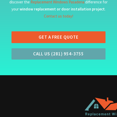
discover the
Replacement Windows Pasadena
difference for
your
window replacement or door installation project
.
Contact us today!
GET A FREE QUOTE
CALL US (281) 954-3755