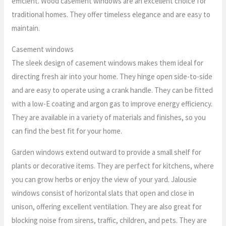
efficient. Wood casement windows are an excellent choice for
traditional homes. They offer timeless elegance and are easy to
maintain.
Casement windows
The sleek design of casement windows makes them ideal for
directing fresh air into your home. They hinge open side-to-side
and are easy to operate using a crank handle. They can be fitted
with a low-E coating and argon gas to improve energy efficiency.
They are available in a variety of materials and finishes, so you
can find the best fit for your home.
Garden windows extend outward to provide a small shelf for
plants or decorative items. They are perfect for kitchens, where
you can grow herbs or enjoy the view of your yard. Jalousie
windows consist of horizontal slats that open and close in
unison, offering excellent ventilation. They are also great for
blocking noise from sirens, traffic, children, and pets. They are