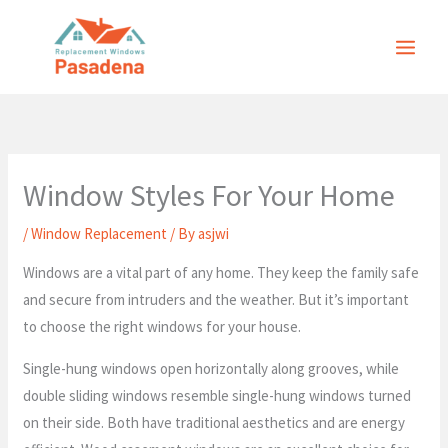
Skip
to
content
Window Styles For Your Home
/
Window Replacement
/ By
asjwi
Windows are a vital part of any home. They keep the family safe
and secure from intruders and the weather. But it’s important
to choose the right windows for your house.
Single-hung windows open horizontally along grooves, while
double sliding windows resemble single-hung windows turned
on their side. Both have traditional aesthetics and are energy