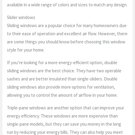
available in a wide range of colors and sizes to match any design.
Slider windows
Sliding windows are a popular choice for many homeowners due
to their ease of operation and excellent air flow. However, there
are some things you should know before choosing this window
style for your home.
If you’re looking for a more energy-efficient option, double
sliding windows are the best choice. They have two operable
sashes and are better insulated than single-sliders. Double
sliding windows also provide more options for ventilation,
allowing you to control the amount of airflow in your home.
Triple-pane windows are another option that can improve your
energy efficiency. These windows are more expensive than
single-pane models, but they can save you money in the long
run by reducing your energy bills. They can also help you meet