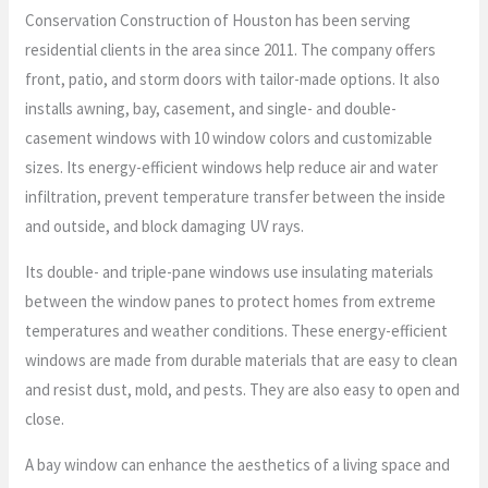
Conservation Construction of Houston has been serving
residential clients in the area since 2011. The company offers
front, patio, and storm doors with tailor-made options. It also
installs awning, bay, casement, and single- and double-
casement windows with 10 window colors and customizable
sizes. Its energy-efficient windows help reduce air and water
infiltration, prevent temperature transfer between the inside
and outside, and block damaging UV rays.
Its double- and triple-pane windows use insulating materials
between the window panes to protect homes from extreme
temperatures and weather conditions. These energy-efficient
windows are made from durable materials that are easy to clean
and resist dust, mold, and pests. They are also easy to open and
close.
A bay window can enhance the aesthetics of a living space and