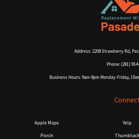
Address: 2208 Strawberry Rd, Pa
Phone: (281) 954
Business Hours: 9am-8pm Monday-Friday, 10a
Connec
Apple Maps
Yelp
Porch
Thumbtac