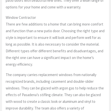
patio doors with beautiful new ones. They offer a wide range of
options for your home and come with a warranty.
Window Contractor
There are few additions to a home that can bring more comfort
and function than a new patio door. Choosing the right type and
style is important to ensure it will look and perform well for as
long as possible. It is also necessary to consider the material.
Different types offer different benefits and disadvantages, and
the right one can have a significant impact on the home’s
energy efficiency.
The company carries replacement windows from nationally
recognized brands, including casement and double-slider
windows. They can be glazed with argon gas to help reduce the
effects of Pasadena’s stifling climate. They can also be glazed
with wood to create a classic look or aluminum and vinyl to
improve durability. The team also offers a variety of