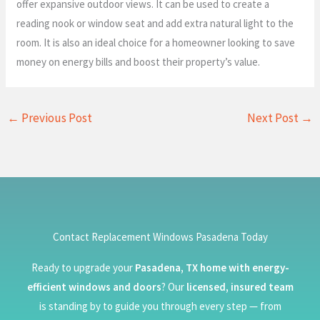
offer expansive outdoor views. It can be used to create a
reading nook or window seat and add extra natural light to the
room. It is also an ideal choice for a homeowner looking to save
money on energy bills and boost their property’s value.
←
Previous Post
Next Post
→
Contact Replacement Windows Pasadena Today
Ready to upgrade your
Pasadena, TX home with energy-
efficient windows and doors
? Our
licensed, insured team
is standing by to guide you through every step — from