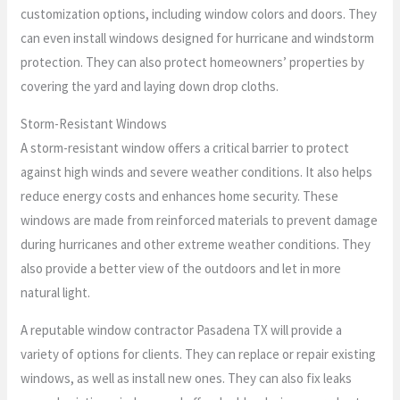
customization options, including window colors and doors. They
can even install windows designed for hurricane and windstorm
protection. They can also protect homeowners’ properties by
covering the yard and laying down drop cloths.
Storm-Resistant Windows
A storm-resistant window offers a critical barrier to protect
against high winds and severe weather conditions. It also helps
reduce energy costs and enhances home security. These
windows are made from reinforced materials to prevent damage
during hurricanes and other extreme weather conditions. They
also provide a better view of the outdoors and let in more
natural light.
A reputable window contractor Pasadena TX will provide a
variety of options for clients. They can replace or repair existing
windows, as well as install new ones. They can also fix leaks