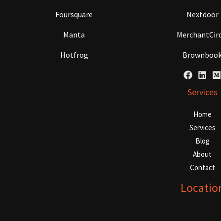
Foursquare
Nextdoor
Manta
MerchantCirc
Hotfrog
Brownboo
Services
Home
Services
Blog
About
Contact
Locatio