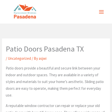
Skip
to
content
Patio Doors Pasadena TX
/
Uncategorized
/ By
asjwi
Patio doors provide a beautiful and secure link between your
indoor and outdoor spaces. They are available in a variety of
styles and materials to suit your home’s aesthetic. Sliding patio
doors are easy to operate, making them perfect for everyday
use.
A reputable window contractor can repair or replace your old