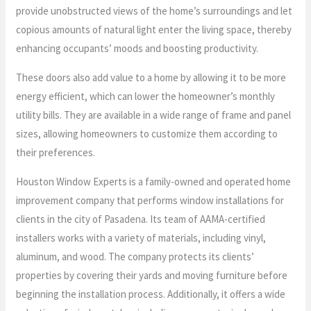
provide unobstructed views of the home’s surroundings and let
copious amounts of natural light enter the living space, thereby
enhancing occupants’ moods and boosting productivity.
These doors also add value to a home by allowing it to be more
energy efficient, which can lower the homeowner’s monthly
utility bills. They are available in a wide range of frame and panel
sizes, allowing homeowners to customize them according to
their preferences.
Houston Window Experts is a family-owned and operated home
improvement company that performs window installations for
clients in the city of Pasadena. Its team of AAMA-certified
installers works with a variety of materials, including vinyl,
aluminum, and wood. The company protects its clients’
properties by covering their yards and moving furniture before
beginning the installation process. Additionally, it offers a wide