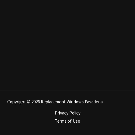
Copyright © 2026 Replacement Windows Pasadena
Privacy Policy
Terms of Use