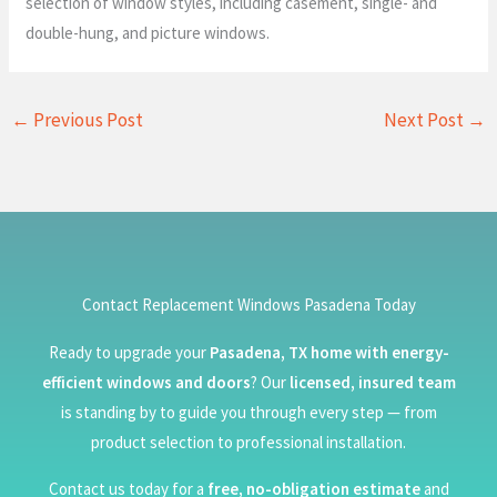
selection of window styles, including casement, single- and
double-hung, and picture windows.
←
Previous Post
Next Post
→
Contact Replacement Windows Pasadena Today
Ready to upgrade your
Pasadena, TX home with energy-
efficient windows and doors
? Our
licensed, insured team
is standing by to guide you through every step — from
product selection to professional installation.
Contact us today for a
free, no-obligation estimate
and