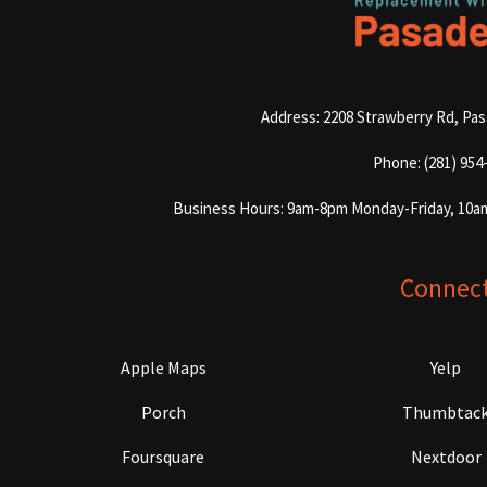
Address: 2208 Strawberry Rd, Pa
Phone: (281) 954
Business Hours: 9am-8pm Monday-Friday, 10a
Connec
Apple Maps
Yelp
Porch
Thumbtac
Foursquare
Nextdoor