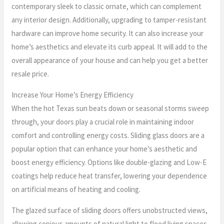
contemporary sleek to classic ornate, which can complement
any interior design. Additionally, upgrading to tamper-resistant
hardware can improve home security. It can also increase your
home’s aesthetics and elevate its curb appeal. It will add to the
overall appearance of your house and can help you get a better
resale price.
Increase Your Home’s Energy Efficiency
When the hot Texas sun beats down or seasonal storms sweep
through, your doors play a crucial role in maintaining indoor
comfort and controlling energy costs. Sliding glass doors are a
popular option that can enhance your home’s aesthetic and
boost energy efficiency. Options like double-glazing and Low-E
coatings help reduce heat transfer, lowering your dependence
on artificial means of heating and cooling.
The glazed surface of sliding doors offers unobstructed views,
allowing copious amounts of natural light to flood living spaces,