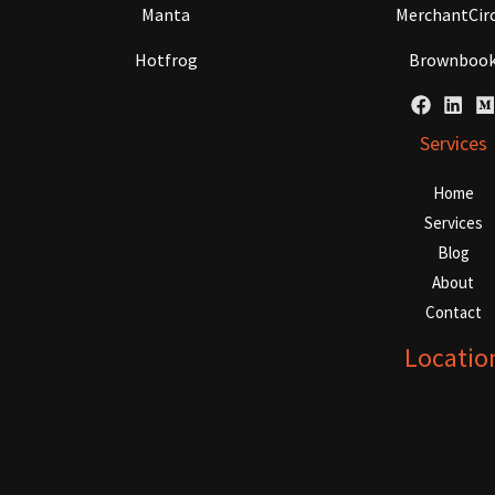
Manta
MerchantCirc
Hotfrog
Brownboo
Services
Home
Services
Blog
About
Contact
Locatio