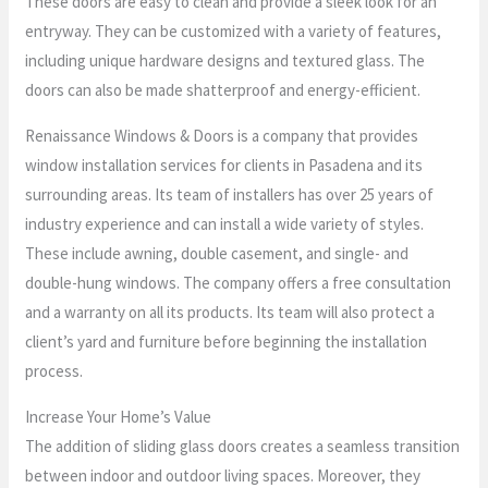
These doors are easy to clean and provide a sleek look for an
entryway. They can be customized with a variety of features,
including unique hardware designs and textured glass. The
doors can also be made shatterproof and energy-efficient.
Renaissance Windows & Doors is a company that provides
window installation services for clients in Pasadena and its
surrounding areas. Its team of installers has over 25 years of
industry experience and can install a wide variety of styles.
These include awning, double casement, and single- and
double-hung windows. The company offers a free consultation
and a warranty on all its products. Its team will also protect a
client’s yard and furniture before beginning the installation
process.
Increase Your Home’s Value
The addition of sliding glass doors creates a seamless transition
between indoor and outdoor living spaces. Moreover, they