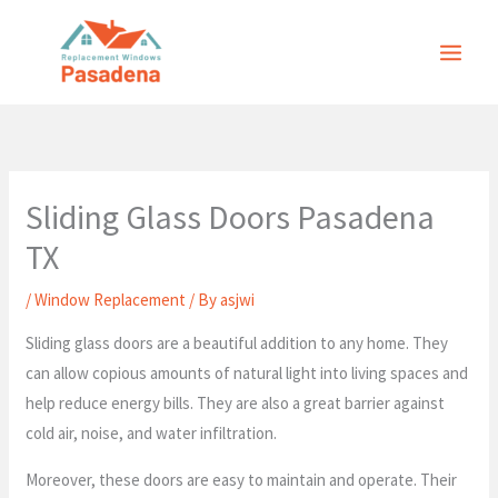
Skip
to
content
Sliding Glass Doors Pasadena
TX
/
Window Replacement
/ By
asjwi
Sliding glass doors are a beautiful addition to any home. They
can allow copious amounts of natural light into living spaces and
help reduce energy bills. They are also a great barrier against
cold air, noise, and water infiltration.
Moreover, these doors are easy to maintain and operate. Their