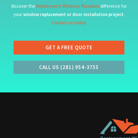
discover the
Replacement Windows Pasadena
difference for
your
window replacement or door installation project
.
Contact us today!
GET A FREE QUOTE
CALL US (281) 954-3755