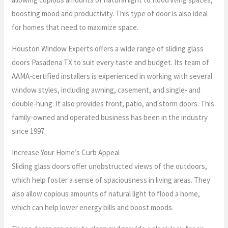
boosting mood and productivity. This type of door is also ideal
for homes that need to maximize space.
Houston Window Experts offers a wide range of sliding glass
doors Pasadena TX to suit every taste and budget. Its team of
AAMA-certified installers is experienced in working with several
window styles, including awning, casement, and single- and
double-hung. It also provides front, patio, and storm doors. This
family-owned and operated business has been in the industry
since 1997.
Increase Your Home’s Curb Appeal
Sliding glass doors offer unobstructed views of the outdoors,
which help foster a sense of spaciousness in living areas. They
also allow copious amounts of natural light to flood a home,
which can help lower energy bills and boost moods.