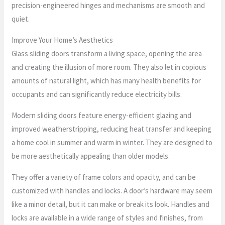
precision-engineered hinges and mechanisms are smooth and
quiet.
Improve Your Home’s Aesthetics
Glass sliding doors transform a living space, opening the area
and creating the illusion of more room. They also let in copious
amounts of natural light, which has many health benefits for
occupants and can significantly reduce electricity bills.
Modern sliding doors feature energy-efficient glazing and
improved weatherstripping, reducing heat transfer and keeping
a home cool in summer and warm in winter. They are designed to
be more aesthetically appealing than older models.
They offer a variety of frame colors and opacity, and can be
customized with handles and locks. A door’s hardware may seem
like a minor detail, but it can make or break its look. Handles and
locks are available in a wide range of styles and finishes, from