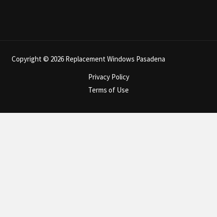
Copyright © 2026 Replacement Windows Pasadena
Privacy Policy
Terms of Use