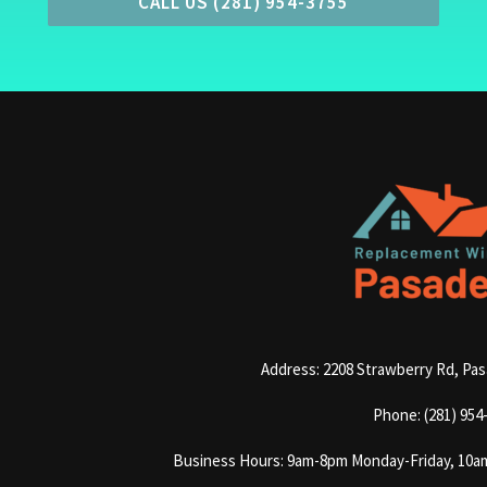
CALL US (281) 954-3755
Address: 2208 Strawberry Rd, Pa
Phone: (281) 954
Business Hours: 9am-8pm Monday-Friday, 10a