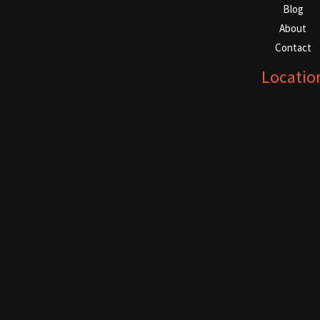
Blog
About
Contact
Locatio