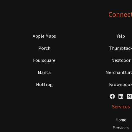
Connec
Apple Maps
Yelp
Porch
Thumbtac
Foursquare
Nextdoor
Manta
MerchantCirc
Hotfrog
Brownboo
Services
Home
Services