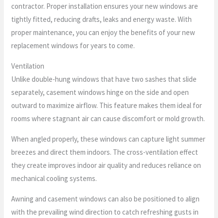
contractor. Proper installation ensures your new windows are
tightly fitted, reducing drafts, leaks and energy waste. With
proper maintenance, you can enjoy the benefits of your new
replacement windows for years to come.
Ventilation
Unlike double-hung windows that have two sashes that slide
separately, casement windows hinge on the side and open
outward to maximize airflow. This feature makes them ideal for
rooms where stagnant air can cause discomfort or mold growth.
When angled properly, these windows can capture light summer
breezes and direct them indoors. The cross-ventilation effect
they create improves indoor air quality and reduces reliance on
mechanical cooling systems.
Awning and casement windows can also be positioned to align
with the prevailing wind direction to catch refreshing gusts in