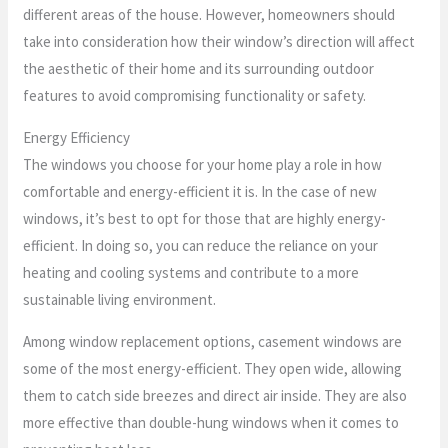
different areas of the house. However, homeowners should
take into consideration how their window’s direction will affect
the aesthetic of their home and its surrounding outdoor
features to avoid compromising functionality or safety.
Energy Efficiency
The windows you choose for your home play a role in how
comfortable and energy-efficient it is. In the case of new
windows, it’s best to opt for those that are highly energy-
efficient. In doing so, you can reduce the reliance on your
heating and cooling systems and contribute to a more
sustainable living environment.
Among window replacement options, casement windows are
some of the most energy-efficient. They open wide, allowing
them to catch side breezes and direct air inside. They are also
more effective than double-hung windows when it comes to