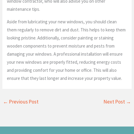
window contractor, who will also advise you on other
maintenance tips.
Aside from lubricating your new windows, you should clean
them regularly to remove dirt and dust. This helps to keep them
looking pristine. Additionally, consider painting or staining
wooden components to prevent moisture and pests from
damaging your windows. A professional installation will ensure
your new windows are properly fitted, reducing energy costs
and providing comfort for your home or office. This will also
ensure that they last longer and increase your property value.
←
Previous Post
Next Post
→