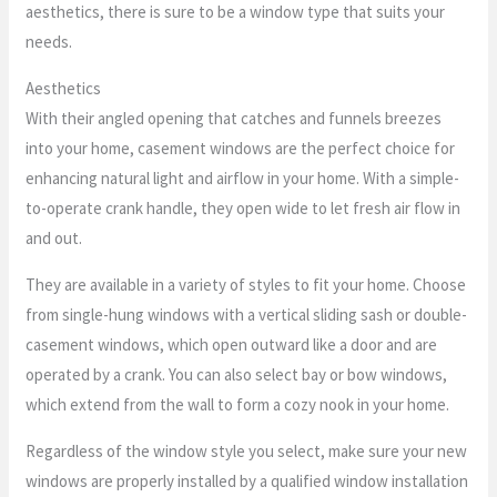
aesthetics, there is sure to be a window type that suits your
needs.
Aesthetics
With their angled opening that catches and funnels breezes
into your home, casement windows are the perfect choice for
enhancing natural light and airflow in your home. With a simple-
to-operate crank handle, they open wide to let fresh air flow in
and out.
They are available in a variety of styles to fit your home. Choose
from single-hung windows with a vertical sliding sash or double-
casement windows, which open outward like a door and are
operated by a crank. You can also select bay or bow windows,
which extend from the wall to form a cozy nook in your home.
Regardless of the window style you select, make sure your new
windows are properly installed by a qualified window installation