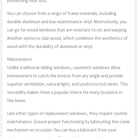
preventing heat loss.
You can choose from a range of frame materials, including
durable aluminum and low-maintenance vinyl. Alternatively, you
can go for wood windows that are resistant to rot and warping.
Another option is clad-wood, which combines the aesthetics of
wood with the durability of aluminum or vinyl.
Maintenance
Unlike traditional sliding windows, casement windows allow
homeowners to catch the breeze from any angle and provide
superior ventilation, natural light, and unobstructed views. This
versatility makes them a popular choice for many locations in
the home.
Like other types of replacement windows, they require routine
maintenance. Ensure proper functioning by lubricating the crank
mechanism on occasion. You can buy a lubricant from your