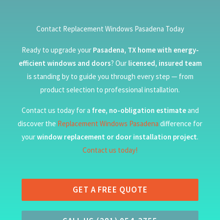
Contact Replacement Windows Pasadena Today
Ready to upgrade your
Pasadena, TX home with energy-
efficient windows and doors
? Our
licensed, insured team
is standing by to guide you through every step — from
product selection to professional installation.
Contact us today for a
free, no-obligation estimate
and
discover the
Replacement Windows Pasadena
difference for
your
window replacement or door installation project
.
Contact us today!
GET A FREE QUOTE