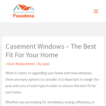
Skip
to
content
Casement Windows – The Best
Fit For Your Home
/
Door Replacement
/ By
asjwi
When it comes to upgrading your home with new windows,
there are many options to consider. It is important to weigh the
pros and cons of each type in order to choose the best fit for
your home.
Whether you are looking for ventilation, energy efficiency, or