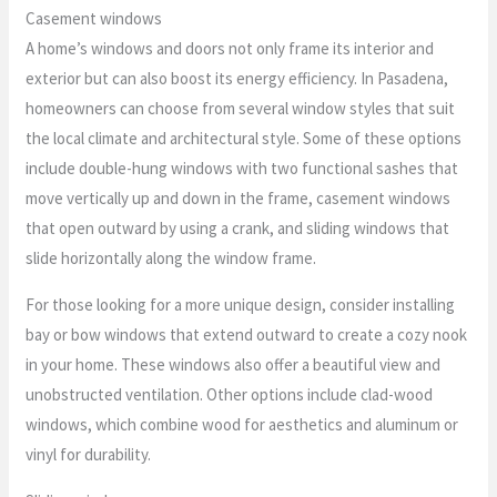
Casement windows
A home’s windows and doors not only frame its interior and
exterior but can also boost its energy efficiency. In Pasadena,
homeowners can choose from several window styles that suit
the local climate and architectural style. Some of these options
include double-hung windows with two functional sashes that
move vertically up and down in the frame, casement windows
that open outward by using a crank, and sliding windows that
slide horizontally along the window frame.
For those looking for a more unique design, consider installing
bay or bow windows that extend outward to create a cozy nook
in your home. These windows also offer a beautiful view and
unobstructed ventilation. Other options include clad-wood
windows, which combine wood for aesthetics and aluminum or
vinyl for durability.