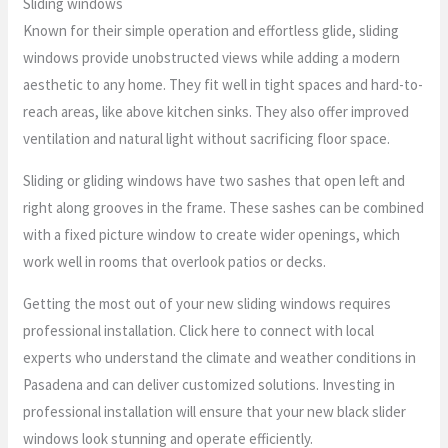
Sliding windows
Known for their simple operation and effortless glide, sliding
windows provide unobstructed views while adding a modern
aesthetic to any home. They fit well in tight spaces and hard-to-
reach areas, like above kitchen sinks. They also offer improved
ventilation and natural light without sacrificing floor space.
Sliding or gliding windows have two sashes that open left and
right along grooves in the frame. These sashes can be combined
with a fixed picture window to create wider openings, which
work well in rooms that overlook patios or decks.
Getting the most out of your new sliding windows requires
professional installation. Click here to connect with local
experts who understand the climate and weather conditions in
Pasadena and can deliver customized solutions. Investing in
professional installation will ensure that your new black slider
windows look stunning and operate efficiently.