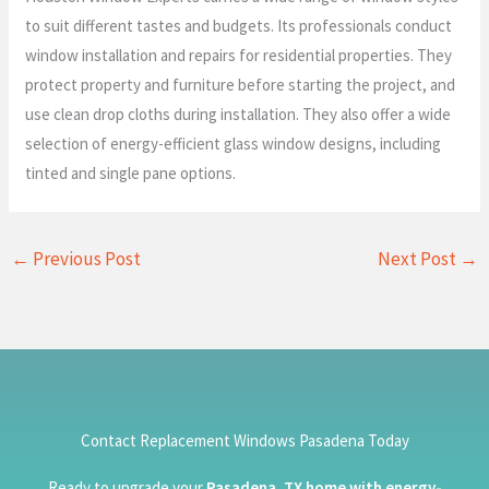
to suit different tastes and budgets. Its professionals conduct
window installation and repairs for residential properties. They
protect property and furniture before starting the project, and
use clean drop cloths during installation. They also offer a wide
selection of energy-efficient glass window designs, including
tinted and single pane options.
←
Previous Post
Next Post
→
Contact Replacement Windows Pasadena Today
Ready to upgrade your
Pasadena, TX home with energy-