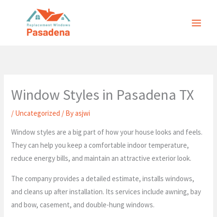
Skip
to
content
Window Styles in Pasadena TX
/
Uncategorized
/ By
asjwi
Window styles are a big part of how your house looks and feels.
They can help you keep a comfortable indoor temperature,
reduce energy bills, and maintain an attractive exterior look.
The company provides a detailed estimate, installs windows,
and cleans up after installation. Its services include awning, bay
and bow, casement, and double-hung windows.