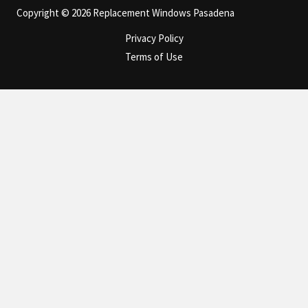
Copyright © 2026 Replacement Windows Pasadena
Privacy Policy
Terms of Use