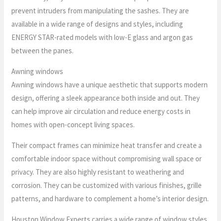
prevent intruders from manipulating the sashes. They are
available in a wide range of designs and styles, including
ENERGY STAR-rated models with low-E glass and argon gas
between the panes.
Awning windows
Awning windows have a unique aesthetic that supports modern
design, offering a sleek appearance both inside and out. They
can help improve air circulation and reduce energy costs in
homes with open-concept living spaces.
Their compact frames can minimize heat transfer and create a
comfortable indoor space without compromising wall space or
privacy. They are also highly resistant to weathering and
corrosion. They can be customized with various finishes, grille
patterns, and hardware to complement a home’s interior design.
Houston Window Experts carries a wide range of window styles