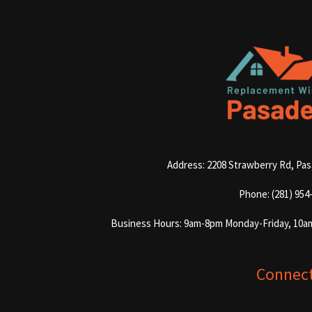
Address: 2208 Strawberry Rd, Pa
Phone: (281) 954
Business Hours: 9am-8pm Monday-Friday, 10a
Connec