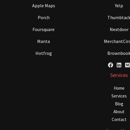
Apple Maps
Yelp
Porch
Thumbtac
Foursquare
Nextdoor
Manta
MerchantCirc
Hotfrog
Brownboo
Services
Home
Services
Blog
About
Contact