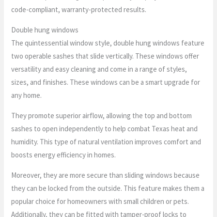
code-compliant, warranty-protected results.
Double hung windows
The quintessential window style, double hung windows feature
two operable sashes that slide vertically. These windows offer
versatility and easy cleaning and come in a range of styles,
sizes, and finishes. These windows can be a smart upgrade for
any home.
They promote superior airflow, allowing the top and bottom
sashes to open independently to help combat Texas heat and
humidity. This type of natural ventilation improves comfort and
boosts energy efficiency in homes.
Moreover, they are more secure than sliding windows because
they can be locked from the outside. This feature makes them a
popular choice for homeowners with small children or pets.
Additionally, they can be fitted with tamper-proof locks to