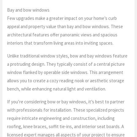
Bay and bow windows
Few upgrades make a greater impact on your home’s curb
appeal and property value than bay and bow windows. These
architectural features offer panoramic views and spacious
interiors that transform living areas into inviting spaces.
Unlike traditional window styles, bow and bay windows feature
a protruding design. They typically consist of a central picture
window flanked by operable side windows. This arrangement
allows you to create a cozy reading nook or aesthetic storage
bench, while enhancing natural light and ventilation.
If you’re considering bow or bay windows, it’s best to partner
with professionals for installation. These specialized projects
require intricate engineering and construction, including
roofing, knee braces, soffit tie-ins, and interior seat boards. A
licensed expert manages all aspects of your project to ensure