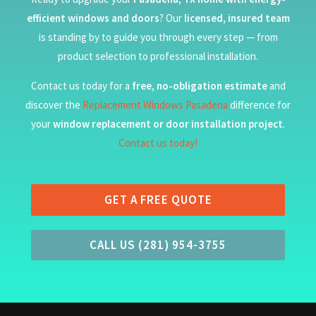
efficient windows and doors
? Our
licensed, insured team
is standing by to guide you through every step — from
product selection to professional installation.
Contact us today for a
free, no-obligation estimate
and
discover the
Replacement Windows Pasadena
difference for
your
window replacement or door installation project
.
Contact us today!
GET A FREE QUOTE
CALL US (281) 954-3755