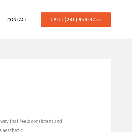
CALL: (281) 954-3755
T
CONTACT
a way that feels consistent and
s aesthetic.