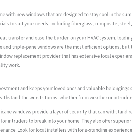
ome with new windows that are designed to stay cool in the su
rials to suit your needs, including fiberglass, composite, ste
eat transfer and ease the burden on your HVAC system, leading
and triple-pane windows are the most efficient options, but t
 window replacement provider that has extensive local experienc
lity work.
vestment and keeps your loved ones and valuable belongings sa
 withstand the worst storms, whether from weather or intruder
ane windows provide a layer of security that can withstand 
for intruders to break into your home. They also offer superior
enance. Look for local installers with long-standing experience 