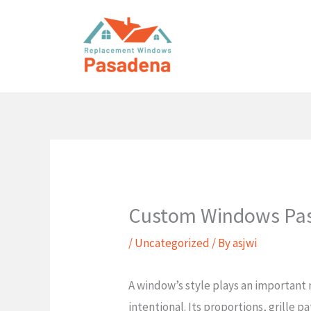
Skip
to
content
Custom Windows Pa
/
Uncategorized
/ By
asjwi
A window’s style plays an important r
intentional. Its proportions, grille 