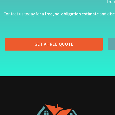
from
Contact us today for a
free, no-obligation estimate
and disc
GET A FREE QUOTE