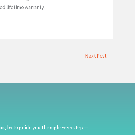
ed lifetime warranty.
Next Post
→
ing by to guide you through every step —