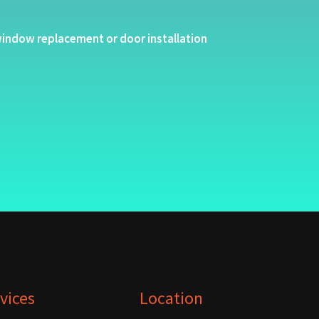
indow replacement or door installation
vices
Location