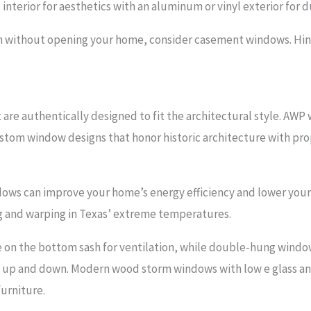
erior for aesthetics with an aluminum or vinyl exterior for du
on without opening your home, consider casement windows. Hin
are authentically designed to fit the architectural style. AW
ustom window designs that honor historic architecture with prop
ws can improve your home’s energy efficiency and lower your uti
g and warping in Texas’ extreme temperatures.
on the bottom sash for ventilation, while double-hung window
 up and down. Modern wood storm windows with low e glass an
urniture.