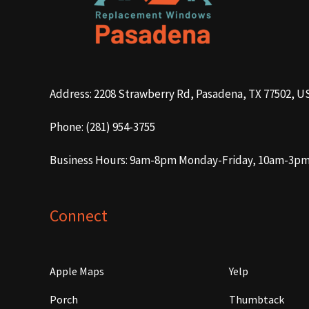
Address: 2208 Strawberry Rd, Pasadena, TX 77502, U
Phone: (281) 954-3755
Business Hours: 9am-8pm Monday-Friday, 10am-3p
Connect
Apple Maps
Yelp
Porch
Thumbtack