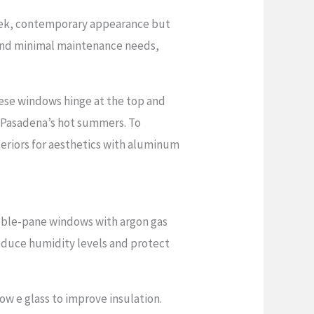
leek, contemporary appearance but
ty and minimal maintenance needs,
hese windows hinge at the top and
g Pasadena’s hot summers. To
eriors for aesthetics with aluminum
ouble-pane windows with argon gas
reduce humidity levels and protect
w e glass to improve insulation.