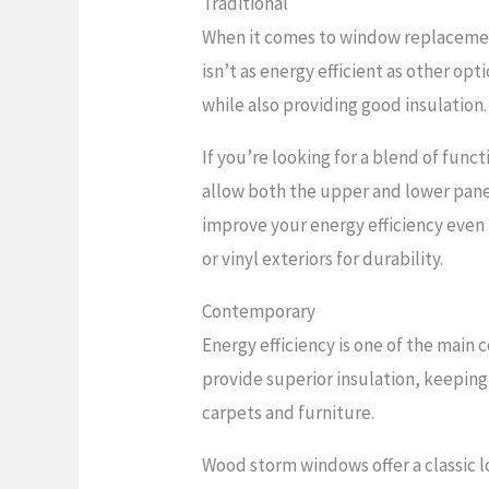
Traditional
When it comes to window replacement
isn’t as energy efficient as other op
while also providing good insulation.
If you’re looking for a blend of fun
allow both the upper and lower pane
improve your energy efficiency even
or vinyl exteriors for durability.
Contemporary
Energy efficiency is one of the mai
provide superior insulation, keepin
carpets and furniture.
Wood storm windows offer a classic 