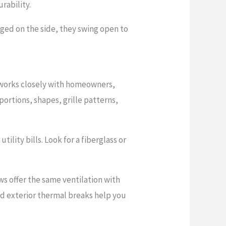
rability.
ged on the side, they swing open to
P works closely with homeowners,
ortions, shapes, grille patterns,
lity bills. Look for a fiberglass or
s offer the same ventilation with
d exterior thermal breaks help you