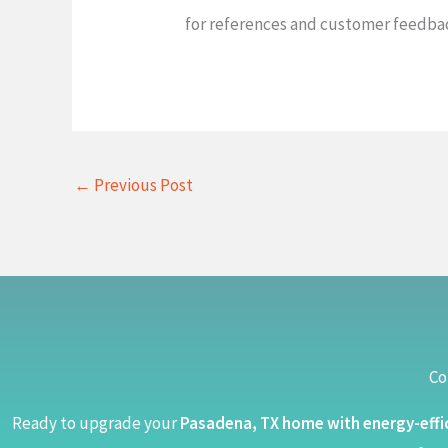
for references and customer feedback
←
Previous Post
Co
Ready to upgrade your
Pasadena, TX home with energy-effi