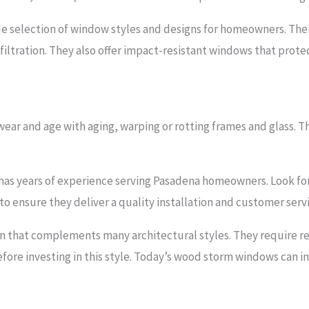
e selection of window styles and designs for homeowners. The
nfiltration. They also offer impact-resistant windows that pro
ear and age with aging, warping or rotting frames and glass. Th
 has years of experience serving Pasadena homeowners. Look fo
to ensure they deliver a quality installation and customer serv
n that complements many architectural styles. They require 
efore investing in this style. Today’s wood storm windows can i