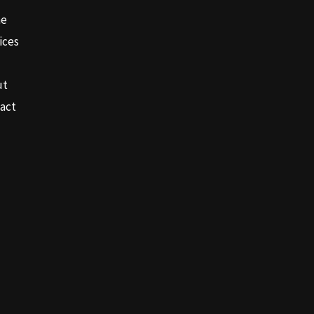
e
ices
ut
act