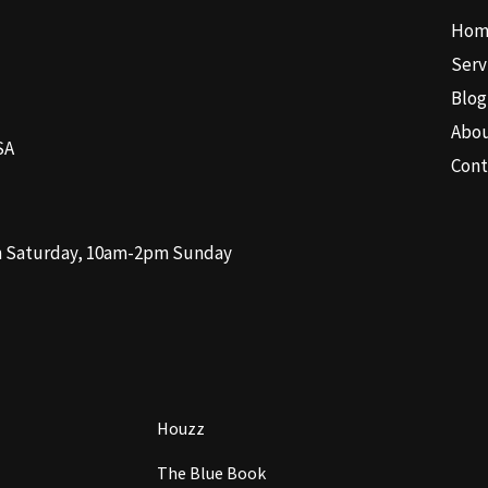
Hom
Serv
Blog
Abo
SA
Cont
m Saturday, 10am-2pm Sunday
Houzz
The Blue Book