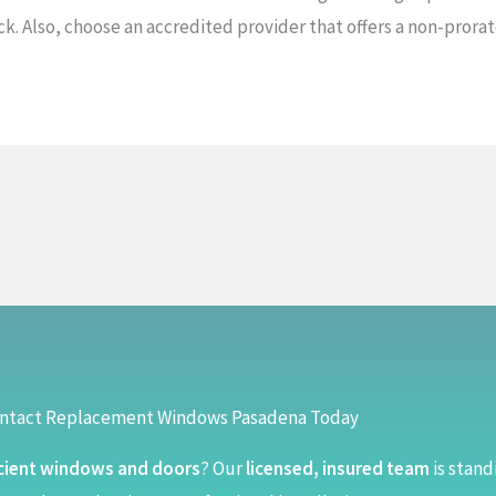
. Also, choose an accredited provider that offers a non-prorat
ntact Replacement Windows Pasadena Today
cient windows and doors
? Our
licensed, insured team
is stand