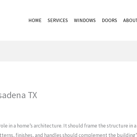
HOME
SERVICES
WINDOWS
DOORS
ABOU
sadena TX
ole in a home’s architecture. It should frame the structure in 
patterns, finishes, and handles should complement the building’