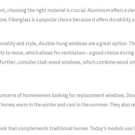
, choosing the right material is crucial. Aluminum offers a s
tions. Fiberglass is a popular choice because it offers durabili
ctionality and style, double-hung windows are a great option. T
ls to move, which allows for ventilation—a good choice durin
 further, consider clad-wood windows, which combine wood int
n concerns of homeowners looking for replacement windows. D
g homes warm in the winter and cool in the summer. They also 
look that complements traditional homes. Today’s models use lo