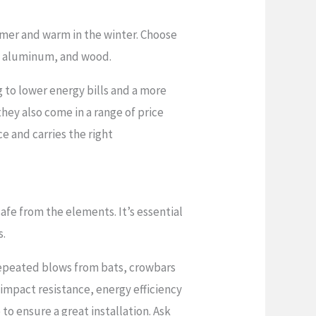
mmer and warm in the winter. Choose
el, aluminum, and wood.
 to lower energy bills and a more
hey also come in a range of price
e and carries the right
fe from the elements. It’s essential
s.
repeated blows from bats, crowbars
 impact resistance, energy efficiency
to ensure a great installation. Ask