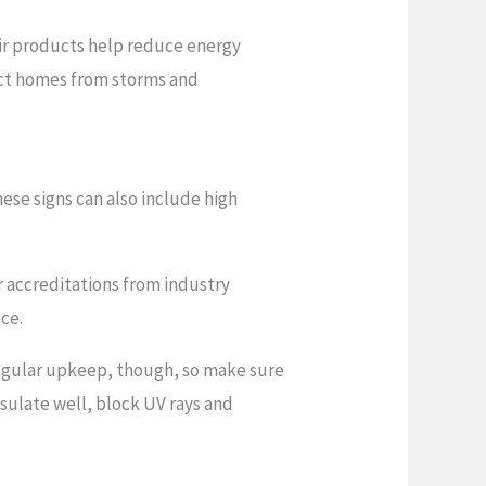
ir products help reduce energy
tect homes from storms and
ese signs can also include high
r accreditations from industry
ice.
regular upkeep, though, so make sure
nsulate well, block UV rays and