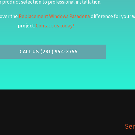
 product selection to professional installation.
over the
Replacement Windows Pasadena
difference for your
w
project
.
Contact us today!
CALL US (281) 954-3755
Ser