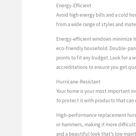
Energy-Efficient
Avoid high energy bills and a cold h
from a wide range of styles and mate
Energy-efficient windows minimize h
eco-friendly household. Double-pane 
points to fit any budget. Look for a
accreditations to ensure you get qua
Hurricane-Resistant
Your home is your most important in
to protect it with products that can
High-performance replacement hurric
or hammers, making it more difficult 
and a beautiful look that’s low maint