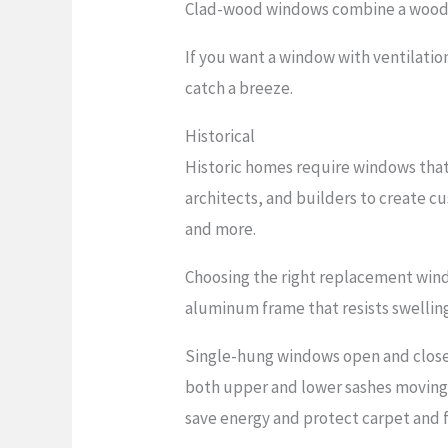
Clad-wood windows combine a wood int
If you want a window with ventilati
catch a breeze.
Historical
Historic homes require windows that 
architects, and builders to create c
and more.
Choosing the right replacement windo
aluminum frame that resists swellin
Single-hung windows open and close 
both upper and lower sashes moving
save energy and protect carpet and f