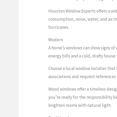
Houston Window Experts offers a wid
consumption, noise, water, and air i
hurricanes.
Modern
A home’s windows can show signs of w
energy bills and a cold, drafty house.
Choose a local window installer that
associations and request references 
Wood windows offer a timeless desig
you’re ready for the responsibility b
brighten rooms with natural light.