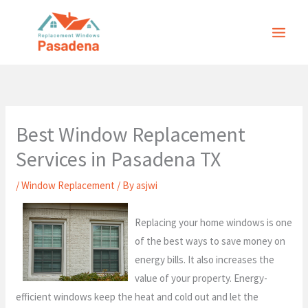
Skip
to
content
Best Window Replacement
Services in Pasadena TX
/
Window Replacement
/ By
asjwi
Replacing your home windows is one
of the best ways to save money on
energy bills. It also increases the
value of your property. Energy-
efficient windows keep the heat and cold out and let the