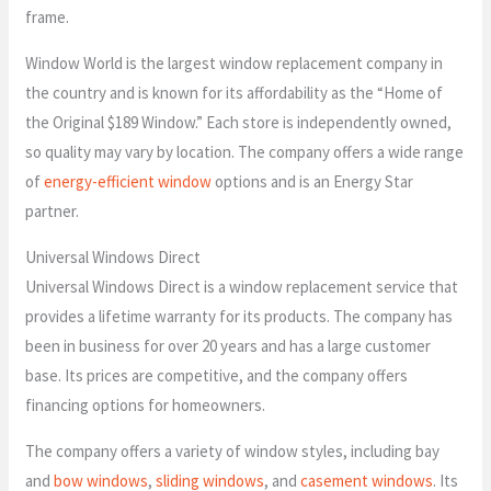
frame.
Window World is the largest window replacement company in
the country and is known for its affordability as the “Home of
the Original $189 Window.” Each store is independently owned,
so quality may vary by location. The company offers a wide range
of
energy-efficient window
options and is an Energy Star
partner.
Universal Windows Direct
Universal Windows Direct is a window replacement service that
provides a lifetime warranty for its products. The company has
been in business for over 20 years and has a large customer
base. Its prices are competitive, and the company offers
financing options for homeowners.
The company offers a variety of window styles, including bay
and
bow windows
,
sliding windows
, and
casement windows
. Its