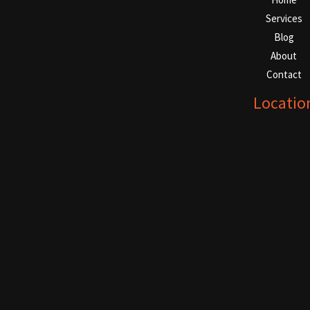
Services
Blog
About
Contact
Locatio