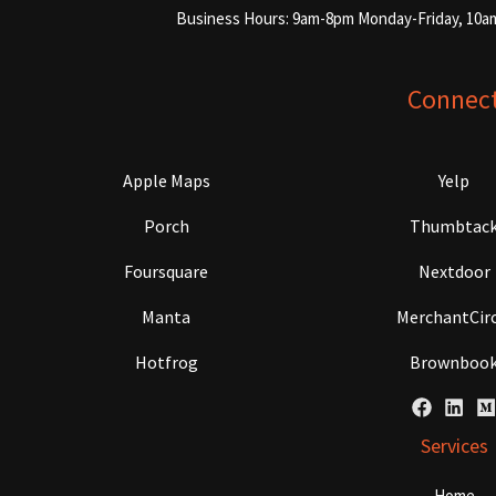
Business Hours: 9am-8pm Monday-Friday, 10a
Connec
Apple Maps
Yelp
Porch
Thumbtac
Foursquare
Nextdoor
Manta
MerchantCirc
Hotfrog
Brownboo
Services
Home