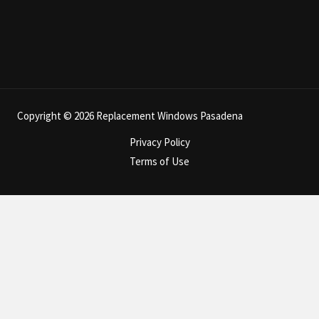
Copyright © 2026 Replacement Windows Pasadena
Privacy Policy
Terms of Use