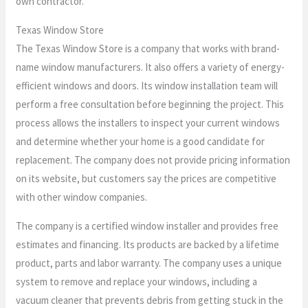
own contractor.
Texas Window Store
The Texas Window Store is a company that works with brand-
name window manufacturers. It also offers a variety of energy-
efficient windows and doors. Its window installation team will
perform a free consultation before beginning the project. This
process allows the installers to inspect your current windows
and determine whether your home is a good candidate for
replacement. The company does not provide pricing information
on its website, but customers say the prices are competitive
with other window companies.
The company is a certified window installer and provides free
estimates and financing. Its products are backed by a lifetime
product, parts and labor warranty. The company uses a unique
system to remove and replace your windows, including a
vacuum cleaner that prevents debris from getting stuck in the