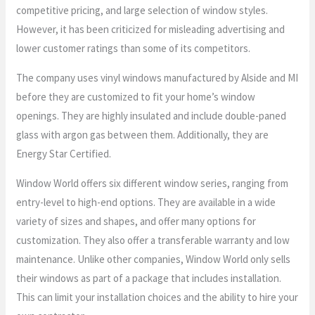
competitive pricing, and large selection of window styles.
However, it has been criticized for misleading advertising and
lower customer ratings than some of its competitors.
The company uses vinyl windows manufactured by Alside and MI
before they are customized to fit your home’s window
openings. They are highly insulated and include double-paned
glass with argon gas between them. Additionally, they are
Energy Star Certified.
Window World offers six different window series, ranging from
entry-level to high-end options. They are available in a wide
variety of sizes and shapes, and offer many options for
customization. They also offer a transferable warranty and low
maintenance. Unlike other companies, Window World only sells
their windows as part of a package that includes installation.
This can limit your installation choices and the ability to hire your