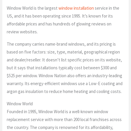
Window World is the largest
window installation
service in the
US, and it has been operating since 1995. It’s known for its
affordable prices and has hundreds of glowing reviews on
review websites.
The company carries name-brand windows, and its pricing is
based on five factors: size, type, material, geographical region
and dealer/reseller. It doesn’t list specific prices on its website,
but it says that installations typically cost between $300 and
$525 per window. Window Nation also offers an industry-leading
warranty. Its energy-efficient windows use a Low-E coating and
argon gas insulation to reduce home heating and cooling costs.
Window World
Founded in 1995, Window World is a well-known window
replacement service with more than 200 local franchises across
the country. The company is renowned for its affordability,