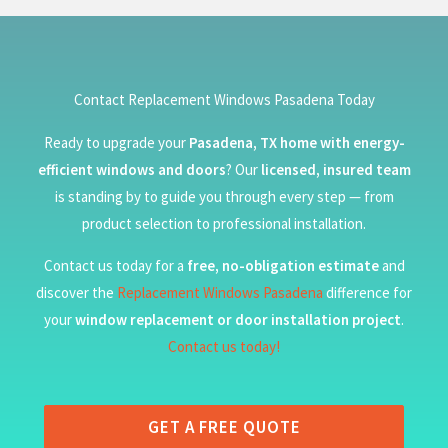
Contact Replacement Windows Pasadena Today
Ready to upgrade your
Pasadena, TX home with energy-
efficient windows and doors
? Our
licensed, insured team
is standing by to guide you through every step — from
product selection to professional installation.
Contact us today for a
free, no-obligation estimate
and
discover the
Replacement Windows Pasadena
difference for
your
window replacement or door installation project
.
Contact us today!
GET A FREE QUOTE