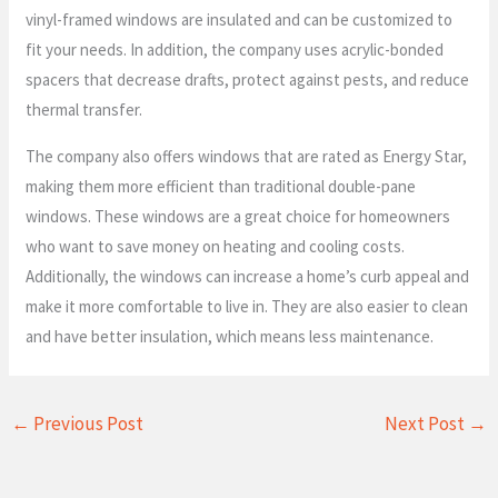
vinyl-framed windows are insulated and can be customized to
fit your needs. In addition, the company uses acrylic-bonded
spacers that decrease drafts, protect against pests, and reduce
thermal transfer.
The company also offers windows that are rated as Energy Star,
making them more efficient than traditional double-pane
windows. These windows are a great choice for homeowners
who want to save money on heating and cooling costs.
Additionally, the windows can increase a home’s curb appeal and
make it more comfortable to live in. They are also easier to clean
and have better insulation, which means less maintenance.
←
Previous Post
Next Post
→