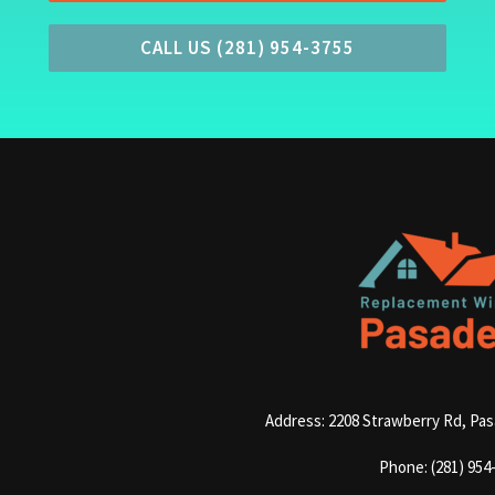
CALL US (281) 954-3755
Address: 2208 Strawberry Rd, Pa
Phone: (281) 954