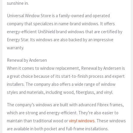
sunshine in.
Universal Window Store is a family-owned and operated
company that specializes in name-brand windows. It offers
energy-efficient UniShield brand windows that are certified by
Energy Star. Its windows are also backed by an impressive
warranty.
Renewal by Andersen
When it comes to window replacement, Renewal by Andersen is
a great choice because of its start-to-finish process and expert
installers. The company also offers a wide range of window
styles and materials, including wood, fiberglass, and vinyl.
The company’s windows are built with advanced Fibrex frames,
which are strong and energy-efficient. They’re also easier to
maintain than traditional wood or
vinyl windows
. These windows
are available in both pocket and full-frame installations.