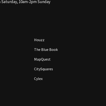
m Saturday, 10am-2pm Sunday
Houzz
The Blue Book
MapQuest
CitySquares
Cylex