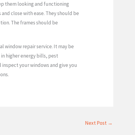
eep them looking and functioning
gs and close with ease. They should be
ration. The frames should be
al window repair service. It may be
 in higher energy bills, pest
ill inspect your windows and give you
ions.
Next Post
→