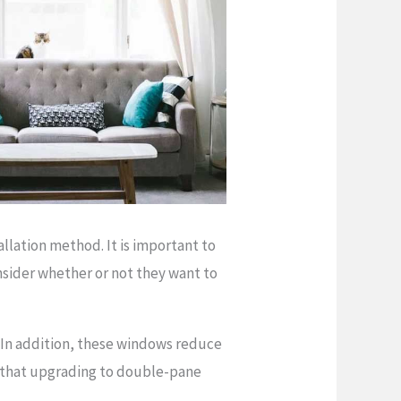
lation method. It is important to
nsider whether or not they want to
 In addition, these windows reduce
ts that upgrading to double-pane