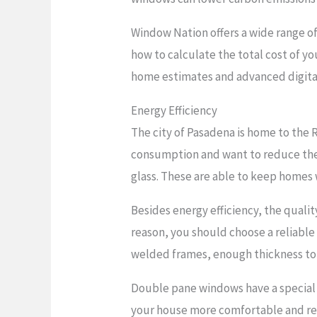
Window Nation offers a wide range o
how to calculate the total cost of you
home estimates and advanced digital
Energy Efficiency
The city of Pasadena is home to the
consumption and want to reduce their 
glass. These are able to keep homes
Besides energy efficiency, the quali
reason, you should choose a reliable 
welded frames, enough thickness to f
Double pane windows have a special 
your house more comfortable and red