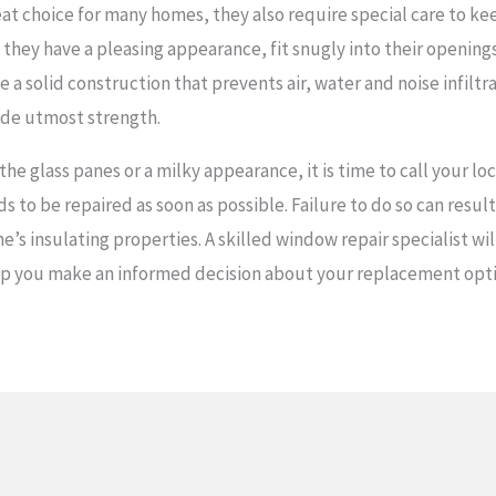
at choice for many homes, they also require special care to k
t they have a pleasing appearance, fit snugly into their openin
 a solid construction that prevents air, water and noise infilt
ide utmost strength.
e glass panes or a milky appearance, it is time to call your loc
ds to be repaired as soon as possible. Failure to do so can result
e’s insulating properties. A skilled window repair specialist w
help you make an informed decision about your replacement opt