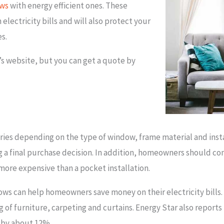
ws
with energy efficient ones. These
lectricity bills and will also protect your
es.
’s website, but you can get a quote by
ies depending on the type of window, frame material and instal
 a final purchase decision. In addition, homeowners should co
 more expensive than a pocket installation.
ows can help homeowners save money on their electricity bills.
g of furniture, carpeting and curtains. Energy Star also repor
 by about 12%.