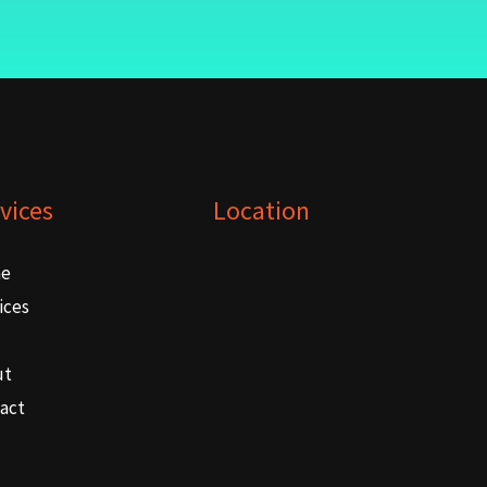
vices
Location
e
ices
ut
act