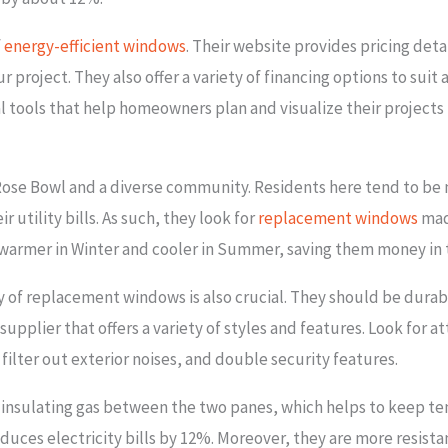
f
energy-efficient windows
. Their website provides pricing deta
r project. They also offer a variety of financing options to suit 
 tools that help homeowners plan and visualize their projects 
 Rose Bowl and a diverse community. Residents here tend to be
utility bills. As such, they look for
replacement windows
mad
 warmer in Winter and cooler in Summer, saving them money in 
ty of replacement windows is also crucial. They should be durab
supplier that offers a variety of styles and features. Look for 
ilter out exterior noises, and double security features.
insulating gas between the two panes, which helps to keep t
uces electricity bills by 12%. Moreover, they are more resista