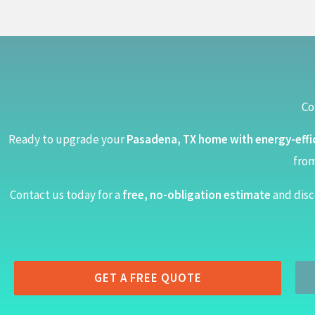
Co
Ready to upgrade your
Pasadena, TX home with energy-effi
from
Contact us today for a
free, no-obligation estimate
and disc
GET A FREE QUOTE