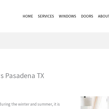
HOME
SERVICES
WINDOWS
DOORS
ABOU
s Pasadena TX
uring the winter and summer, it is