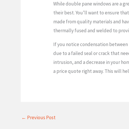
While double pane windows are a gre
their best. You’ll want to ensure tha
made from quality materials and have
thermally fused and welded to prov
If you notice condensation between th
due to a failed seal or crack that nee
intrusion, and a decrease in your hom
a price quote right away. This will 
←
Previous Post