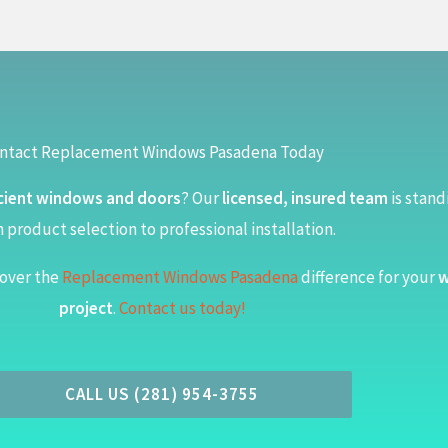
ntact Replacement Windows Pasadena Today
cient windows and doors
? Our
licensed, insured team
is stand
 product selection to professional installation.
over the
Replacement Windows Pasadena
difference for your
w
project
.
Contact us today!
CALL US (281) 954-3755