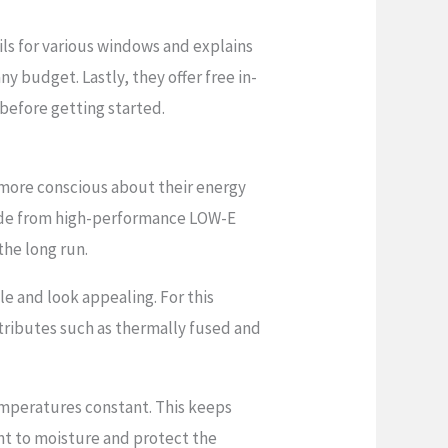
ils for various windows and explains
any budget. Lastly, they offer free in-
before getting started.
 more conscious about their energy
e from high-performance LOW-E
the long run.
le and look appealing. For this
attributes such as thermally fused and
emperatures constant. This keeps
nt to moisture and protect the