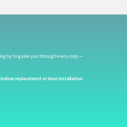
ing by to guide you through every step —
indow replacement or door installation