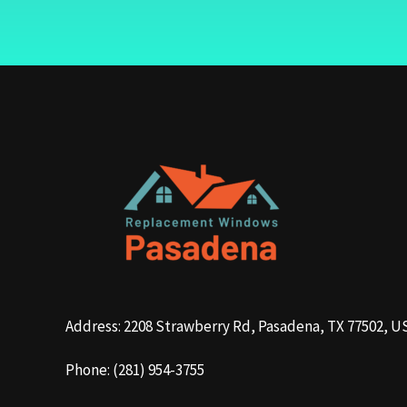
Address: 2208 Strawberry Rd, Pasadena, TX 77502, U
Phone: (281) 954-3755