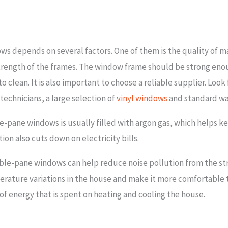
s depends on several factors. One of them is the quality of mat
strength of the frames. The window frame should be strong en
to clean. It is also important to choose a reliable supplier. Look
 technicians, a large selection of
vinyl windows
and standard wa
-pane windows is usually filled with argon gas, which helps 
ion also cuts down on electricity bills.
uble-pane windows can help reduce noise pollution from the st
ature variations in the house and make it more comfortable to 
of energy that is spent on heating and cooling the house.