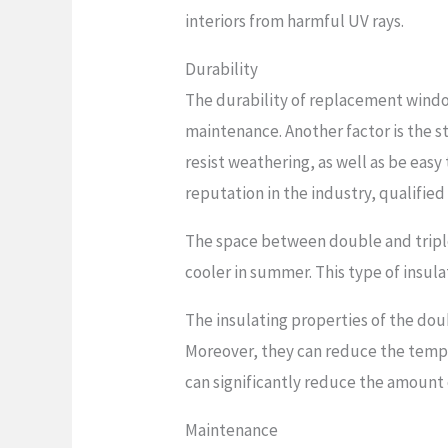
interiors from harmful UV rays.
Durability
The durability of replacement window
maintenance. Another factor is the 
resist weathering, as well as be easy 
reputation in the industry, qualified
The space between double and triple
cooler in summer. This type of insulat
The insulating properties of the do
Moreover, they can reduce the temper
can significantly reduce the amount 
Maintenance