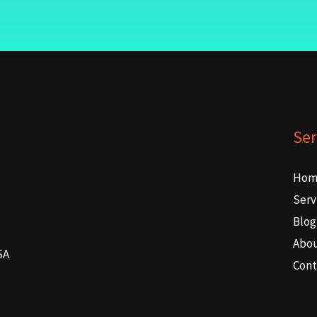
Ser
Hom
Serv
Blog
Abo
SA
Cont