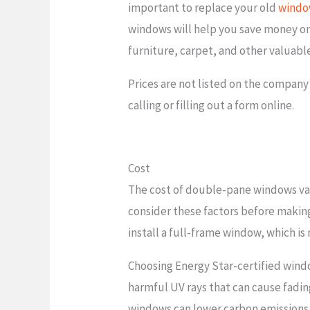
important to replace your old
windo
windows will help you save money on e
furniture, carpet, and other valuabl
Prices are not listed on the company
calling or filling out a form online.
Cost
The cost of double-pane windows var
consider these factors before making
install a full-frame window, which is
Choosing Energy Star-certified wind
harmful UV rays that can cause fadin
windows can lower carbon emissions