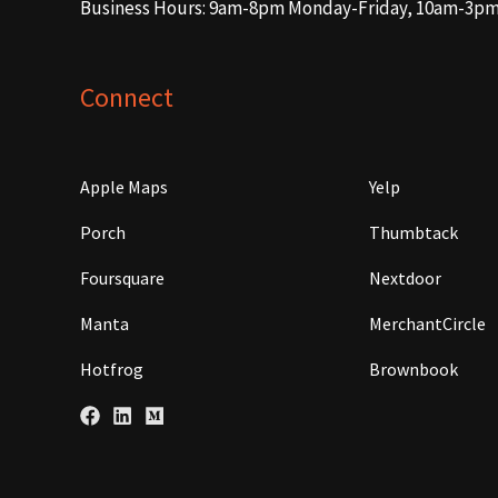
Business Hours: 9am-8pm Monday-Friday, 10am-3p
Connect
Apple Maps
Yelp
Porch
Thumbtack
Foursquare
Nextdoor
Manta
MerchantCircle
Hotfrog
Brownbook