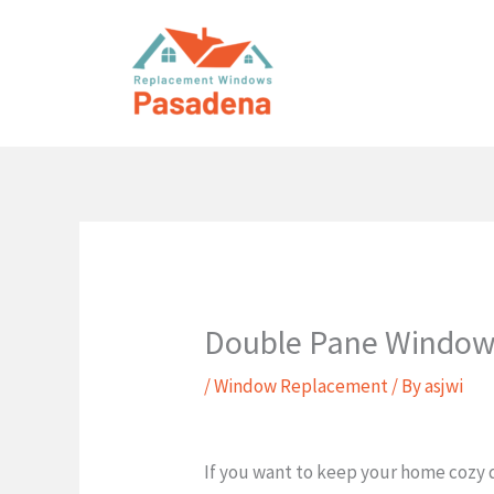
Skip
to
content
Double Pane Window
/
Window Replacement
/ By
asjwi
If you want to keep your home cozy d