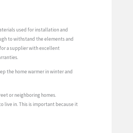
erials used for installation and
ough to withstand the elements and
 for a supplier with excellent
rranties.
keep the home warmer in winter and
reet or neighboring homes.
live in. This is important because it