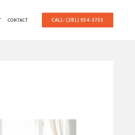
CALL: (281) 954-3755
T
CONTACT