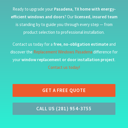
Ready to upgrade your
Pasadena, TX home with energy-
efficient windows and doors
? Our
licensed, insured team
is standing by to guide you through every step — from
product selection to professional installation.
Contact us today for a
free, no-obligation estimate
and
discover the
Replacement Windows Pasadena
difference for
your
window replacement or door installation project
.
Contact us today!
GET A FREE QUOTE
CALL US (281) 954-3755