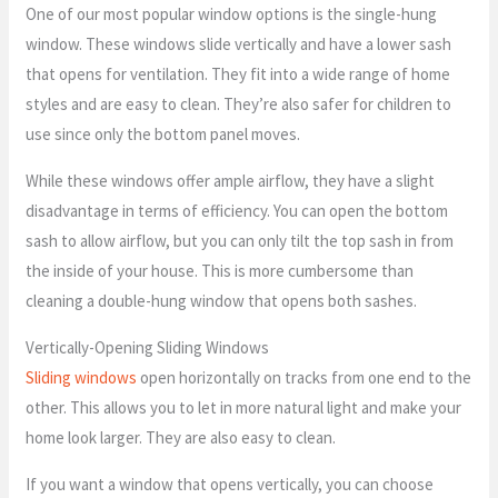
One of our most popular window options is the single-hung
window. These windows slide vertically and have a lower sash
that opens for ventilation. They fit into a wide range of home
styles and are easy to clean. They’re also safer for children to
use since only the bottom panel moves.
While these windows offer ample airflow, they have a slight
disadvantage in terms of efficiency. You can open the bottom
sash to allow airflow, but you can only tilt the top sash in from
the inside of your house. This is more cumbersome than
cleaning a double-hung window that opens both sashes.
Vertically-Opening Sliding Windows
Sliding windows
open horizontally on tracks from one end to the
other. This allows you to let in more natural light and make your
home look larger. They are also easy to clean.
If you want a window that opens vertically, you can choose