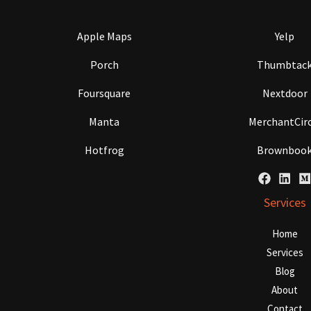
Apple Maps
Yelp
Porch
Thumbtac
Foursquare
Nextdoor
Manta
MerchantCirc
Hotfrog
Brownboo
Services
Home
Services
Blog
About
Contact