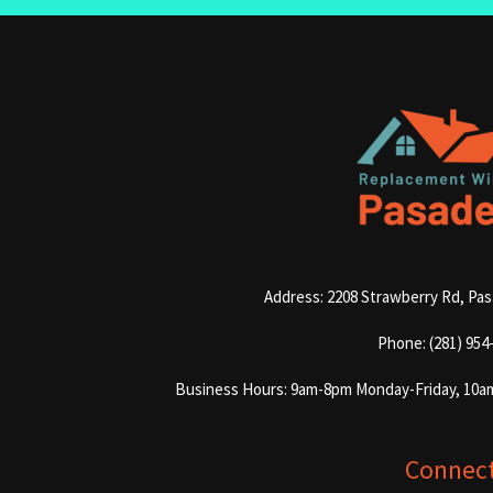
Address: 2208 Strawberry Rd, Pa
Phone: (281) 954
Business Hours: 9am-8pm Monday-Friday, 10a
Connec