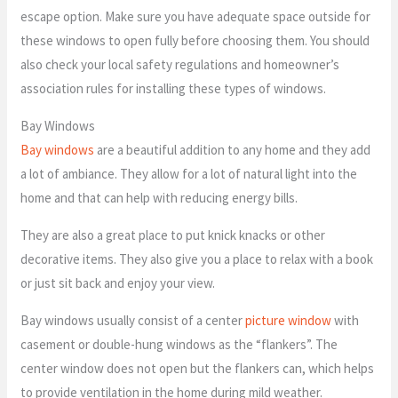
escape option. Make sure you have adequate space outside for
these windows to open fully before choosing them. You should
also check your local safety regulations and homeowner’s
association rules for installing these types of windows.
Bay Windows
Bay windows
are a beautiful addition to any home and they add
a lot of ambiance. They allow for a lot of natural light into the
home and that can help with reducing energy bills.
They are also a great place to put knick knacks or other
decorative items. They also give you a place to relax with a book
or just sit back and enjoy your view.
Bay windows usually consist of a center
picture window
with
casement or double-hung windows as the “flankers”. The
center window does not open but the flankers can, which helps
to provide ventilation in the home during mild weather.