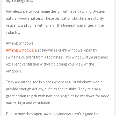
high energy bills.
Add elegance to your home design with eye-catching Ovation
natural wood shutters. These plantation shutters are sturdy,
resilient, and come with one of the longest warranties in the
industry.
Awning Windows
Awning windows
, also known as crank windows, open by
swinging outward from a top hinge. This window style provides
excellent ventilation without blocking your view of the
outdoors.
They are often used in places where regular windows won’t
provide enough airflow, such as above sinks. They’re also a
great option to pair with non-opening picture windows for more
natural light and ventilation.
Due to how they open, awning windows aren’t a good fire