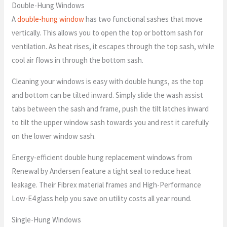
Double-Hung Windows
A
double-hung window
has two functional sashes that move
vertically. This allows you to open the top or bottom sash for
ventilation. As heat rises, it escapes through the top sash, while
cool air flows in through the bottom sash.
Cleaning your windows is easy with double hungs, as the top
and bottom can be tilted inward. Simply slide the wash assist
tabs between the sash and frame, push the tilt latches inward
to tilt the upper window sash towards you and rest it carefully
on the lower window sash.
Energy-efficient double hung replacement windows from
Renewal by Andersen feature a tight seal to reduce heat
leakage. Their Fibrex material frames and High-Performance
Low-E4 glass help you save on utility costs all year round.
Single-Hung Windows