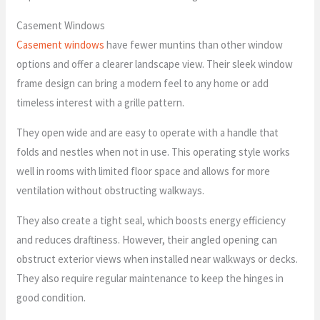
Casement Windows
Casement windows
have fewer muntins than other window
options and offer a clearer landscape view. Their sleek window
frame design can bring a modern feel to any home or add
timeless interest with a grille pattern.
They open wide and are easy to operate with a handle that
folds and nestles when not in use. This operating style works
well in rooms with limited floor space and allows for more
ventilation without obstructing walkways.
They also create a tight seal, which boosts energy efficiency
and reduces draftiness. However, their angled opening can
obstruct exterior views when installed near walkways or decks.
They also require regular maintenance to keep the hinges in
good condition.