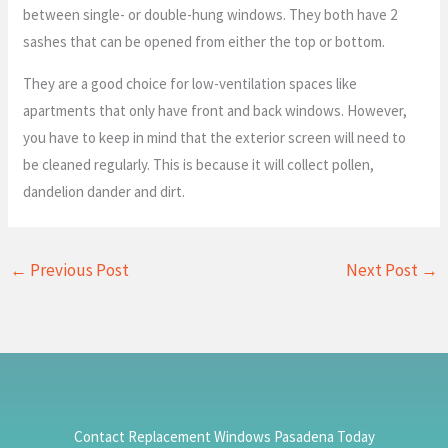
between single- or double-hung windows. They both have 2
sashes that can be opened from either the top or bottom.
They are a good choice for low-ventilation spaces like
apartments that only have front and back windows. However,
you have to keep in mind that the exterior screen will need to
be cleaned regularly. This is because it will collect pollen,
dandelion dander and dirt.
←
Previous Post
Next Post
→
Contact Replacement Windows Pasadena Today