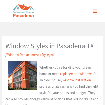
Skip
to
content
Window Styles in Pasadena TX
/
Window Replacement
/ By
asjwi
Whether you’re building your dream
home or need
replacement windows
for
an older house,
window installation
professionals can help you find the right
style for your needs and budget. They
can also provide energy-efficient options that reduce drafts and