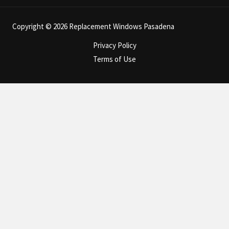
Copyright © 2026 Replacement Windows Pasadena
Privacy Policy
Terms of Use