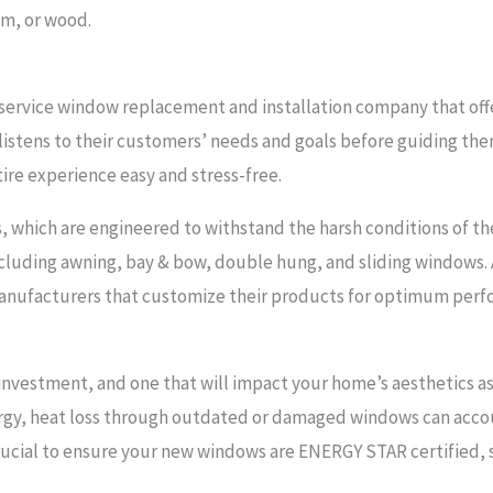
um, or wood.
service window replacement and installation company that off
t listens to their customers’ needs and goals before guiding t
tire experience easy and stress-free.
, which are engineered to withstand the harsh conditions of the
ncluding awning, bay & bow, double hung, and sliding windows. 
nufacturers that customize their products for optimum perfor
nvestment, and one that will impact your home’s aesthetics as w
rgy, heat loss through outdated or damaged windows can acco
crucial to ensure your new windows are ENERGY STAR certified,