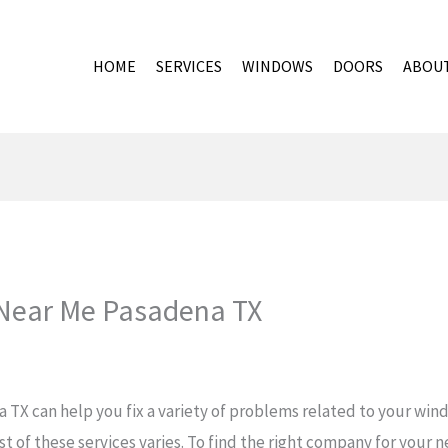
HOME
SERVICES
WINDOWS
DOORS
ABOU
ear Me Pasadena TX
X can help you fix a variety of problems related to your wind
t of these services varies. To find the right company for your n