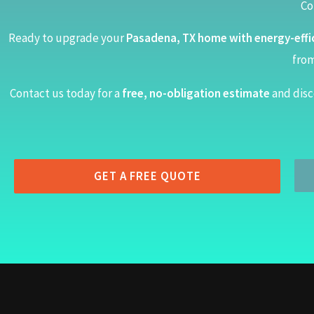
Co
Ready to upgrade your
Pasadena, TX home with energy-effi
from
Contact us today for a
free, no-obligation estimate
and disc
GET A FREE QUOTE