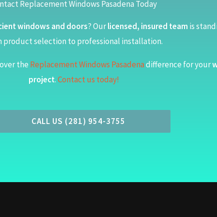
ntact Replacement Windows Pasadena Today
cient windows and doors
? Our
licensed, insured team
is stand
 product selection to professional installation.
over the
Replacement Windows Pasadena
difference for your
w
project
.
Contact us today!
CALL US (281) 954-3755