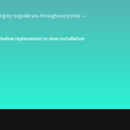
ing by to guide you through every step —
indow replacement or door installation