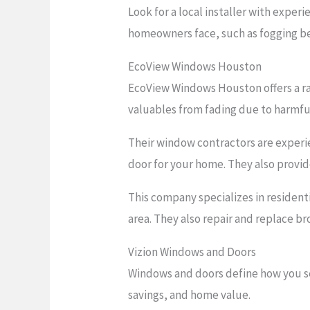
Look for a local installer with expe
homeowners face, such as fogging be
EcoView Windows Houston
EcoView Windows Houston offers a ra
valuables from fading due to harmful
Their window contractors are experi
door for your home. They also provide
This company specializes in resident
area. They also repair and replace br
Vizion Windows and Doors
Windows and doors define how you se
savings, and home value.