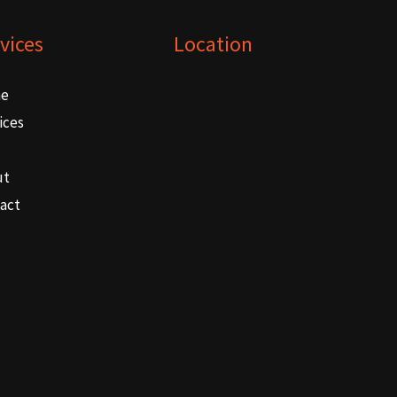
vices
Location
e
ices
ut
act