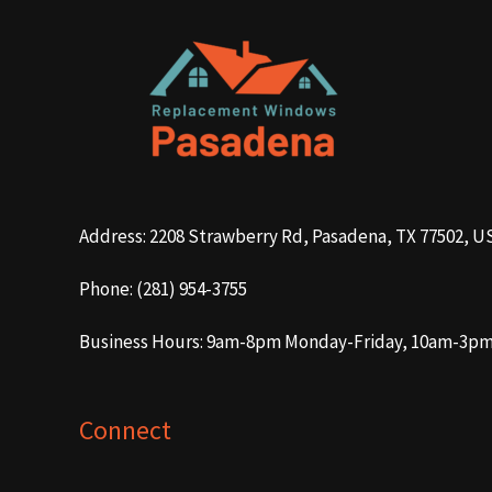
Address: 2208 Strawberry Rd, Pasadena, TX 77502, U
Phone: (281) 954-3755
Business Hours: 9am-8pm Monday-Friday, 10am-3p
Connect