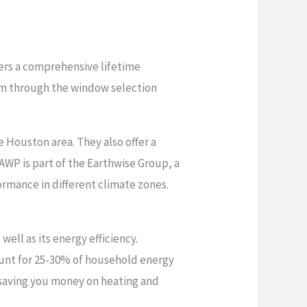
ers a comprehensive lifetime
hem through the window selection
 Houston area. They also offer a
AWP is part of the Earthwise Group, a
mance in different climate zones.
ell as its energy efficiency.
unt for 25-30% of household energy
 saving you money on heating and