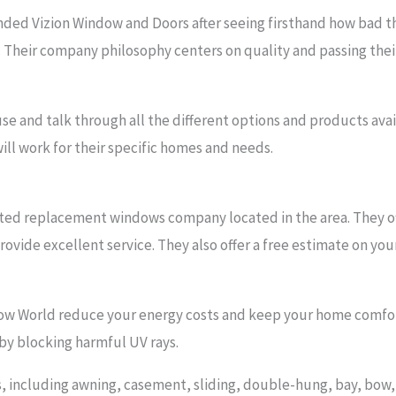
ed Vizion Window and Doors after seeing firsthand how bad the
 Their company philosophy centers on quality and passing thei
use and talk through all the different options and products ava
ill work for their specific homes and needs.
ted replacement windows company located in the area. They of
ovide excellent service. They also offer a free estimate on you
ow World reduce your energy costs and keep your home comfor
 by blocking harmful UV rays.
les, including awning, casement, sliding, double-hung, bay, bo