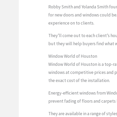
Robby Smith and Yolanda Smith found
for new doors and windows could be.
experience on to clients.
They’ll come out to each client’s ho
but they will help buyers find what w
Window World of Houston
Window World of Houston is a top-ra
windows at competitive prices and pr
the exact cost of the installation.
Energy-efficient windows from Wind
prevent fading of floors and carpets
They are available in a range of sty