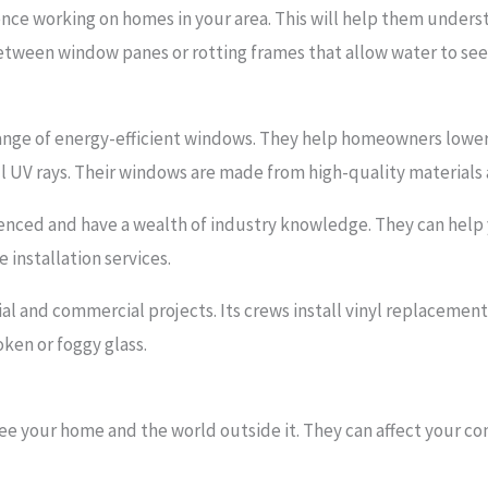
rience working on homes in your area. This will help them under
tween window panes or rotting frames that allow water to see
nge of energy-efficient windows. They help homeowners lower 
 UV rays. Their windows are made from high-quality materials 
enced and have a wealth of industry knowledge. They can help
 installation services.
ial and commercial projects. Its crews install vinyl replaceme
oken or foggy glass.
e your home and the world outside it. They can affect your co