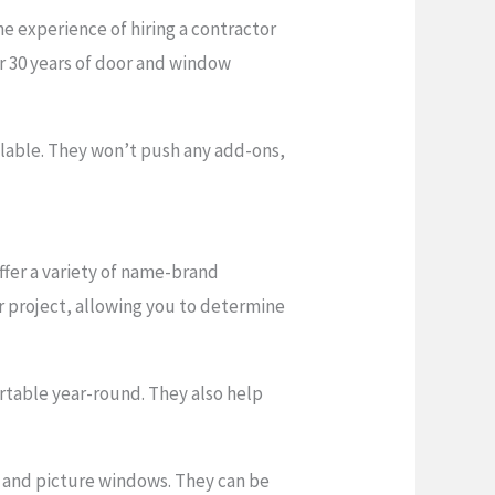
 experience of hiring a contractor
r 30 years of door and window
ilable. They won’t push any add-ons,
fer a variety of name-brand
r project, allowing you to determine
table year-round. They also help
w, and picture windows. They can be