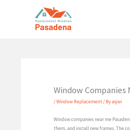
Skip
to
content
Window Companies N
/
Window Replacement
/ By
asjwi
Window companies near me Pasadena T
them, and install new frames. The cos