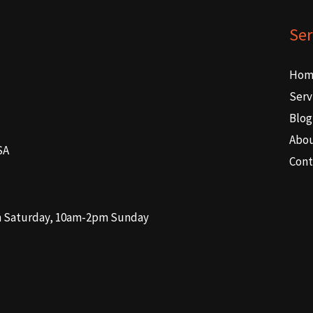
Ser
Hom
Serv
Blog
Abo
SA
Cont
m Saturday, 10am-2pm Sunday