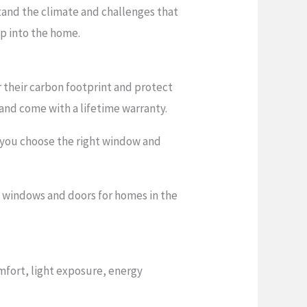
stand the climate and challenges that
p into the home.
their carbon footprint and protect
and come with a lifetime warranty.
 you choose the right window and
nt windows and doors for homes in the
mfort, light exposure, energy