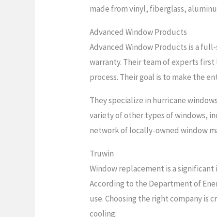
made from vinyl, fiberglass, alumin
Advanced Window Products
Advanced Window Products is a full-
warranty. Their team of experts firs
process. Their goal is to make the en
They specialize in hurricane windows
variety of other types of windows, i
network of locally-owned window ma
Truwin
Window replacement is a significant i
According to the Department of Ene
use. Choosing the right company is 
cooling.