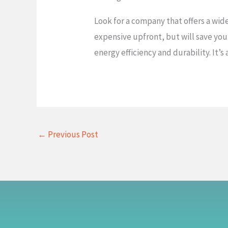
Look for a company that offers a wid
expensive upfront, but will save you
energy efficiency and durability. It’s
←
Previous Post