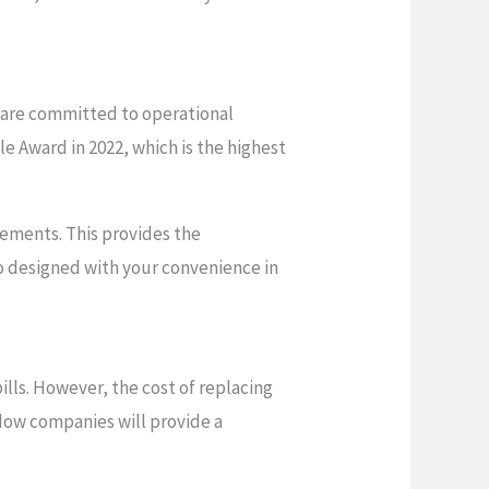
 are committed to operational
e Award in 2022, which is the highest
ements. This provides the
o designed with your convenience in
ills. However, the cost of replacing
ndow companies will provide a