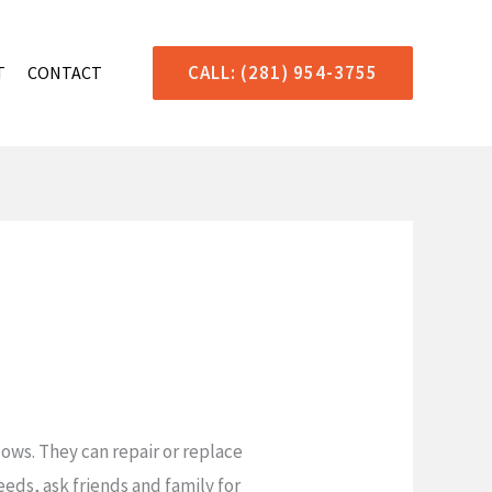
CALL: (281) 954-3755
T
CONTACT
ows. They can repair or replace
eeds, ask friends and family for