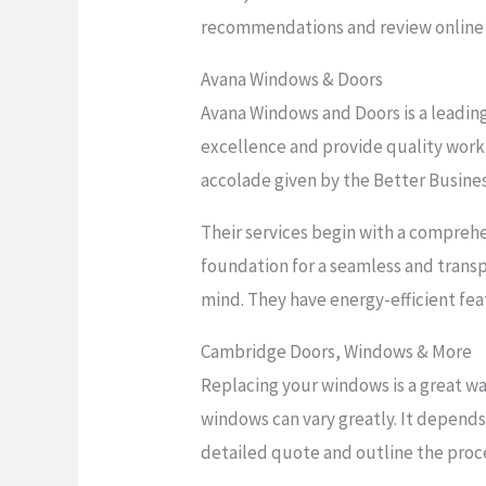
recommendations and review online 
Avana Windows & Doors
Avana Windows and Doors is a leadin
excellence and provide quality workm
accolade given by the Better Busine
Their services begin with a compreh
foundation for a seamless and trans
mind. They have energy-efficient feat
Cambridge Doors, Windows & More
Replacing your windows is a great wa
windows can vary greatly. It depends
detailed quote and outline the proc