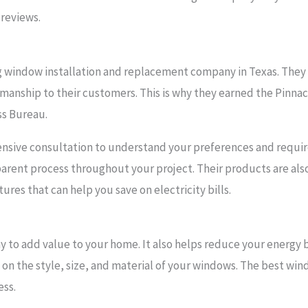
reviews.
g window installation and replacement company in Texas. They
anship to their customers. This is why they earned the Pinnacl
ss Bureau.
ensive consultation to understand your preferences and requir
parent process throughout your project. Their products are als
ures that can help you save on electricity bills.
y to add value to your home. It also helps reduce your energy b
 on the style, size, and material of your windows. The best wi
ess.