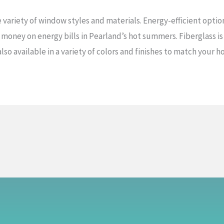
e variety of window styles and materials. Energy-efficient opti
 money on energy bills in Pearland’s hot summers. Fiberglass is
 also available in a variety of colors and finishes to match your 