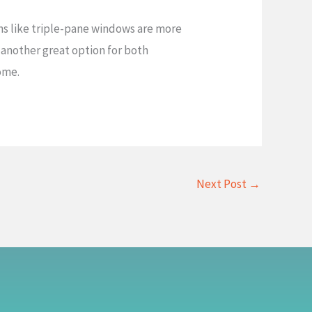
ons like triple-pane windows are more
 another great option for both
home.
Next Post
→