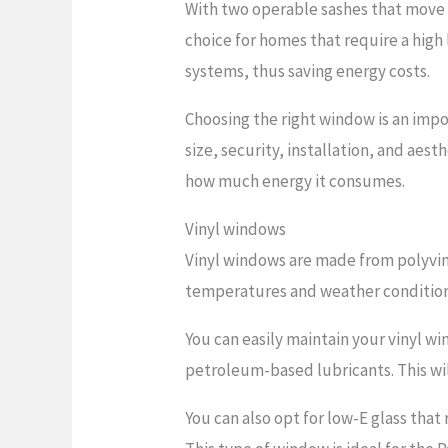
With two operable sashes that move v
choice for homes that require a high
systems, thus saving energy costs.
Choosing the right window is an impo
size, security, installation, and ae
how much energy it consumes.
Vinyl windows
Vinyl windows are made from polyvin
temperatures and weather conditions,
You can easily maintain your vinyl w
petroleum-based lubricants. This wil
You can also opt for low-E glass tha