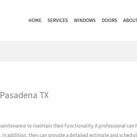
HOME
SERVICES
WINDOWS
DOORS
ABOU
 Pasadena TX
aintenance to maintain their functionality. A professional ca
 In addition, they can provide a detailed estimate and schedul