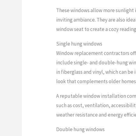
These windows allow more sunlight in
inviting ambiance. They are also idea
window seat to create a cozy reading 
Single hung windows
Window replacement contractors offe
include single- and double-hung wi
in fiberglass and vinyl, which can be
look that complements older homes
A reputable window installation comp
such as cost, ventilation, accessibi
weather resistance and energy effici
Double hung windows