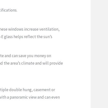
ifications.
hese windows increase ventilation,
-E glass helps reflect the sun’s
ate and can save you money on
d the area’s climate and will provide
ltiple double hung, casement or
 with a panoramic view and can even