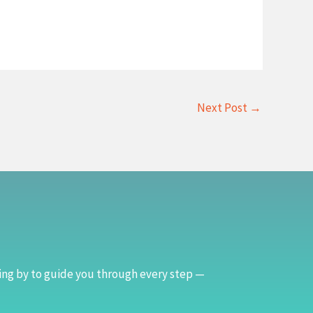
Next Post
→
ing by to guide you through every step —