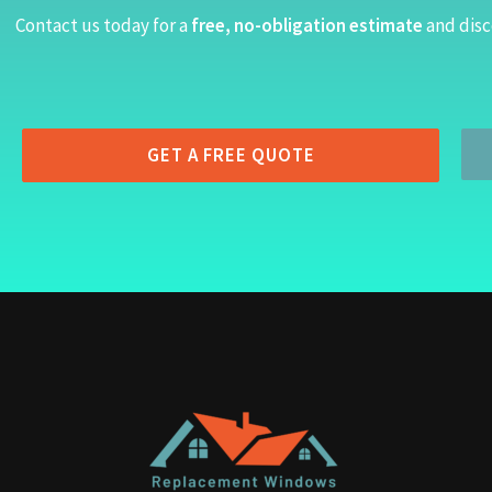
Contact us today for a
free, no-obligation estimate
and disc
GET A FREE QUOTE