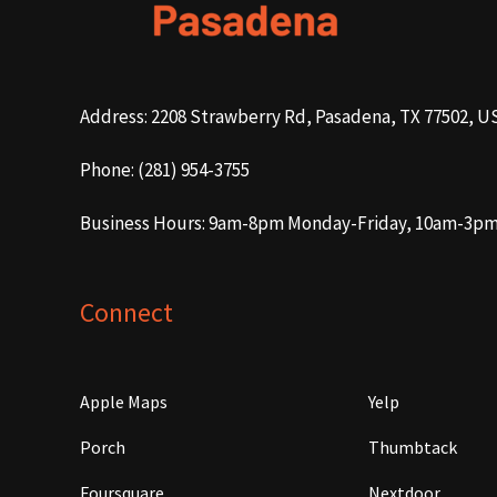
Address: 2208 Strawberry Rd, Pasadena, TX 77502, U
Phone: (281) 954-3755
Business Hours: 9am-8pm Monday-Friday, 10am-3p
Connect
Apple Maps
Yelp
Porch
Thumbtack
Foursquare
Nextdoor