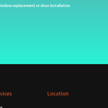
indow replacement or door installation
vices
Location
e