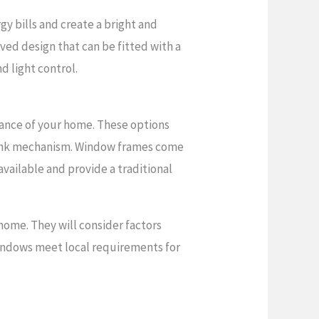
y bills and create a bright and
rved design that can be fitted with a
d light control.
rance of your home. These options
rank mechanism. Window frames come
available and provide a traditional
home. They will consider factors
 windows meet local requirements for