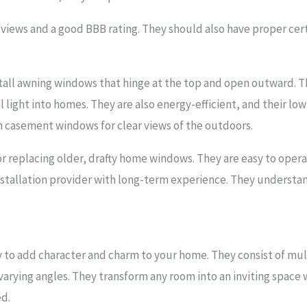
views and a good BBB rating. They should also have proper cert
all awning windows that hinge at the top and open outward. T
l light into homes. They are also energy-efficient, and their low
h casement windows for clear views of the outdoors.
or replacing older, drafty home windows. They are easy to oper
installation provider with long-term experience. They understan
 to add character and charm to your home. They consist of mu
varying angles. They transform any room into an inviting space
ed.