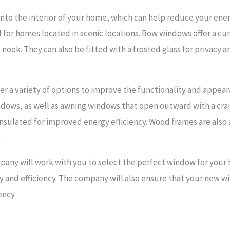
to the interior of your home, which can help reduce your energ
l for homes located in scenic locations. Bow windows offer a cu
nook. They can also be fitted with a frosted glass for privacy an
r a variety of options to improve the functionality and appea
ndows, as well as awning windows that open outward with a c
 insulated for improved energy efficiency. Wood frames are also 
.
any will work with you to select the perfect window for your 
lity and efficiency. The company will also ensure that your new
ency.