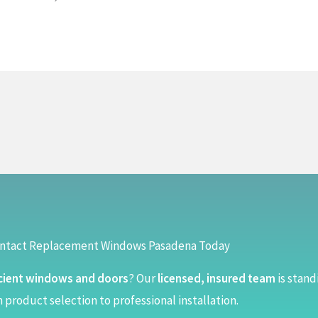
ntact Replacement Windows Pasadena Today
cient windows and doors
? Our
licensed, insured team
is stand
 product selection to professional installation.