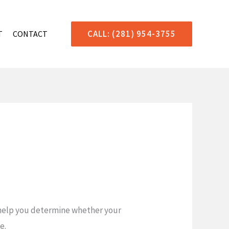
CALL: (281) 954-3755
T
CONTACT
n help you determine whether your
e.