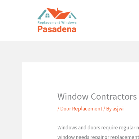
Skip
to
content
Window Contractors
/
Door Replacement
/ By
asjwi
Windows and doors require regular m
window needs repair or replacement.