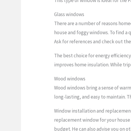
This type of window is ideal for the 
Glass windows
There are a number of reasons homeo
house and foggy windows. To find a q
Ask for references and check out the
The best choice for energy efficienc
improves home insulation. While trip
Wood windows
Wood windows bring a sense of warmt
long-lasting, and easy to maintain. Th
Window installation and replacement 
replacement window for your house an
budget. He can also advise you on oth