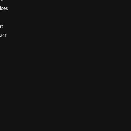
ices
ut
act