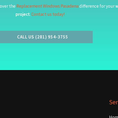
over the
Replacement Windows Pasadena
difference for your
w
project
.
Contact us today!
CALL US (281) 954-3755
Ser
Hom