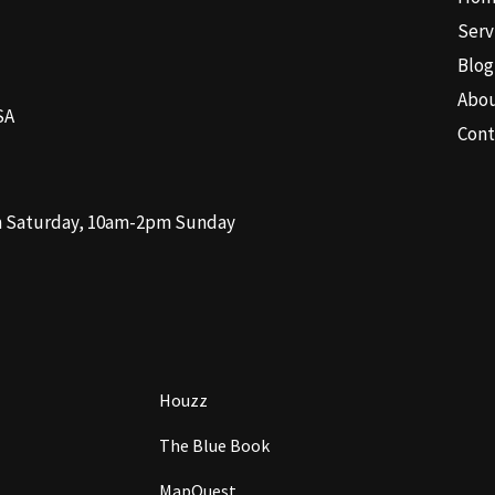
Serv
Blog
Abo
SA
Cont
m Saturday, 10am-2pm Sunday
Houzz
The Blue Book
MapQuest