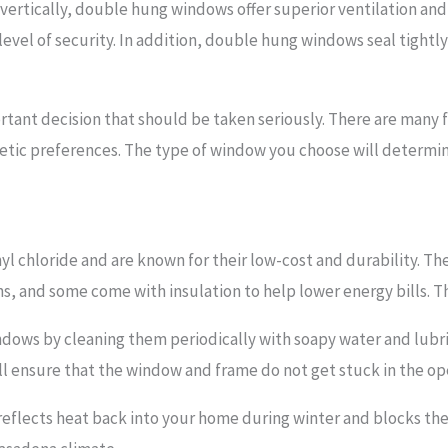
ertically, double hung windows offer superior ventilation and 
 level of security. In addition, double hung windows seal tight
rtant decision that should be taken seriously. There are many f
sthetic preferences. The type of window you choose will deter
yl chloride and are known for their low-cost and durability. T
 and some come with insulation to help lower energy bills. The
indows by cleaning them periodically with soapy water and lubr
l ensure that the window and frame do not get stuck in the ope
t reflects heat back into your home during winter and blocks th