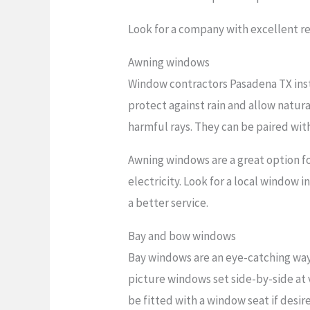
Look for a company with excellent re
Awning windows
Window contractors Pasadena TX inst
protect against rain and allow natura
harmful rays. They can be paired wit
Awning windows are a great option f
electricity. Look for a local window 
a better service.
Bay and bow windows
Bay windows are an eye-catching way
picture windows set side-by-side at 
be fitted with a window seat if desir