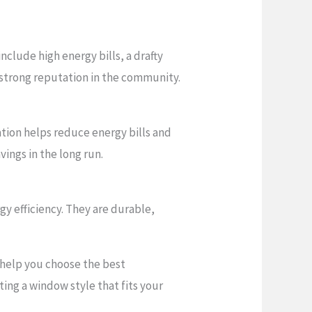
lude high energy bills, a drafty
a strong reputation in the community.
ation helps reduce energy bills and
ings in the long run.
y efficiency. They are durable,
n help you choose the best
ing a window style that fits your