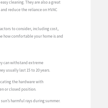
easy cleaning. They are also a great
ly and reduce the reliance on HVAC
actors to consider, including cost,
mine how comfortable your home is and
hey can withstand extreme
y usually last 15 to 20 years.
icating the hardware with
n or closed position.
e sun’s harmful rays during summer.