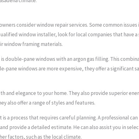
Pasadena climate.
wners consider window repair services. Some common issues inc
ualified window installer, look for local companies that have 
ir window framing materials.
y is double-pane windows with an argon gas filling. This combin
le-pane windows are more expensive, they offer a significant sav
h and elegance to your home. They also provide superior energ
ey also offer a range of styles and features.
is a process that requires careful planning. A professional ca
d provide a detailed estimate. He can also assist you in select
er factors, such as the local climate.