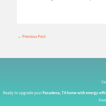
←
Previous Post
Co
Ready to upgrade your
Pasadena, TX home with energy-effi
from