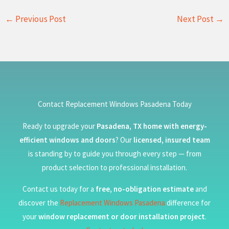
←
Previous Post
Next Post
→
Contact Replacement Windows Pasadena Today
Ready to upgrade your
Pasadena, TX home with energy-
efficient windows and doors
? Our
licensed, insured team
is standing by to guide you through every step — from
product selection to professional installation.
Contact us today for a
free, no-obligation estimate
and
discover the
Replacement Windows Pasadena
difference for
your
window replacement or door installation project
.