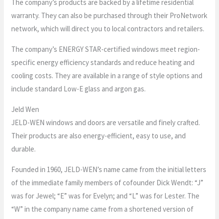
The company’s products are backed by a lifetime residential
warranty. They can also be purchased through their ProNetwork
network, which will direct you to local contractors and retailers.
The company’s ENERGY STAR-certified windows meet region-
specific energy efficiency standards and reduce heating and
cooling costs. They are available in a range of style options and
include standard Low-E glass and argon gas.
Jeld Wen
JELD-WEN windows and doors are versatile and finely crafted.
Their products are also energy-efficient, easy to use, and
durable.
Founded in 1960, JELD-WEN’s name came from the initial letters
of the immediate family members of cofounder Dick Wendt: “J”
was for Jewel; “E” was for Evelyn; and “L” was for Lester. The
“W” in the company name came from a shortened version of