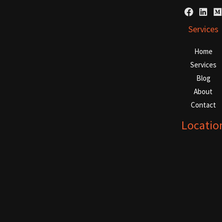
Services
Home
Services
Blog
About
Contact
Locatio