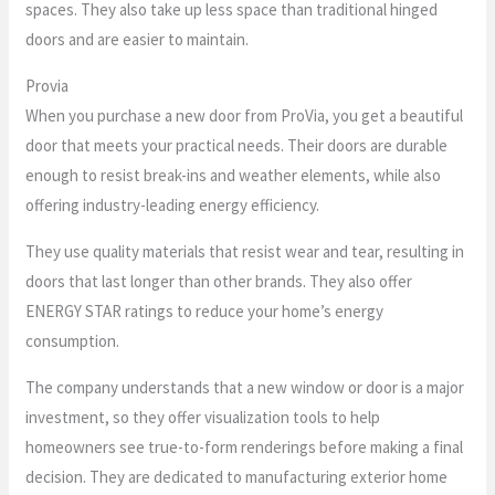
spaces. They also take up less space than traditional hinged
doors and are easier to maintain.
Provia
When you purchase a new door from ProVia, you get a beautiful
door that meets your practical needs. Their doors are durable
enough to resist break-ins and weather elements, while also
offering industry-leading energy efficiency.
They use quality materials that resist wear and tear, resulting in
doors that last longer than other brands. They also offer
ENERGY STAR ratings to reduce your home’s energy
consumption.
The company understands that a new window or door is a major
investment, so they offer visualization tools to help
homeowners see true-to-form renderings before making a final
decision. They are dedicated to manufacturing exterior home