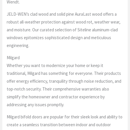
Wendt.
JELD-WEN’s clad wood and solid pine AuraLast wood offers a
robust all-weather protection against wood rot, weather wear,
and moisture. Our curated selection of Siteline aluminum-clad
windows epitomizes sophisticated design and meticulous
engineering.
Milgard
Whether you want to modernize your home or keep it
traditional, Milgard has something for everyone. Their products
offer energy efficiency, tranquility through noise reduction, and
top-notch security. Their comprehensive warranties also
simplify the homeowner and contractor experience by
addressing any issues promptly.
Milgard bifold doors are popular for their sleek look and ability to
create a seamless transition between indoor and outdoor