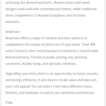
achieving the desired aesthetic. Modern doors with sleek
designs work well with contemporary homes, while traditional
doors complement Craftsman bungalows and Victorian
mansions.
Andersen
Andersen offers a range of window and door options to
complement the unique architecture of your home. Their 400
series features time-tested products backed by a transferable
limited warranty. The line includes awning, bay and bow,
casement, double-hung, and specialty windows.
Upgrading your entry doors is an opportunity to boost security
and energy efficiency. It also boosts resale value and improves
your curb appeal. You can select from many different colors,
finishes, and hardware to match your aesthetic preferences.
Pella