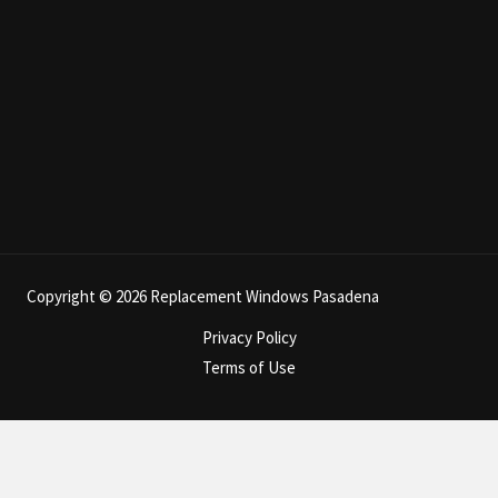
Copyright © 2026 Replacement Windows Pasadena
Privacy Policy
Terms of Use