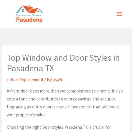
Skip
to
content
Top Window and Door Styles in
Pasadena TX
/
Door Replacement
/ By
asjwi
A front door does more than welcome visitors to a home. It also
sets a tone and contributes to energy savings and security.
Upgrading an entry door is a smart investment that will boost
your property’s value.
Choosing the right Door styles Pasadena TX is crucial for