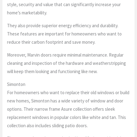
style, security and value that can significantly increase your
home’s marketability.
They also provide superior energy efficiency and durability.
These features are important for homeowners who want to
reduce their carbon footprint and save money.
Moreover, Marvin doors require minimal maintenance. Regular
cleaning and inspection of the hardware and weatherstripping
will keep them looking and functioning like new.
Simonton
For homeowners who want to replace their old windows or build
new homes, Simonton has a wide variety of window and door
options. Their narrow frame Asure collection offers sleek
replacement windows in popular colors like white and tan. This
collection also includes sliding patio doors.