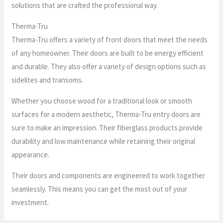
solutions that are crafted the professional way.
Therma-Tru
Therma-Tru offers a variety of front doors that meet the needs
of any homeowner. Their doors are built to be energy efficient
and durable. They also offer a variety of design options such as
sidelites and transoms.
Whether you choose wood for a traditional look or smooth
surfaces for a modern aesthetic, Therma-Tru entry doors are
sure to make an impression. Their fiberglass products provide
durability and low maintenance while retaining their original
appearance.
Their doors and components are engineered to work together
seamlessly. This means you can get the most out of your
investment.