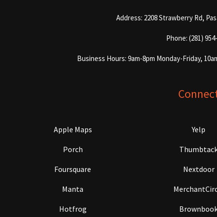
Address: 2208 Strawberry Rd, Pa
Phone: (281) 954
Business Hours: 9am-8pm Monday-Friday, 10a
Connec
Apple Maps
Yelp
Porch
Thumbtac
Foursquare
Nextdoor
Manta
MerchantCirc
Hotfrog
Brownboo