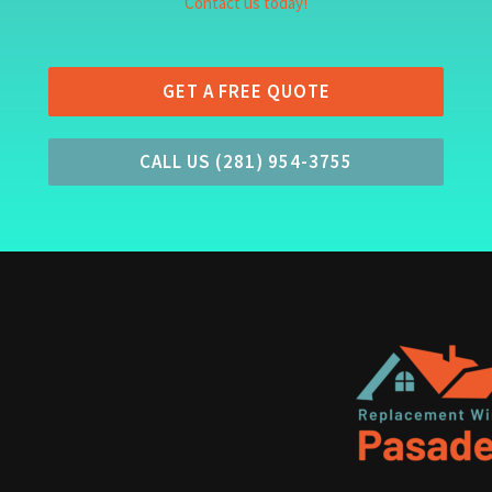
Contact us today!
GET A FREE QUOTE
CALL US (281) 954-3755