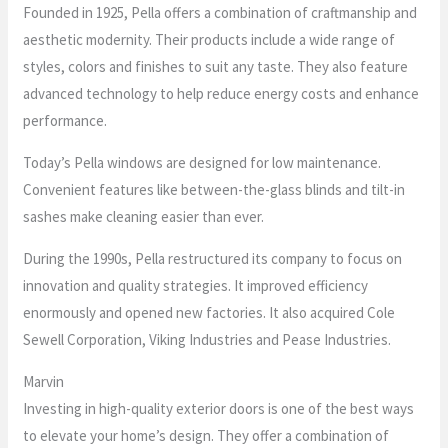
Founded in 1925, Pella offers a combination of craftmanship and
aesthetic modernity. Their products include a wide range of
styles, colors and finishes to suit any taste. They also feature
advanced technology to help reduce energy costs and enhance
performance.
Today’s Pella windows are designed for low maintenance.
Convenient features like between-the-glass blinds and tilt-in
sashes make cleaning easier than ever.
During the 1990s, Pella restructured its company to focus on
innovation and quality strategies. It improved efficiency
enormously and opened new factories. It also acquired Cole
Sewell Corporation, Viking Industries and Pease Industries.
Marvin
Investing in high-quality exterior doors is one of the best ways
to elevate your home’s design. They offer a combination of